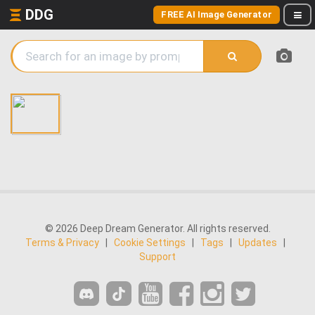
DDG
FREE AI Image Generator
© 2026 Deep Dream Generator. All rights reserved.
Terms & Privacy
|
Cookie Settings
|
Tags
|
Updates
|
Support