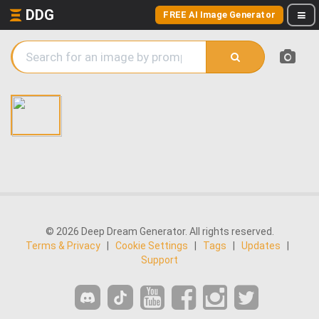
DDG
FREE AI Image Generator
© 2026 Deep Dream Generator. All rights reserved.
Terms & Privacy
|
Cookie Settings
|
Tags
|
Updates
|
Support