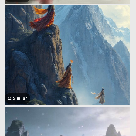
Similar