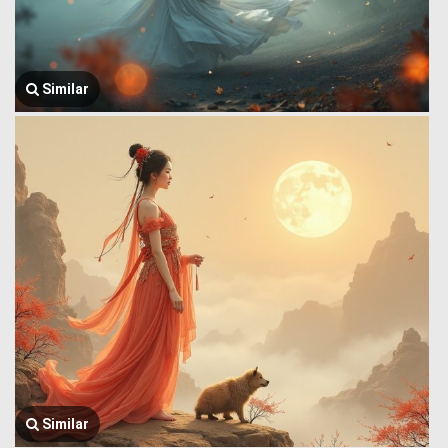
Similar
Similar