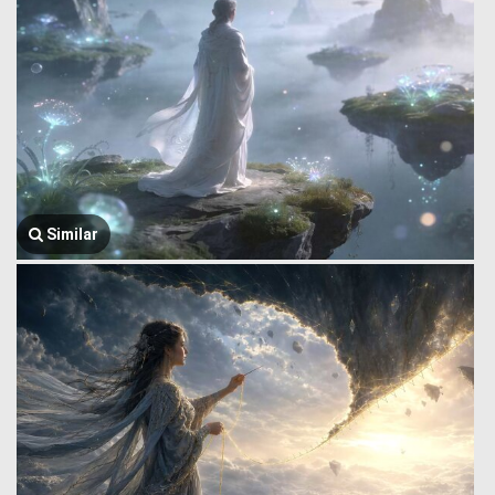
Similar