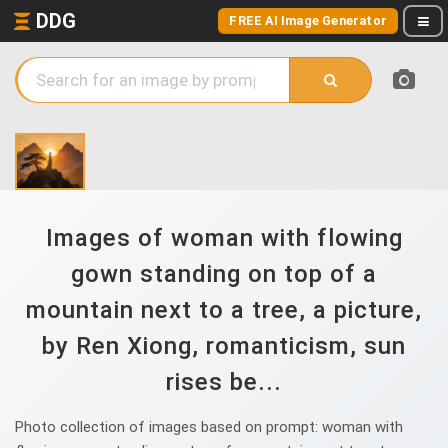
DDG
FREE AI Image Generator
Images of woman with flowing
gown standing on top of a
mountain next to a tree, a picture,
by Ren Xiong, romanticism, sun
rises be...
Photo collection of images based on prompt: woman with