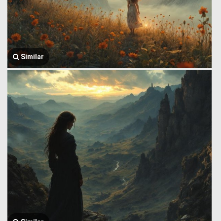
Similar