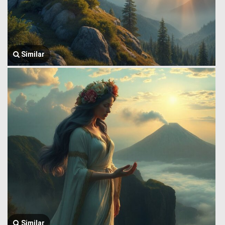
Similar
Similar