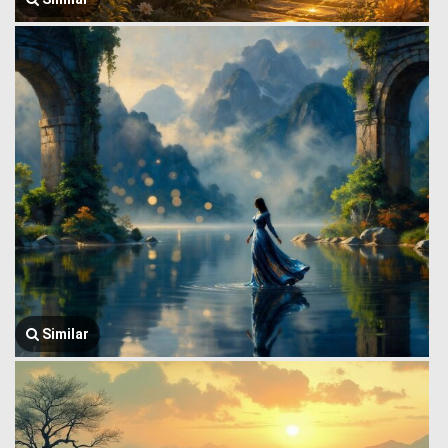
Similar