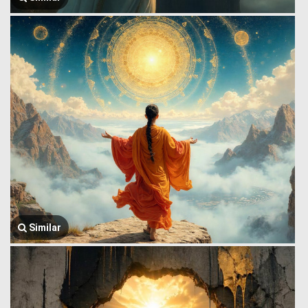
Similar