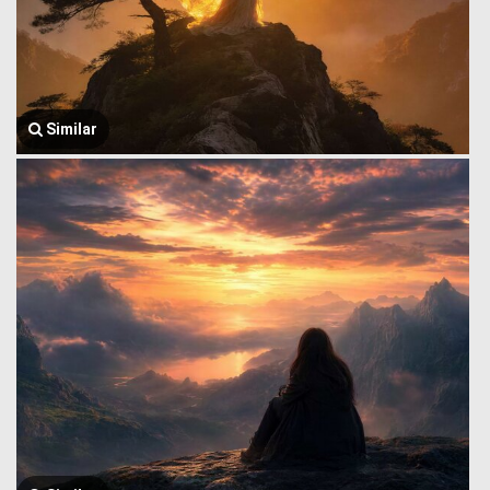
Similar