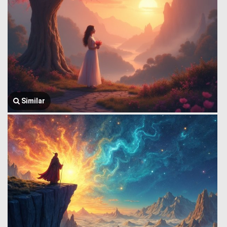
Similar