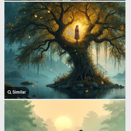
Similar