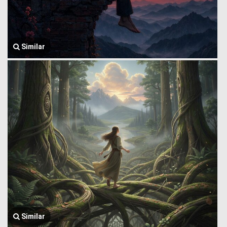
Similar
Similar