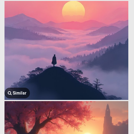
Similar