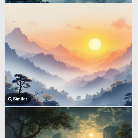
Similar