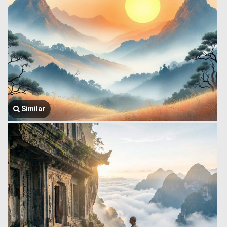
Similar