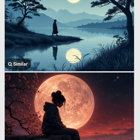
Similar