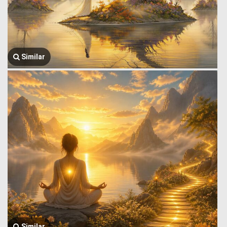
Similar
Similar