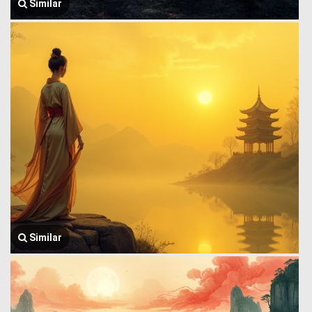
Similar
Similar