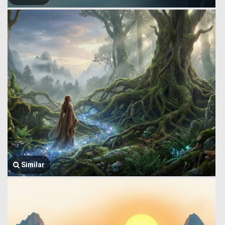
Similar