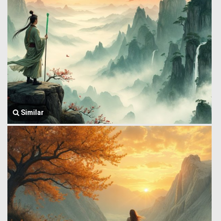
Similar