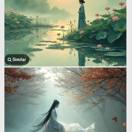
Similar