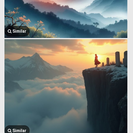
Similar
Similar