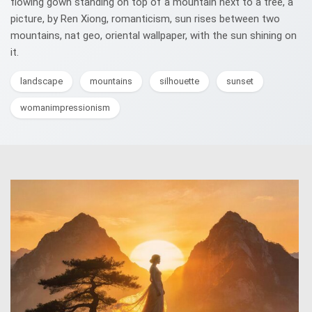
flowing gown standing on top of a mountain next to a tree, a
picture, by Ren Xiong, romanticism, sun rises between two
mountains, nat geo, oriental wallpaper, with the sun shining on
it.
landscape
mountains
silhouette
sunset
womanimpressionism