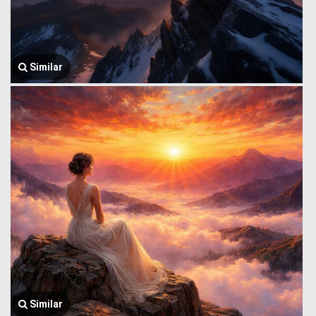
Similar
Similar