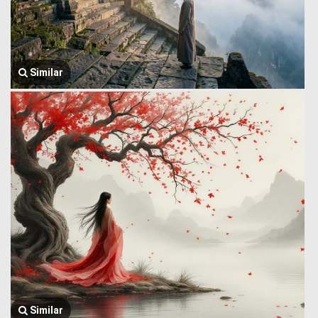
Similar
Similar