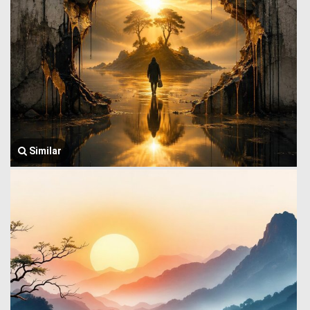
Similar