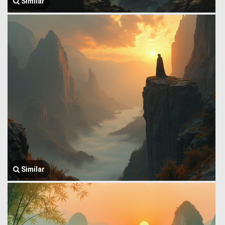
Similar
Similar