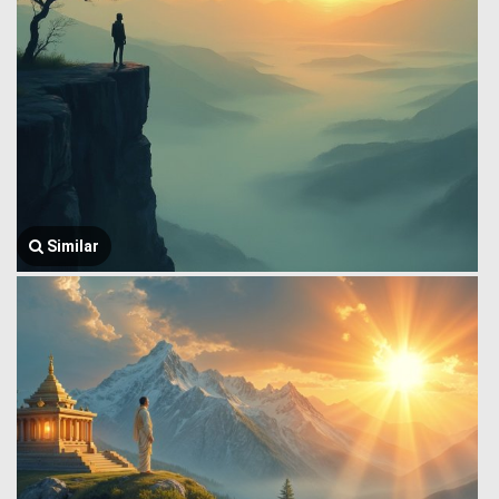
Similar