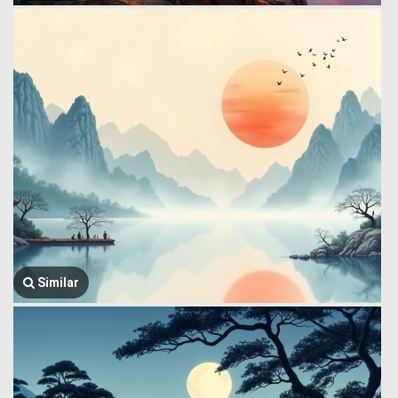
Similar