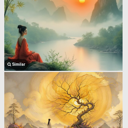
Similar