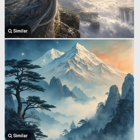
Similar
Similar