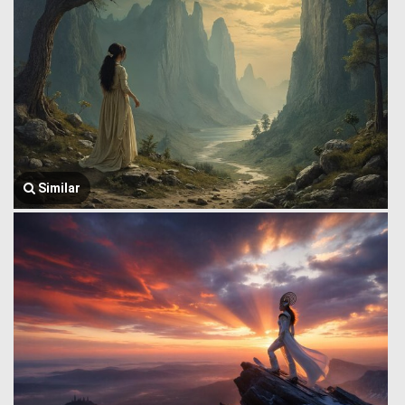
Similar