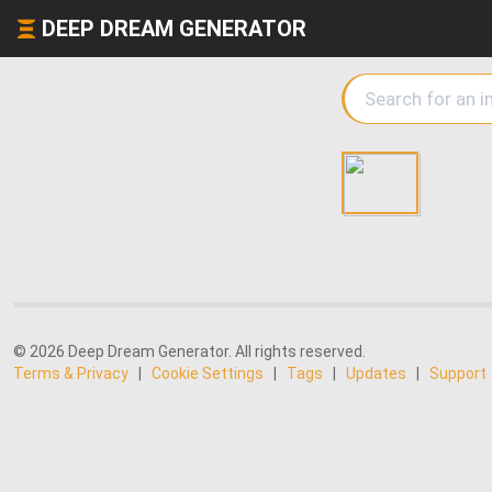
DEEP DREAM GENERATOR
© 2026 Deep Dream Generator. All rights reserved.
Terms & Privacy
|
Cookie Settings
|
Tags
|
Updates
|
Support