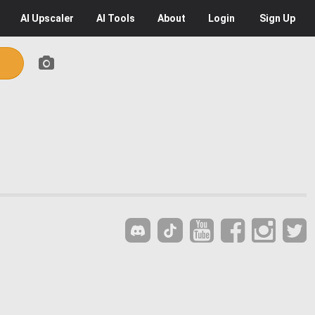
AI
Upscaler
AI
Tools
About
Login
Sign Up