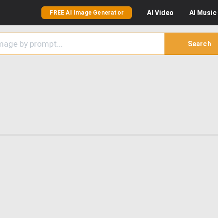
AI
Video
AI
Music
FREE AI Image Generator
Search