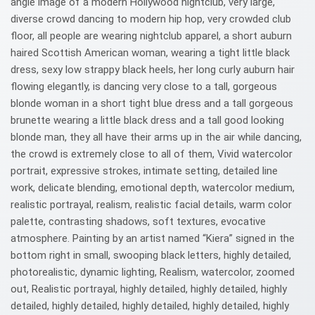
angle image of a modern Hollywood nightclub, very large,
diverse crowd dancing to modern hip hop, very crowded club
floor, all people are wearing nightclub apparel, a short auburn
haired Scottish American woman, wearing a tight little black
dress, sexy low strappy black heels, her long curly auburn hair
flowing elegantly, is dancing very close to a tall, gorgeous
blonde woman in a short tight blue dress and a tall gorgeous
brunette wearing a little black dress and a tall good looking
blonde man, they all have their arms up in the air while dancing,
the crowd is extremely close to all of them, Vivid watercolor
portrait, expressive strokes, intimate setting, detailed line
work, delicate blending, emotional depth, watercolor medium,
realistic portrayal, realism, realistic facial details, warm color
palette, contrasting shadows, soft textures, evocative
atmosphere. Painting by an artist named “Kiera” signed in the
bottom right in small, swooping black letters, highly detailed,
photorealistic, dynamic lighting, Realism, watercolor, zoomed
out, Realistic portrayal, highly detailed, highly detailed, highly
detailed, highly detailed, highly detailed, highly detailed, highly