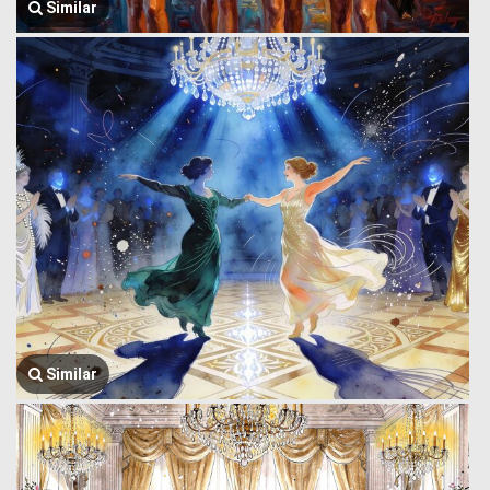
Similar
Similar