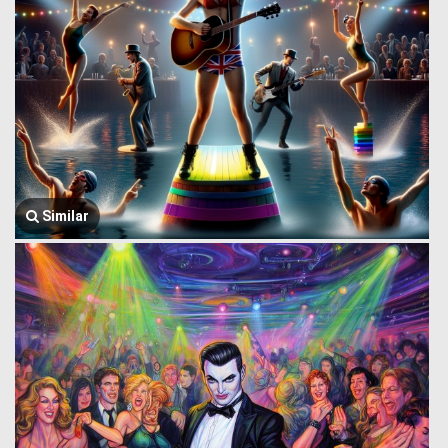
Similar