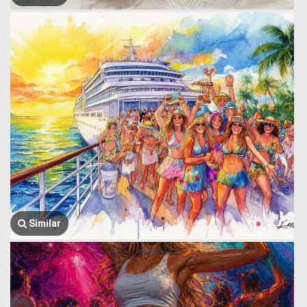
Similar