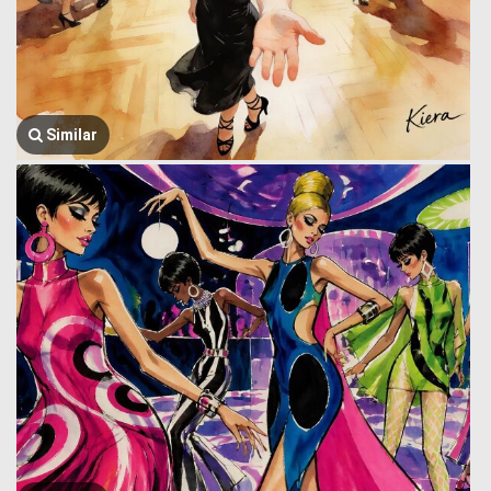
Similar