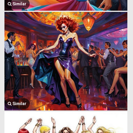
Similar
Similar