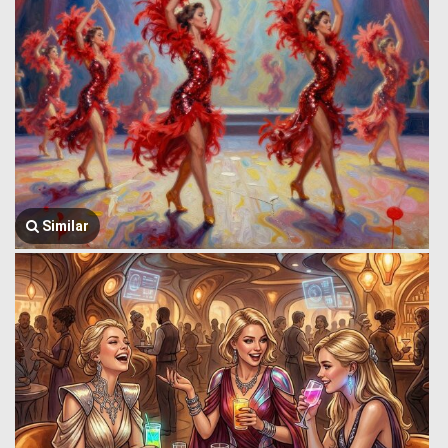
Similar