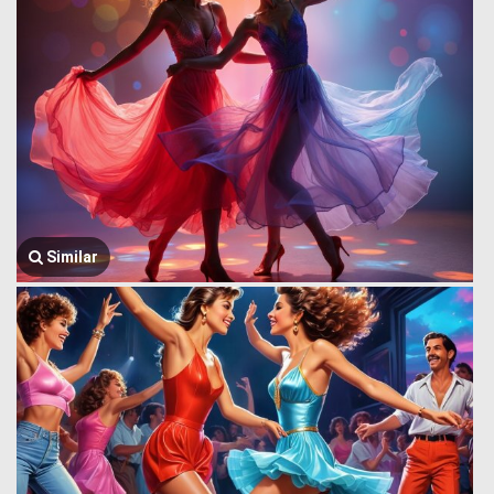
Similar