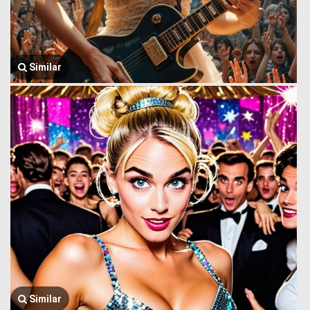
Similar
Similar