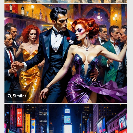
Similar