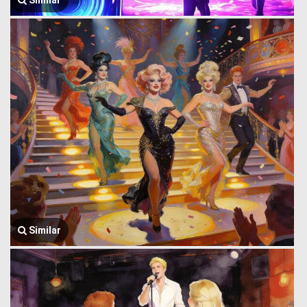
Similar
Similar