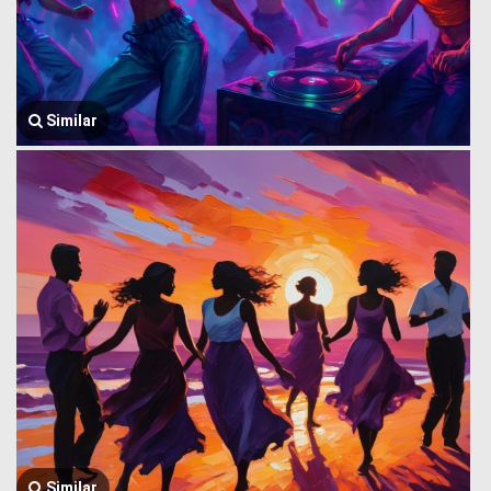
Similar
Similar