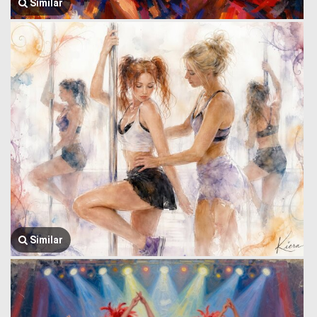
Similar
Similar