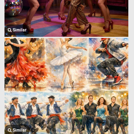
Similar
Similar