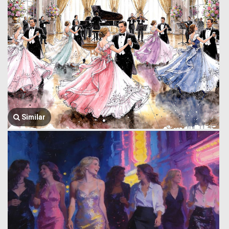
Similar