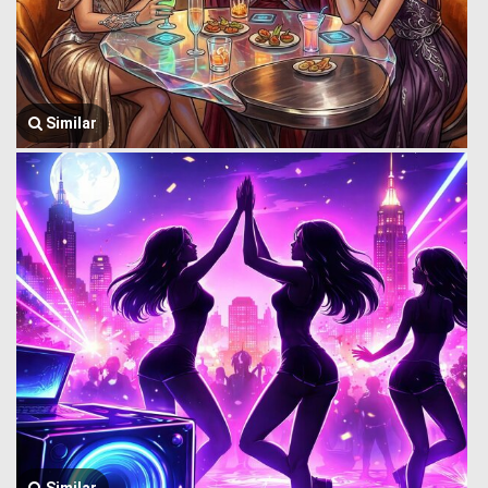
Similar