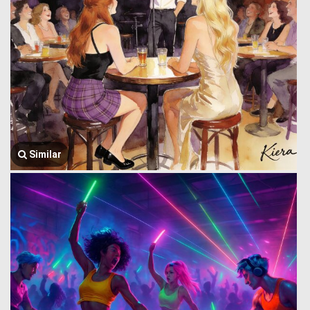
Similar