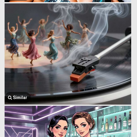
Similar