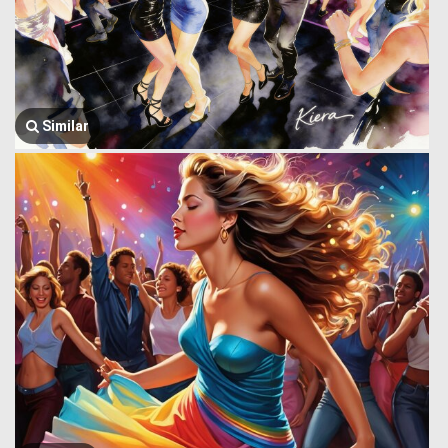
Similar