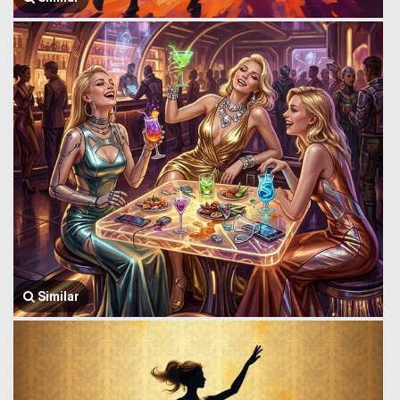
Similar