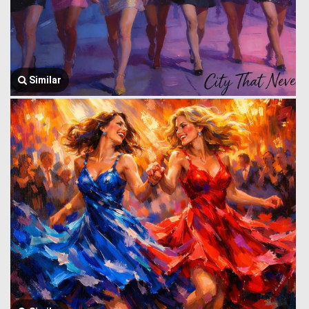
Similar