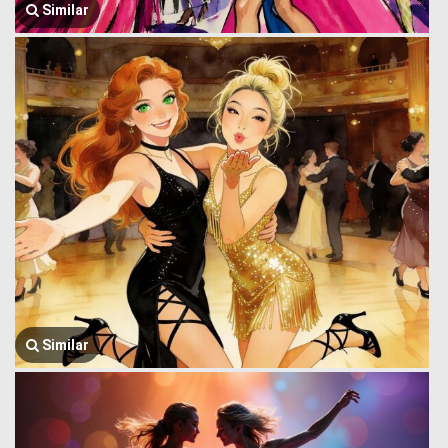
Similar
Similar