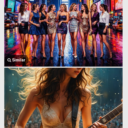
Similar