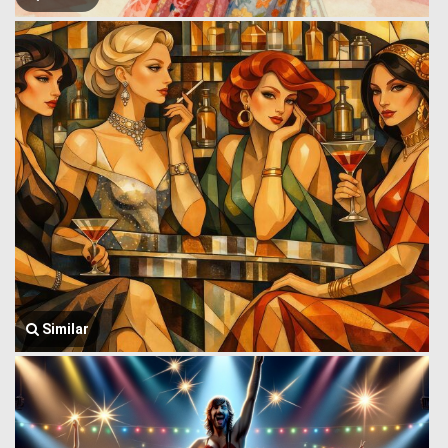
Similar