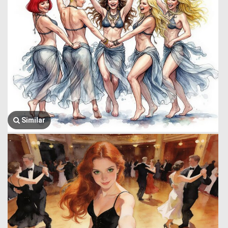
Similar