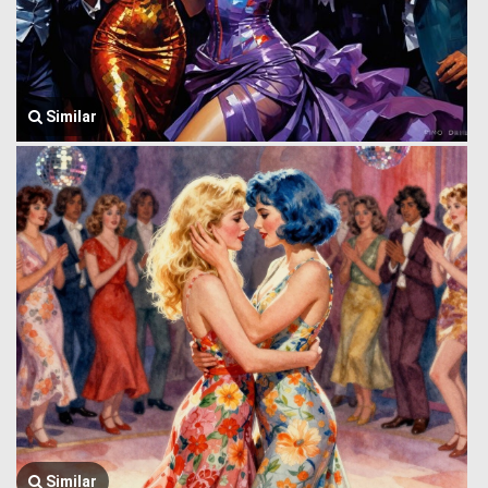
Similar
Similar