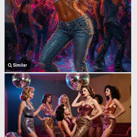
Similar