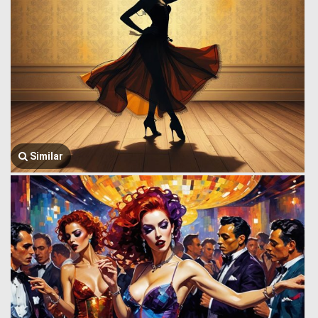
Similar