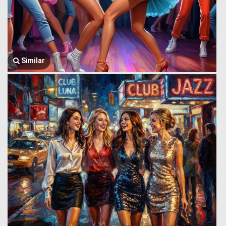
Similar