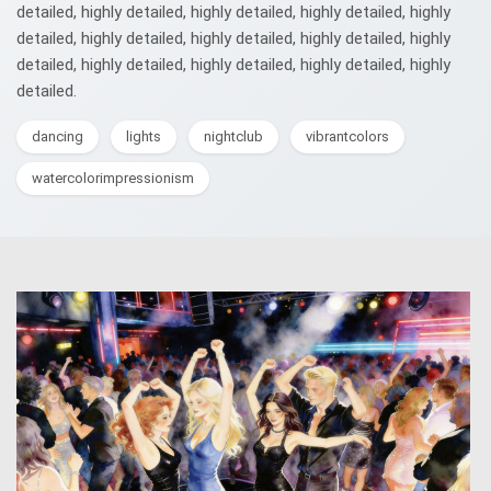
detailed, highly detailed, highly detailed, highly detailed, highly
detailed, highly detailed, highly detailed, highly detailed, highly
detailed, highly detailed, highly detailed, highly detailed, highly
detailed.
dancing
lights
nightclub
vibrantcolors
watercolorimpressionism