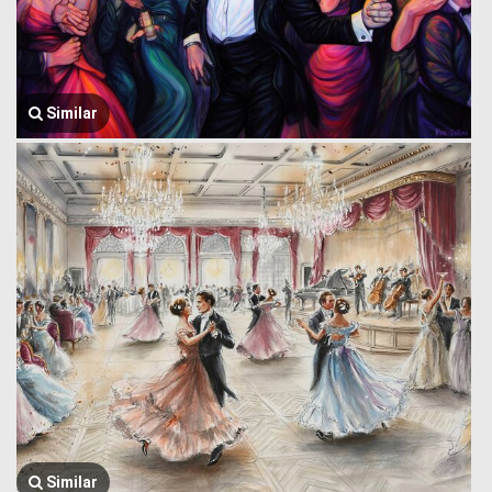
Similar
Similar