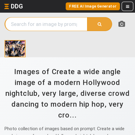
DDG
FREE AI Image Generator
Images of Create a wide angle
image of a modern Hollywood
nightclub, very large, diverse crowd
dancing to modern hip hop, very
cro...
Photo collection of images based on prompt: Create a wide