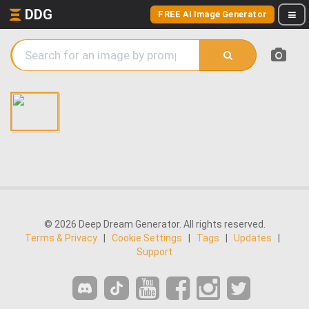
DDG
FREE AI Image Generator
© 2026 Deep Dream Generator. All rights reserved.
Terms & Privacy
|
Cookie Settings
|
Tags
|
Updates
|
Support