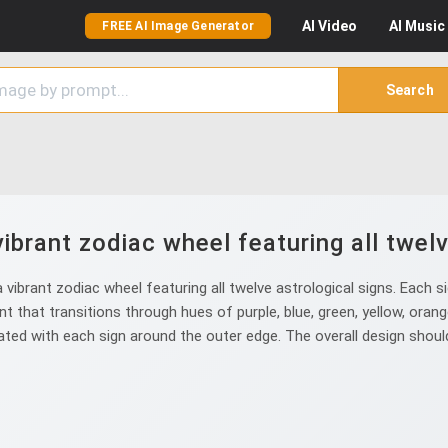
AI
Video
AI
Music
FREE AI Image Generator
Search
ibrant zodiac wheel featuring all twelv
ibrant zodiac wheel featuring all twelve astrological signs. Each sig
 that transitions through hues of purple, blue, green, yellow, orang
ed with each sign around the outer edge. The overall design should 