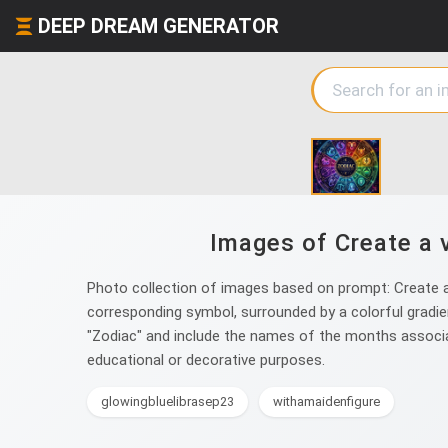
DEEP DREAM GENERATOR
Images of Create a v
Photo collection of images based on prompt: Create a v
corresponding symbol, surrounded by a colorful gradient
"Zodiac" and include the names of the months associat
educational or decorative purposes.
glowingbluelibrasep23
withamaidenfigure