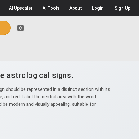
AI
Upscaler
AI
Tools
About
Login
Sign Up
e astrological signs.
n should be represented in a distinct section with its
e, and red. Label the central area with the word
be modern and visually appealing, suitable for