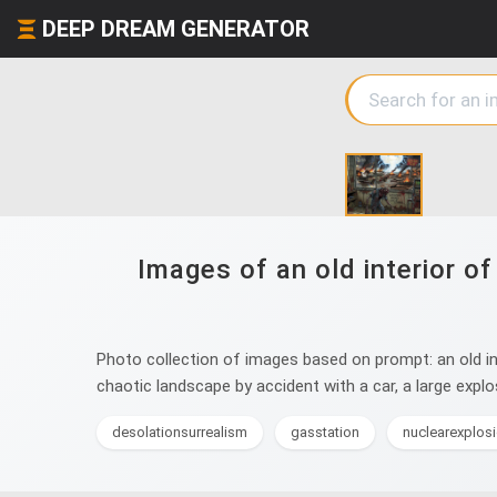
DEEP DREAM GENERATOR
Images of an old interior o
Photo collection of images based on prompt: an old in
chaotic landscape by accident with a car, a large explo
desolationsurrealism
gasstation
nuclearexplos