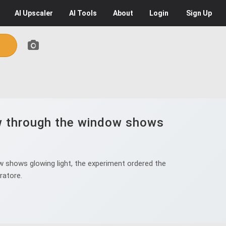
AI
Upscaler
AI
Tools
About
Login
Sign Up
iew through the window shows
ow shows glowing light, the experiment ordered the
ratore.