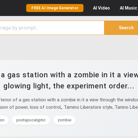
AI
Video
AI
Music
FREE AI Image Generator
Search
f a gas station with a zombie in it a v
glowing light, the experiment order...
terior of a gas station with a zombie in it a view through the wind
sion of power, loss of control,, Tamino Liberatore style, Tanino Libe
ion
postapocalyptic
zombie