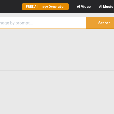
AI
Video
AI
Music
FREE AI Image Generator
Search