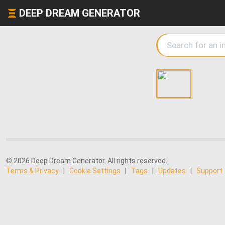
DEEP DREAM GENERATOR
© 2026 Deep Dream Generator. All rights reserved.
Terms & Privacy
|
Cookie Settings
|
Tags
|
Updates
|
Support