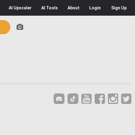
AI
Upscaler
AI
Tools
About
Login
Sign Up