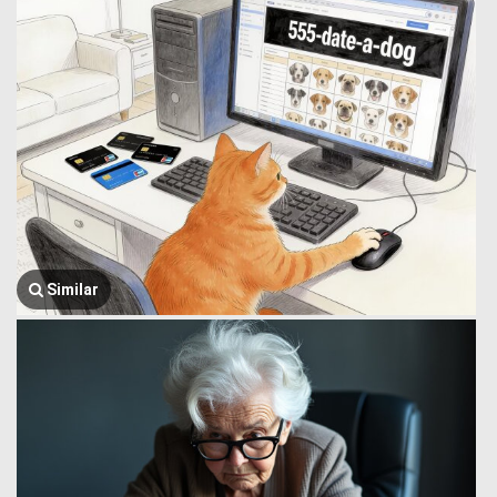
Similar