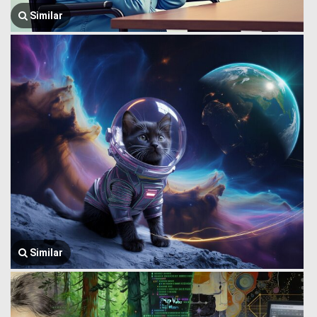
Similar
Similar