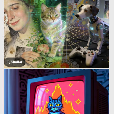
Similar