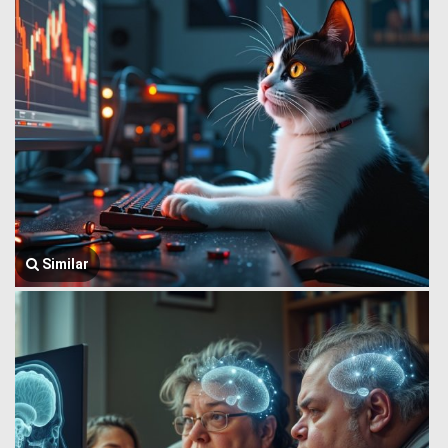
Similar