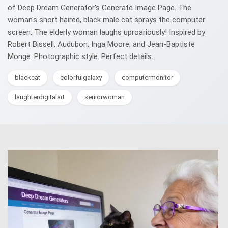
of Deep Dream Generator's Generate Image Page. The
woman's short haired, black male cat sprays the computer
screen. The elderly woman laughs uproariously! Inspired by
Robert Bissell, Audubon, Inga Moore, and Jean-Baptiste
Monge. Photographic style. Perfect details.
blackcat
colorfulgalaxy
computermonitor
laughterdigitalart
seniorwoman