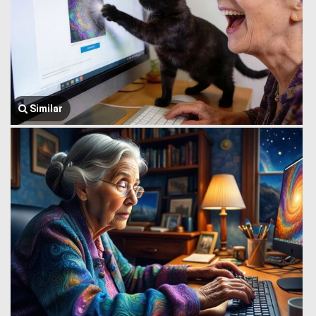
Similar