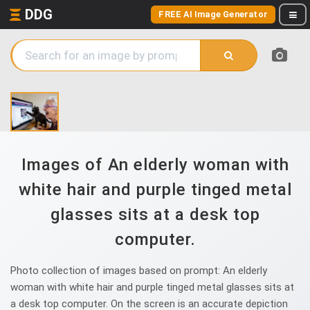
DDG
FREE AI Image Generator
Images of An elderly woman with
white hair and purple tinged metal
glasses sits at a desk top
computer.
Photo collection of images based on prompt: An elderly
woman with white hair and purple tinged metal glasses sits at
a desk top computer. On the screen is an accurate depiction