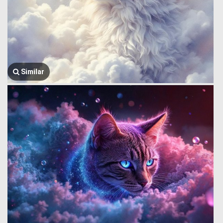
Similar