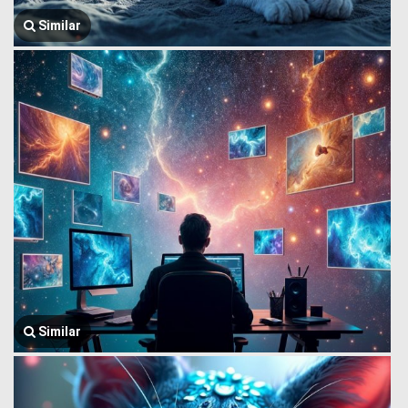
Similar
Similar