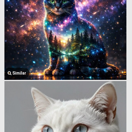
Similar