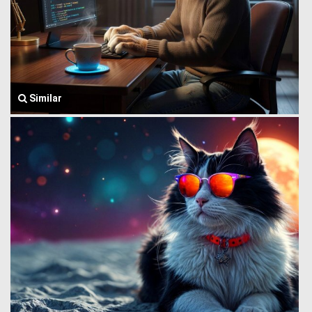
Similar