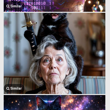
Similar
Similar