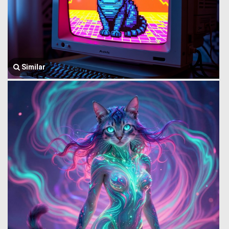
Similar