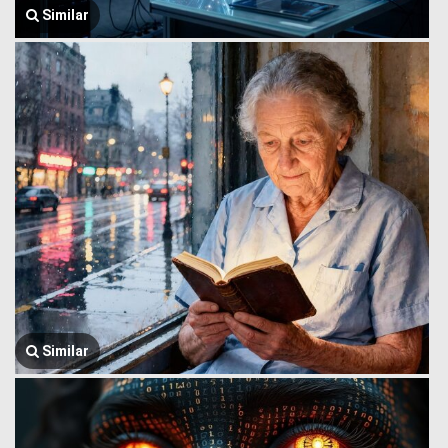
Similar
Similar