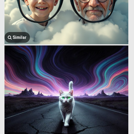
Similar