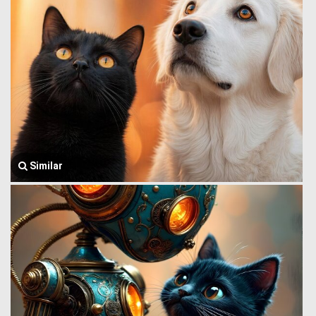
Similar