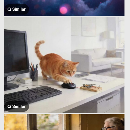
Similar
Similar