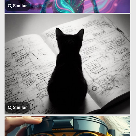
Similar
Similar