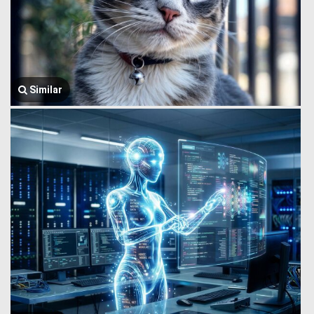
Similar