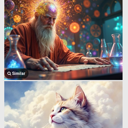
Similar