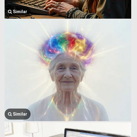
Similar
Similar