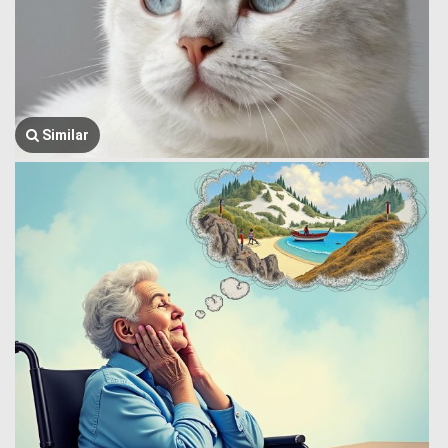
Similar