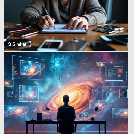
Similar