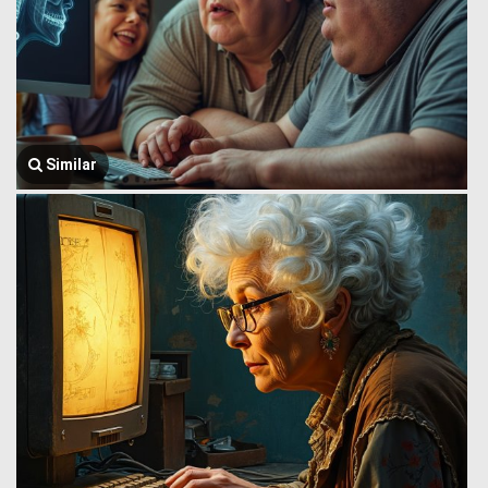
Similar