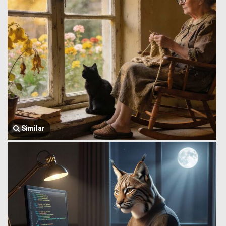
Similar