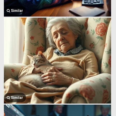
Similar
Similar