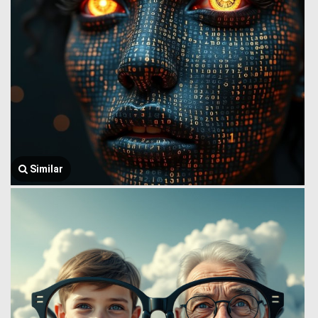
Similar