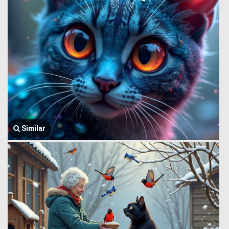
Similar