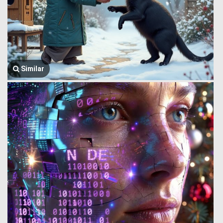
Similar