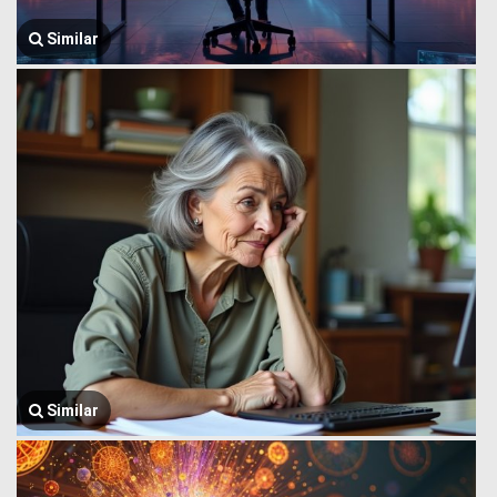
Similar
Similar