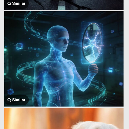
Similar
Similar