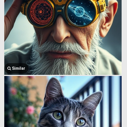
Similar