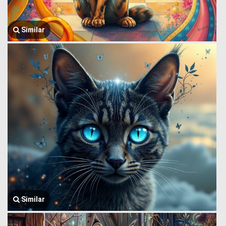
Similar
Similar