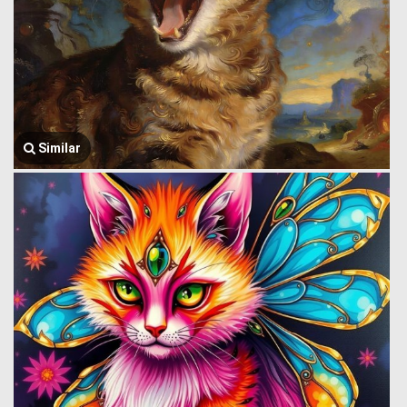
Similar