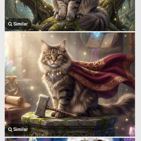
Similar
Similar