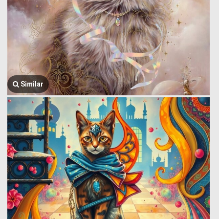
Similar