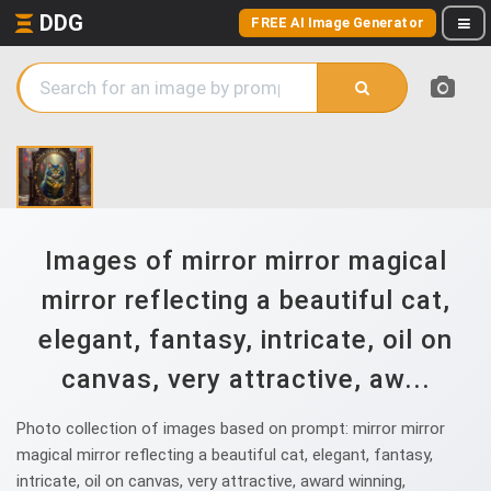
DDG
FREE AI Image Generator
Images of mirror mirror magical
mirror reflecting a beautiful cat,
elegant, fantasy, intricate, oil on
canvas, very attractive, aw...
Photo collection of images based on prompt: mirror mirror
magical mirror reflecting a beautiful cat, elegant, fantasy,
intricate, oil on canvas, very attractive, award winning,