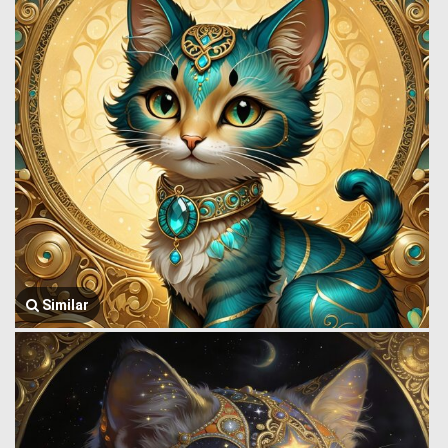
Similar