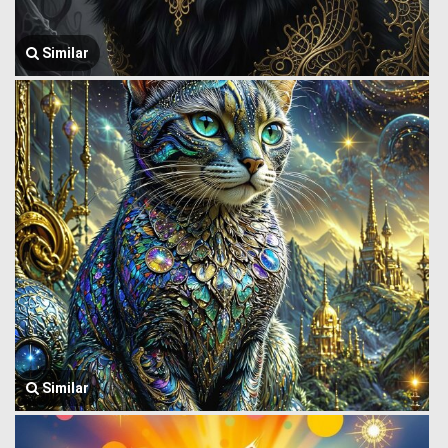
Similar
Similar