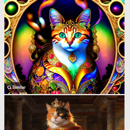
Similar