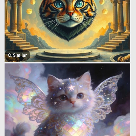
Similar