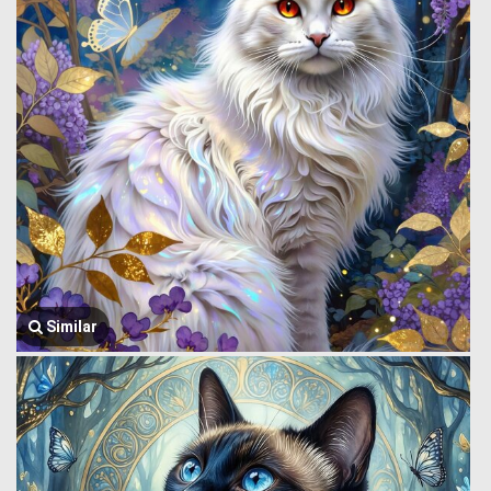
Similar