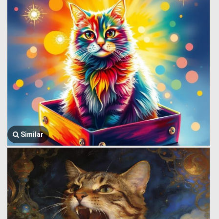
Similar