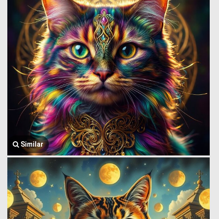
Similar