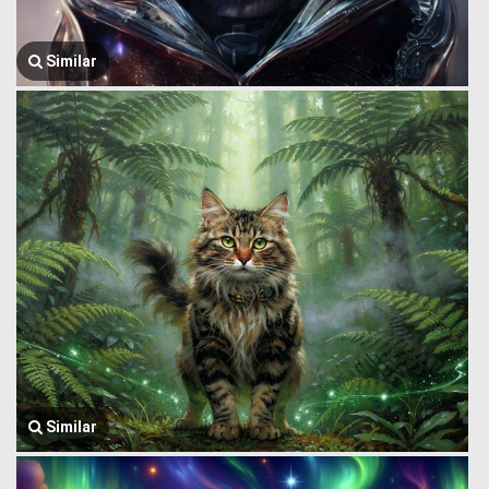
Similar
Similar