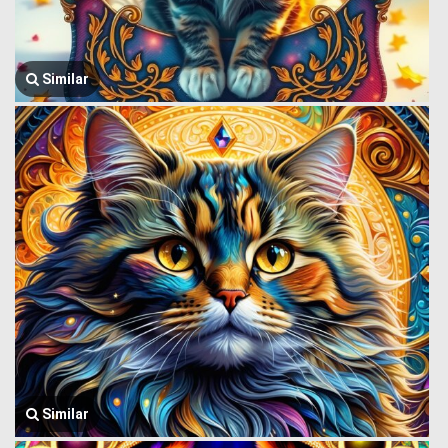
Similar
Similar