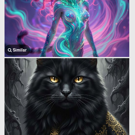
Similar