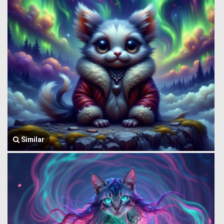
Similar