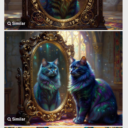
Similar
Similar