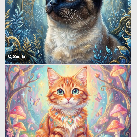
Similar