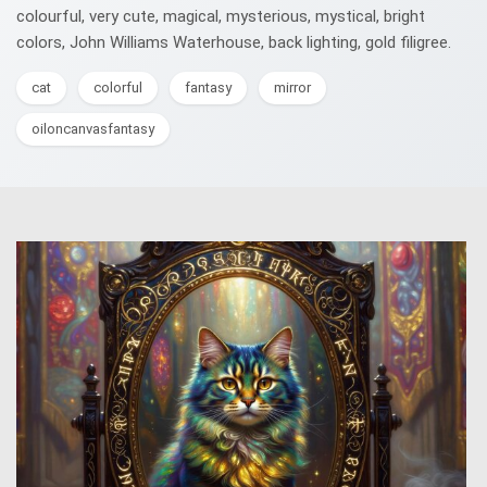
colourful, very cute, magical, mysterious, mystical, bright
colors, John Williams Waterhouse, back lighting, gold filigree.
cat
colorful
fantasy
mirror
oiloncanvasfantasy