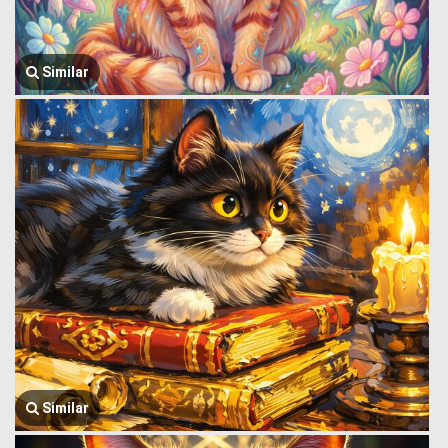
Similar
Similar