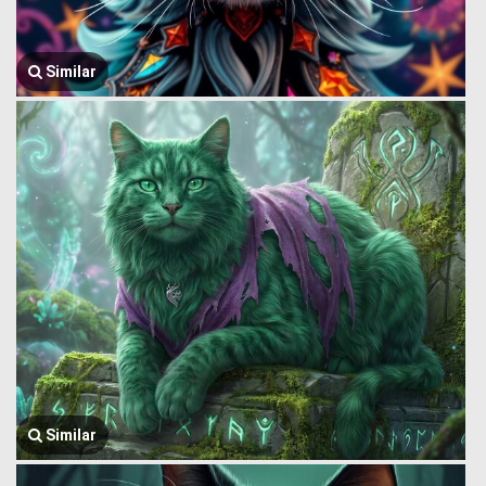
Similar
Similar