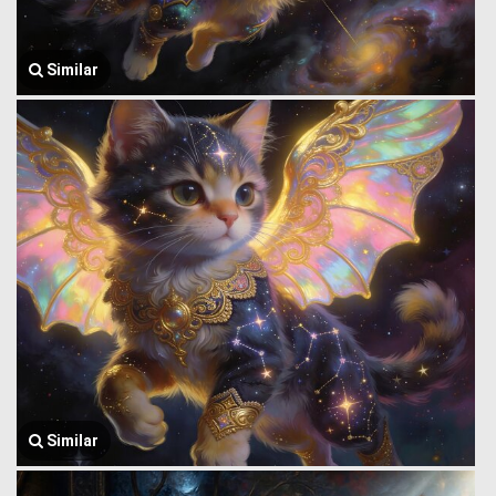
Similar
Similar