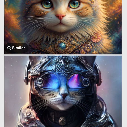
Similar