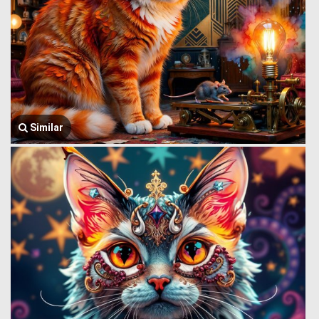
Similar