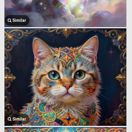
Similar
Similar