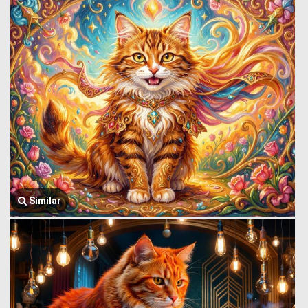
Similar