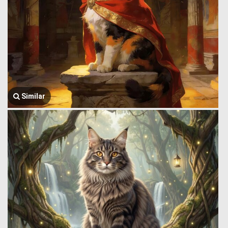
Similar