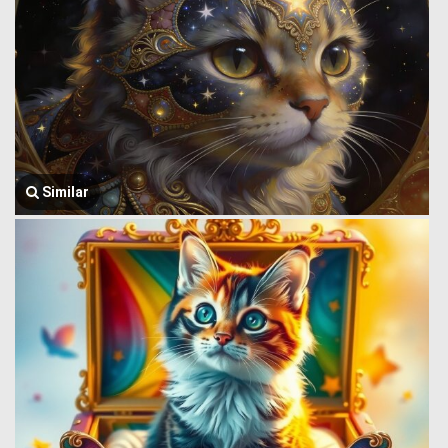
Similar