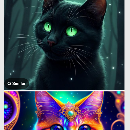
Similar