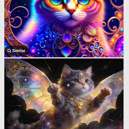
Similar