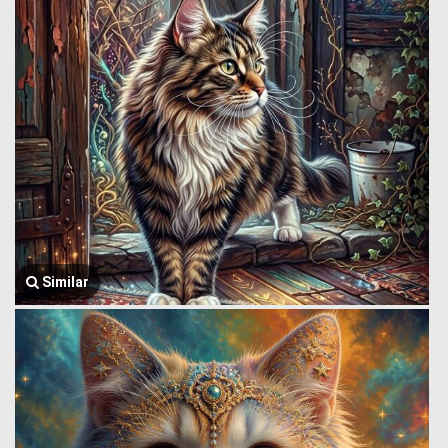
Similar