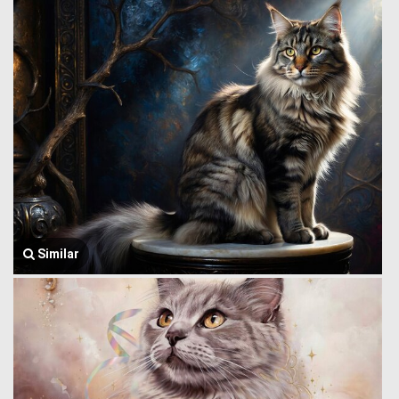
Similar