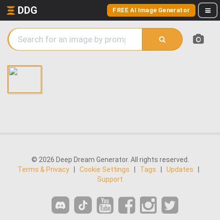
DDG
FREE AI Image Generator
© 2026 Deep Dream Generator. All rights reserved.
Terms & Privacy
|
Cookie Settings
|
Tags
|
Updates
|
Support