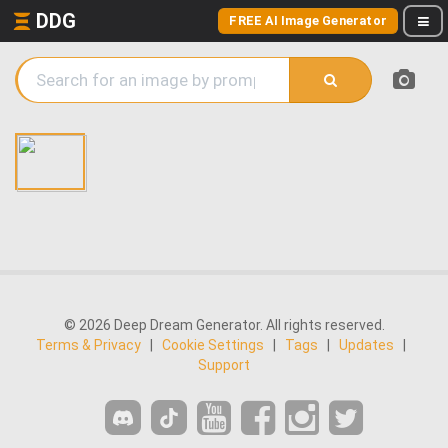
DDG
FREE AI Image Generator
© 2026 Deep Dream Generator. All rights reserved.
Terms & Privacy
|
Cookie Settings
|
Tags
|
Updates
|
Support