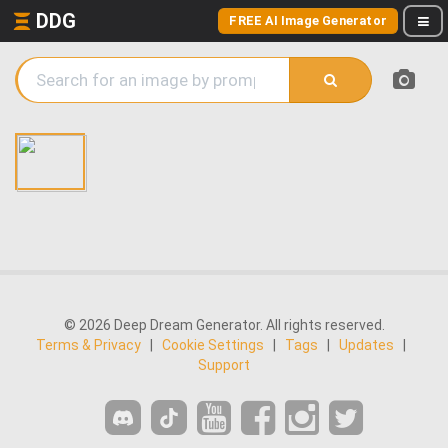
DDG
FREE AI Image Generator
© 2026 Deep Dream Generator. All rights reserved.
Terms & Privacy
|
Cookie Settings
|
Tags
|
Updates
|
Support