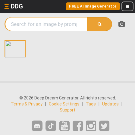
DDG
FREE AI Image Generator
© 2026 Deep Dream Generator. All rights reserved.
Terms & Privacy
|
Cookie Settings
|
Tags
|
Updates
|
Support