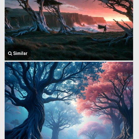
Similar