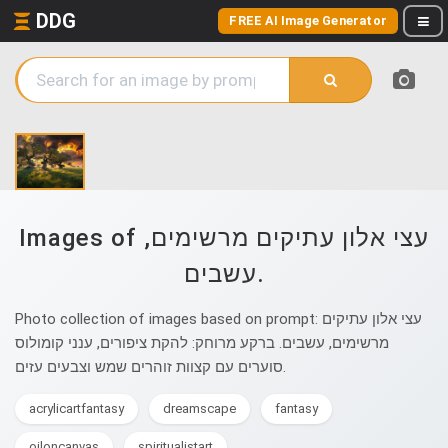
DDG
FREE AI Image Generator
Images of עצי אלון עתיקים מרשימים,
עשבים.
Photo collection of images based on prompt: עצי אלון עתיקים
מרשימים, עשבים. ברקע מרוחק: להקת ציפורים, ענני קומולוס
סוערים עם קצוות זוהרים שמש וצבעים עזים.
acrylicartfantasy
dreamscape
fantasy
oiloncanvas
spiritualistart