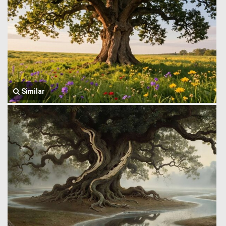
Similar