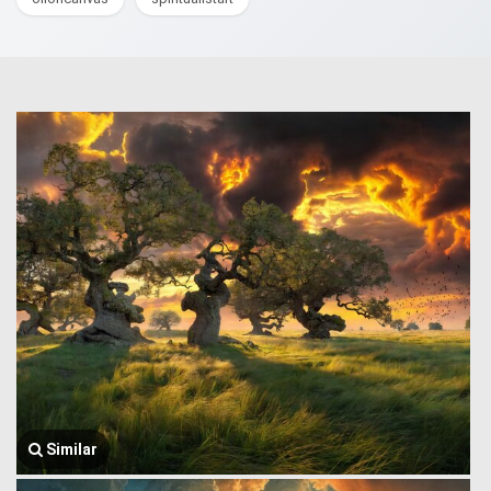
Similar