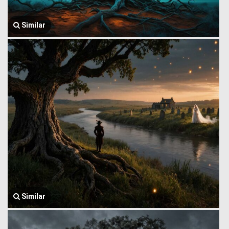
Similar
Similar