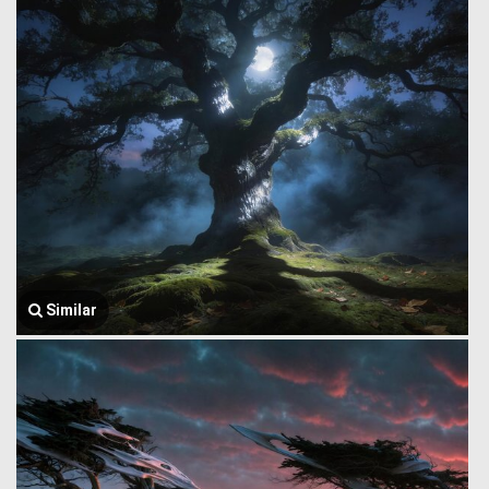
Similar