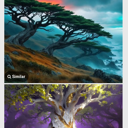
Similar