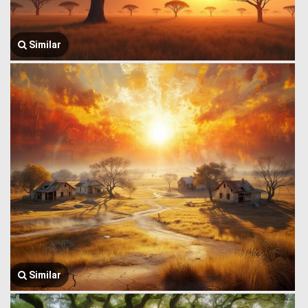
Similar
Similar