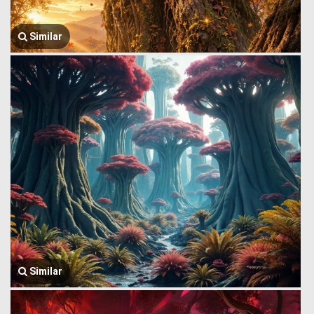
Similar
Similar