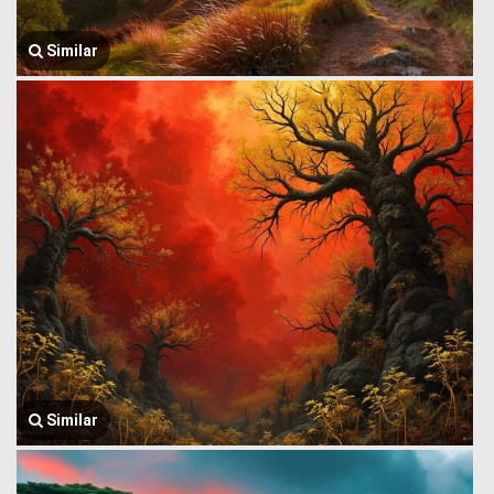
Similar
Similar