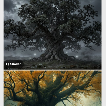
Similar