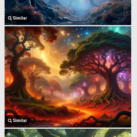
Similar
Similar