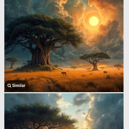
Similar