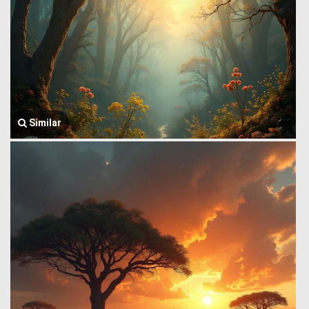
Similar