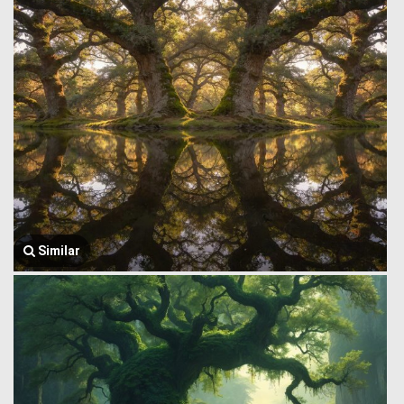
Similar