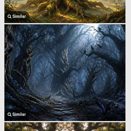
Similar
Similar