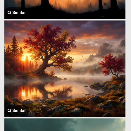
Similar
Similar