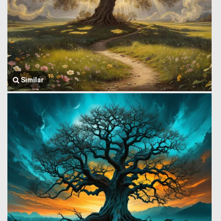
Similar