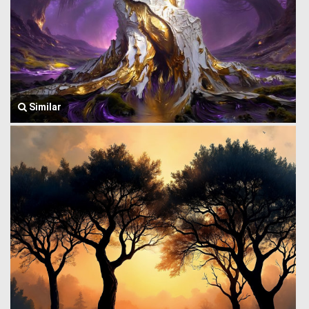
Similar