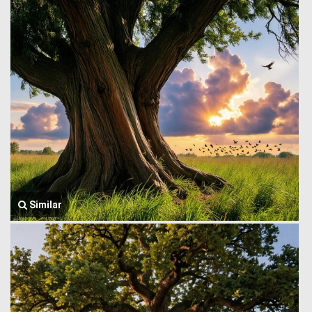
Similar