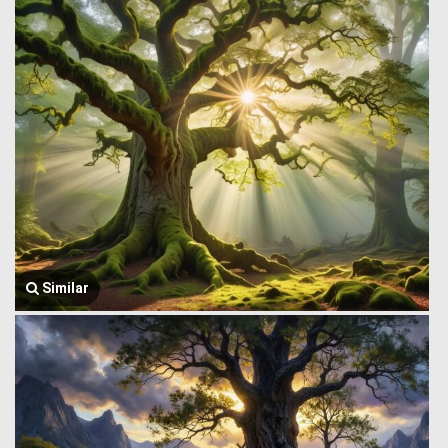
Similar