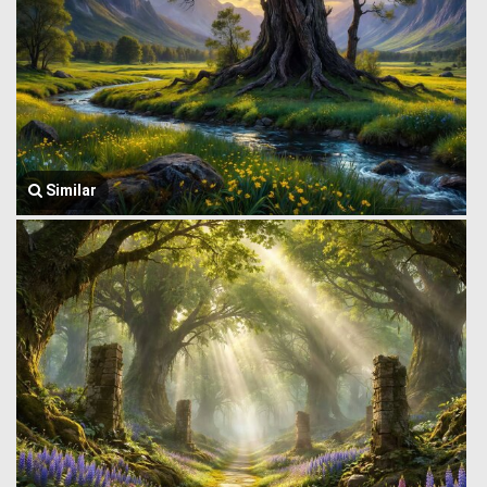
Similar