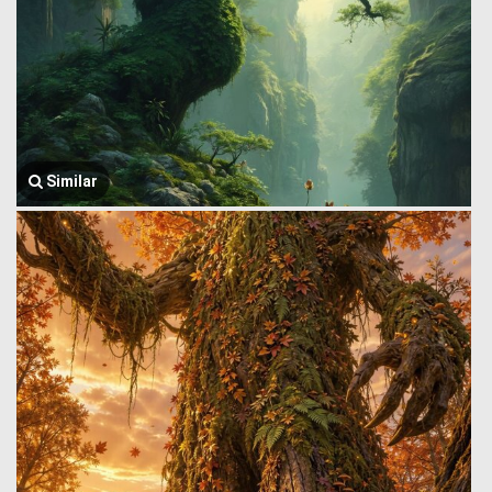
Similar