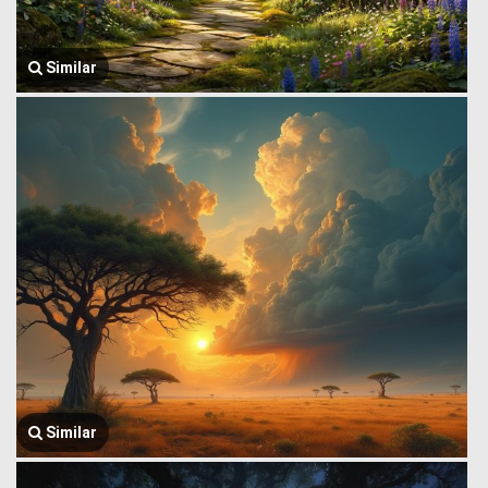
Similar
Similar