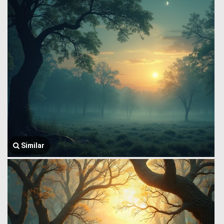
Similar