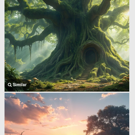
Similar