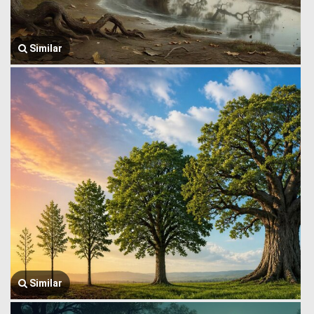
Similar
Similar