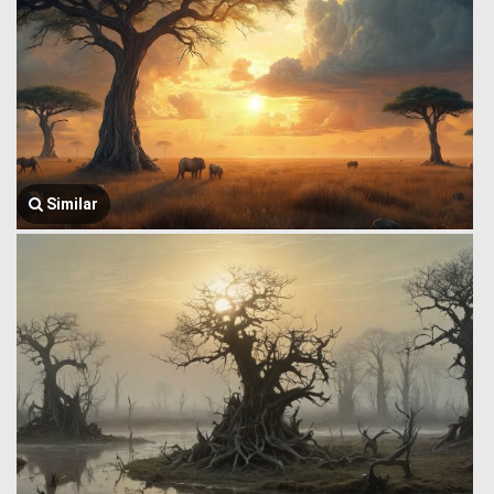
Similar