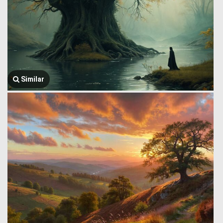
Similar