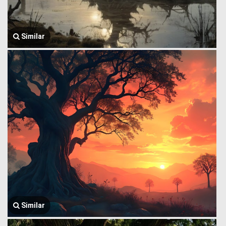
Similar
Similar