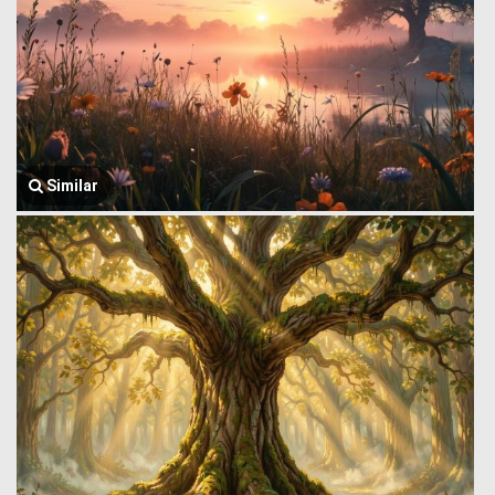
Similar