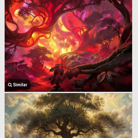
Similar