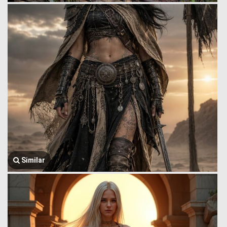
Similar