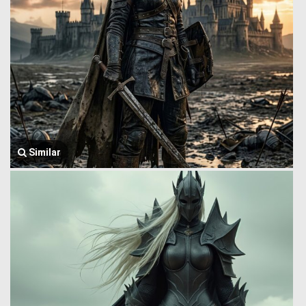
Similar