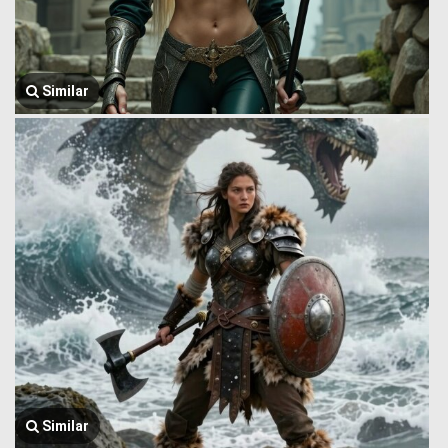
Similar
Similar