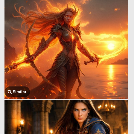
Similar