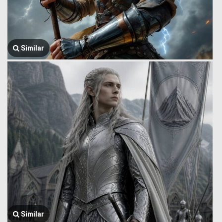
Similar
Similar