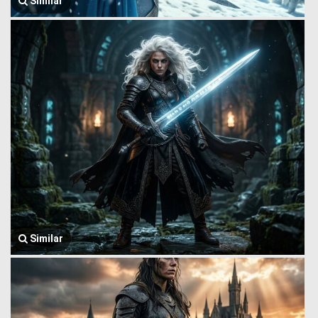
Similar
Similar