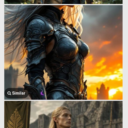
Similar