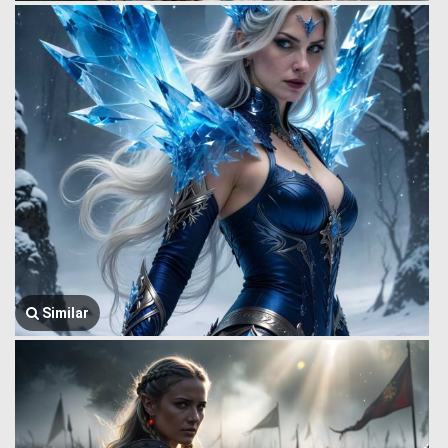
Similar