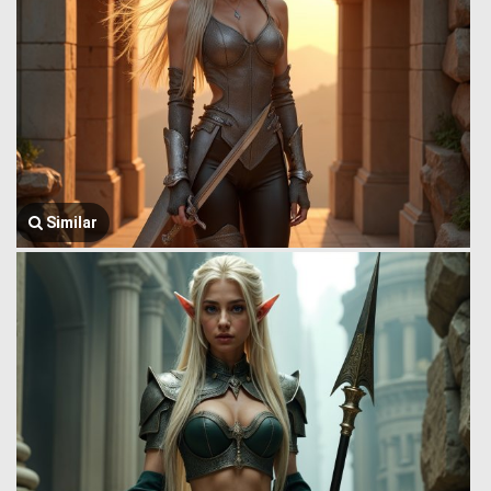
Similar