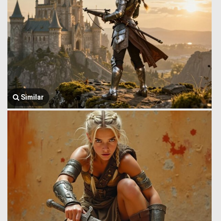
Similar