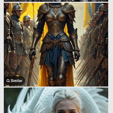
Similar