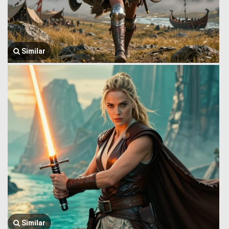
Similar
Similar