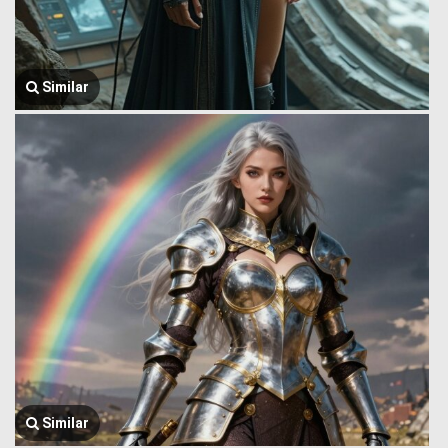
Similar
Similar