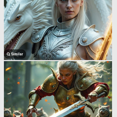
Similar