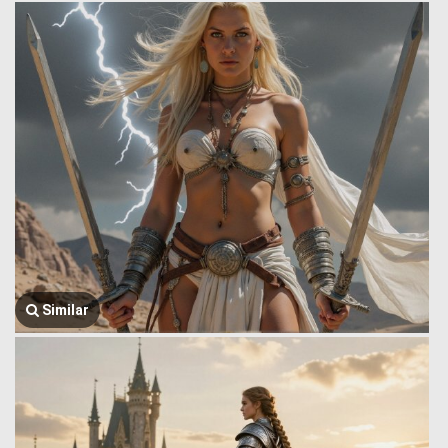
Similar