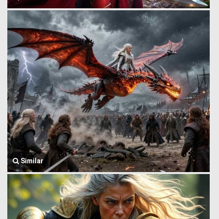
Similar