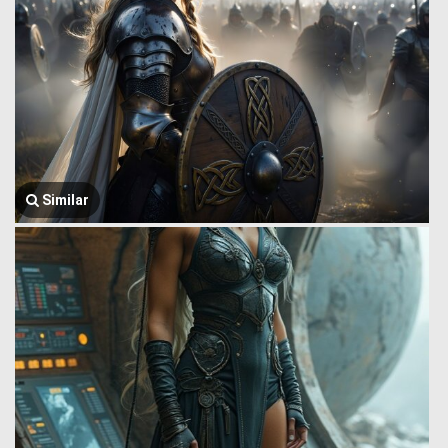
Similar