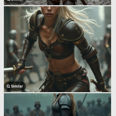
Similar