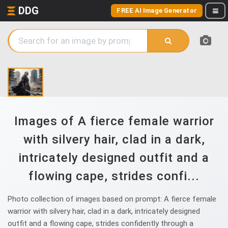
DDG
FREE AI Image Generator
Images of A fierce female warrior
with silvery hair, clad in a dark,
intricately designed outfit and a
flowing cape, strides confi...
Photo collection of images based on prompt: A fierce female
warrior with silvery hair, clad in a dark, intricately designed
outfit and a flowing cape, strides confidently through a