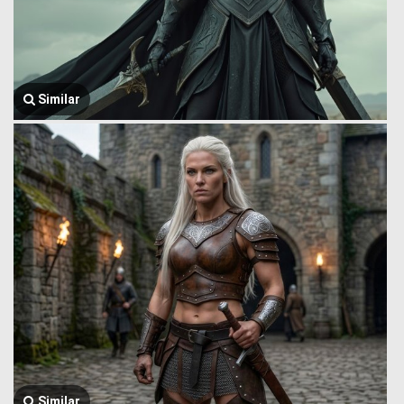
Similar
Similar