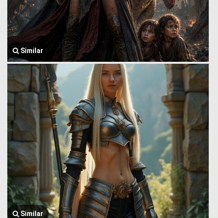
Similar
Similar