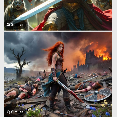
Similar
Similar