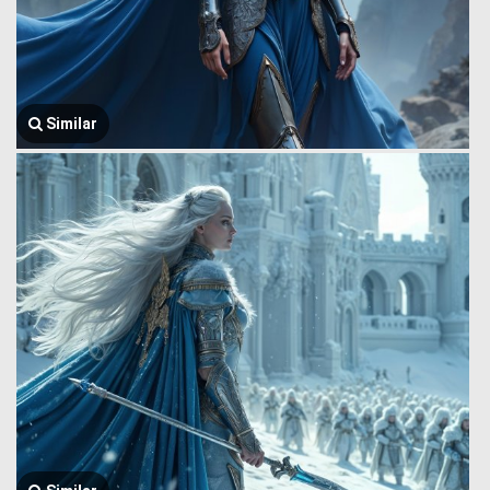
Similar