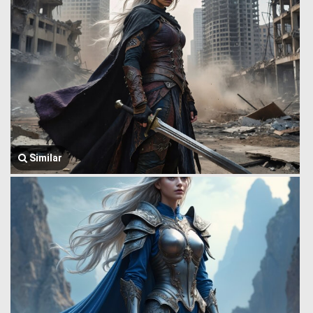
Similar