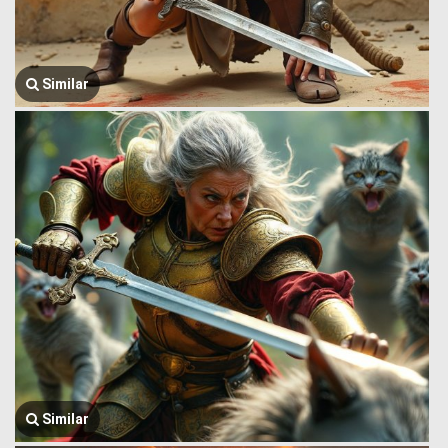
Similar
Similar