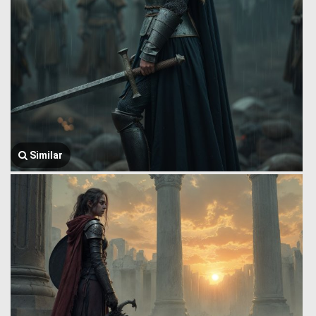
Similar