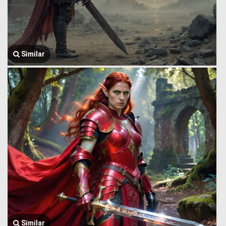
Similar
Similar