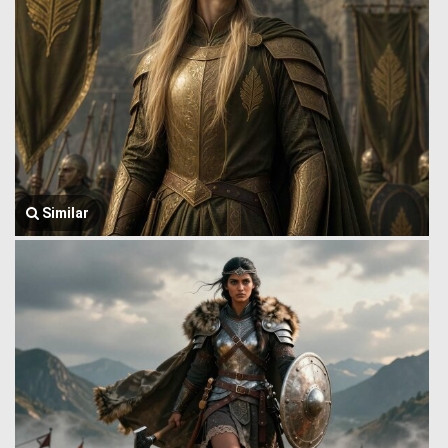
Similar