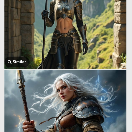
Similar