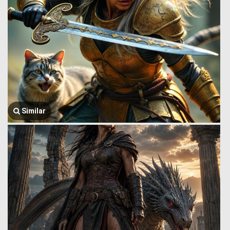
Similar