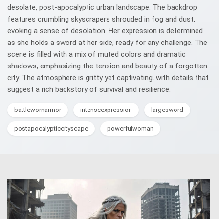
desolate, post-apocalyptic urban landscape. The backdrop
features crumbling skyscrapers shrouded in fog and dust,
evoking a sense of desolation. Her expression is determined
as she holds a sword at her side, ready for any challenge. The
scene is filled with a mix of muted colors and dramatic
shadows, emphasizing the tension and beauty of a forgotten
city. The atmosphere is gritty yet captivating, with details that
suggest a rich backstory of survival and resilience.
battlewornarmor
intenseexpression
largesword
postapocalypticcityscape
powerfulwoman