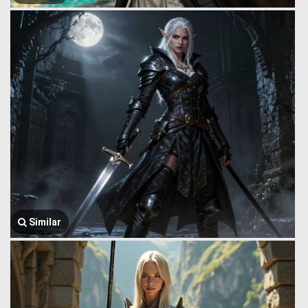
Similar