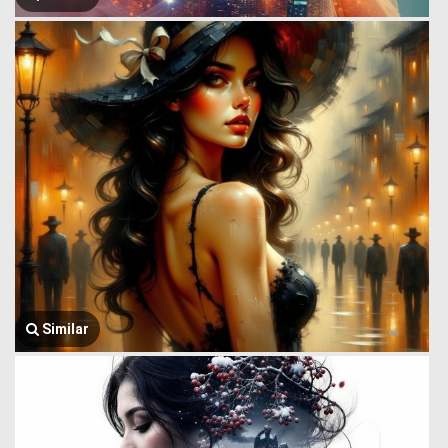
Similar