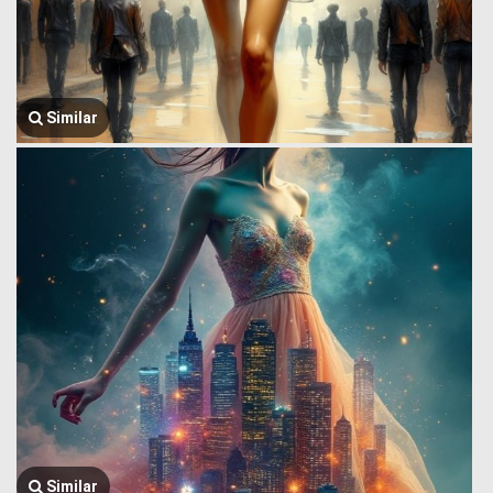
Similar
Similar