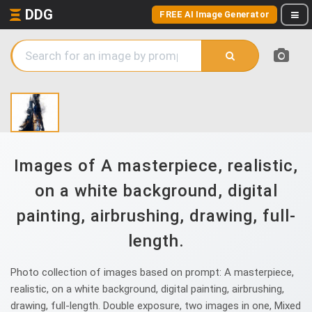
DDG
FREE AI Image Generator
Images of A masterpiece, realistic,
on a white background, digital
painting, airbrushing, drawing, full-
length.
Photo collection of images based on prompt: A masterpiece,
realistic, on a white background, digital painting, airbrushing,
drawing, full-length. Double exposure, two images in one, Mixed