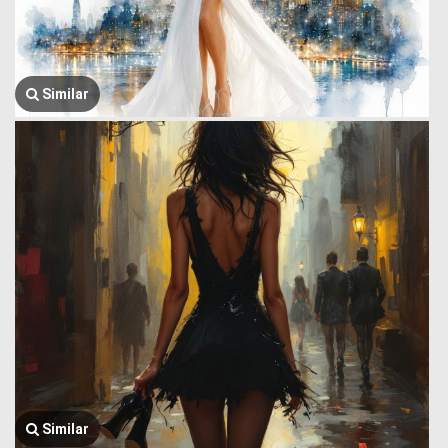
Similar
Similar