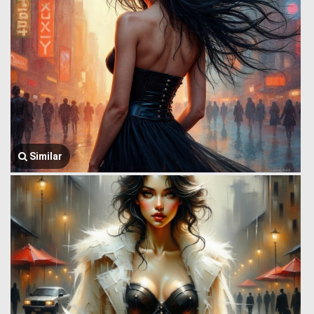
Similar