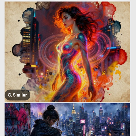
Similar