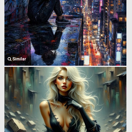
Similar