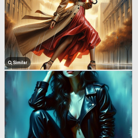
Similar