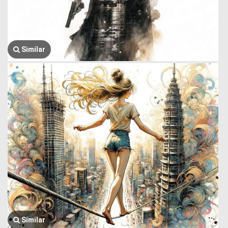
Similar
Similar