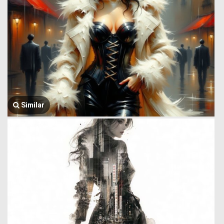
Similar