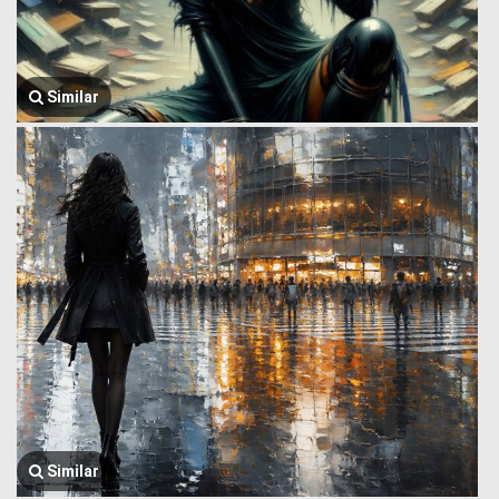
Similar
Similar