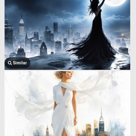
Similar