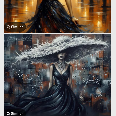
Similar
Similar