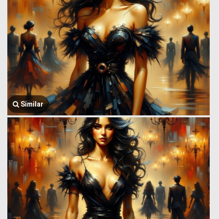
Similar