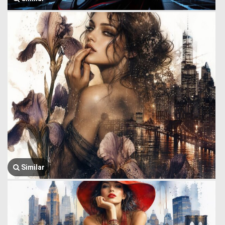
Similar