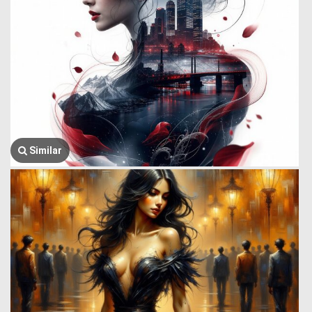
Similar