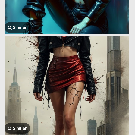
Similar
Similar