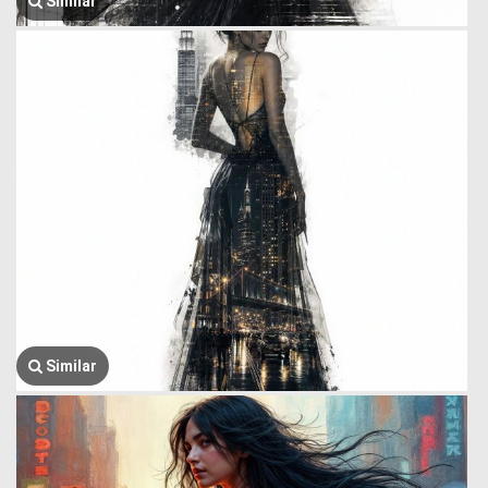
Similar
Similar