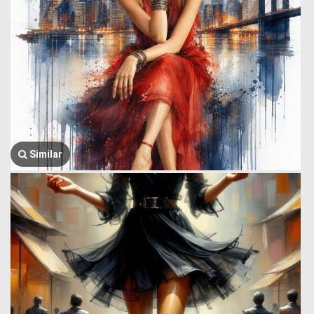
Similar