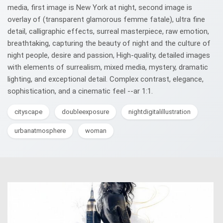
media, first image is New York at night, second image is
overlay of (transparent glamorous femme fatale), ultra fine
detail, calligraphic effects, surreal masterpiece, raw emotion,
breathtaking, capturing the beauty of night and the culture of
night people, desire and passion, High-quality, detailed images
with elements of surrealism, mixed media, mystery, dramatic
lighting, and exceptional detail. Complex contrast, elegance,
sophistication, and a cinematic feel --ar 1:1.
cityscape
doubleexposure
nightdigitalillustration
urbanatmosphere
woman