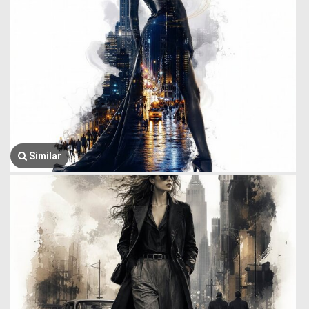
Similar