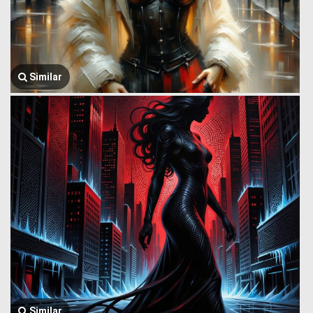
Similar
Similar