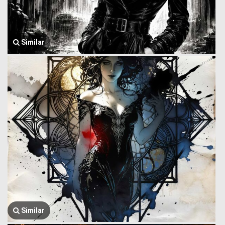
Similar
Similar