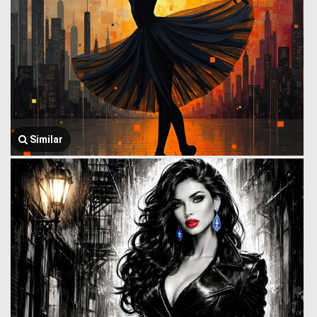
Similar