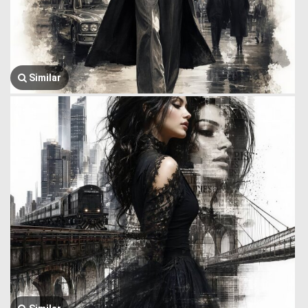
Similar