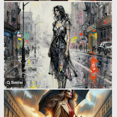
Similar