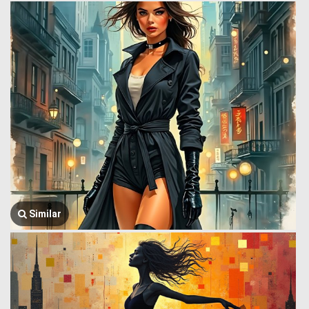
Similar