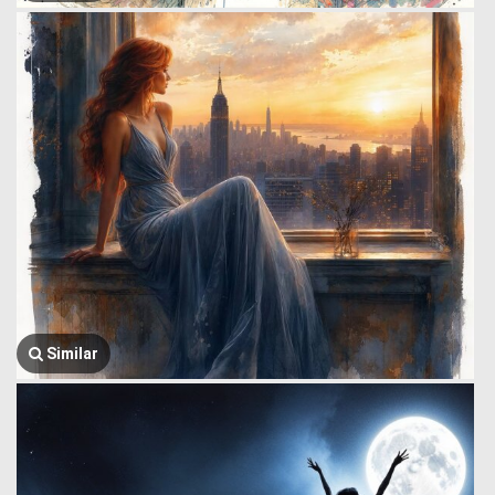
Similar