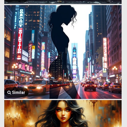
Similar