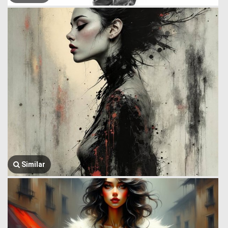
Similar