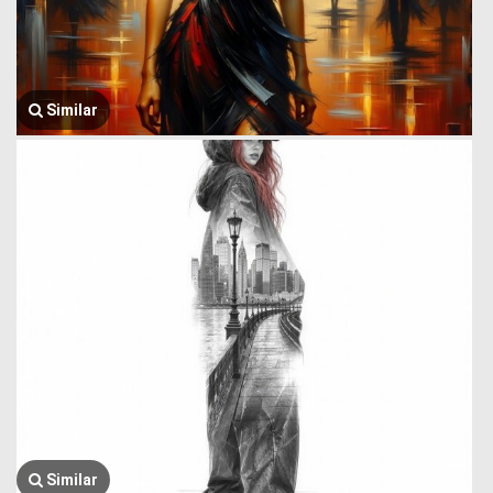
Similar
Similar