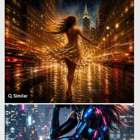
Similar