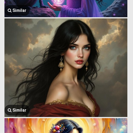
Similar
Similar