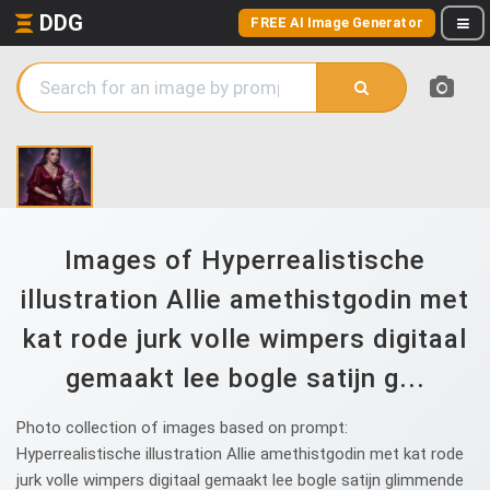
DDG
FREE AI Image Generator
Images of Hyperrealistische
illustration Allie amethistgodin met
kat rode jurk volle wimpers digitaal
gemaakt lee bogle satijn g...
Photo collection of images based on prompt:
Hyperrealistische illustration Allie amethistgodin met kat rode
jurk volle wimpers digitaal gemaakt lee bogle satijn glimmende