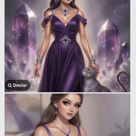
Similar