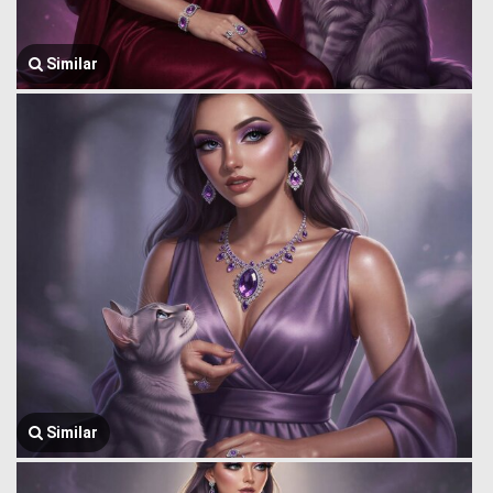
Similar
Similar