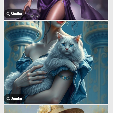
Similar
Similar