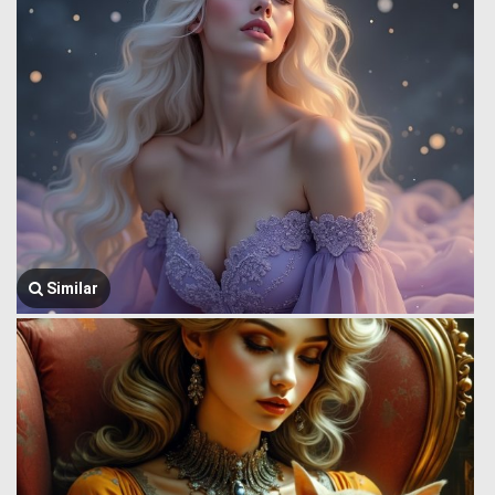
Similar