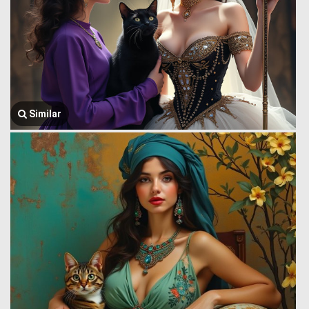
Similar