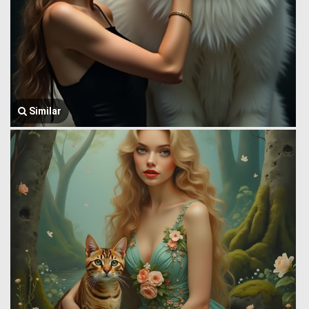
Similar