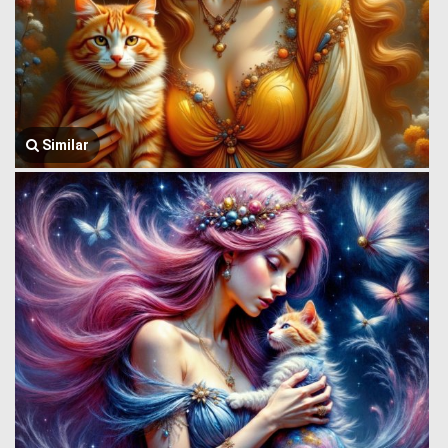
Similar