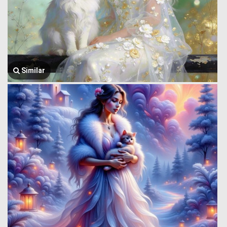
Similar