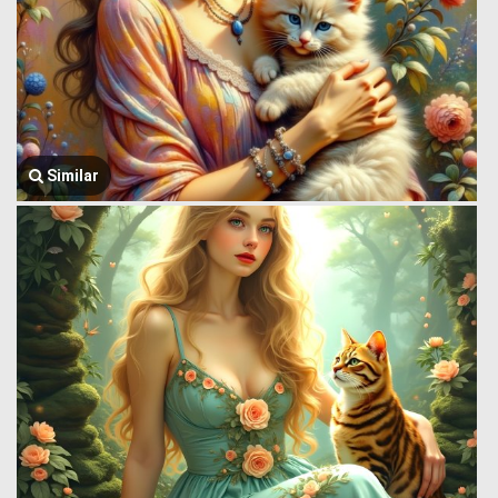
Similar