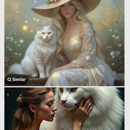
Similar