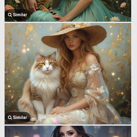
Similar
Similar