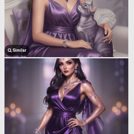
Similar