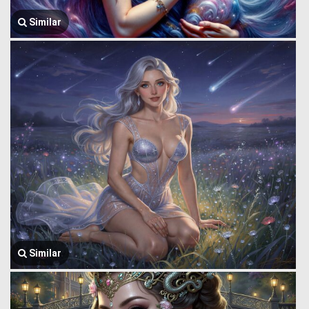
Similar
Similar