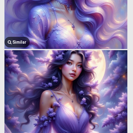
Similar