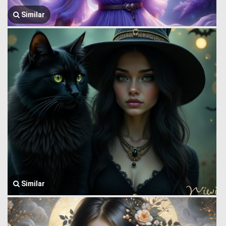
Similar
Similar