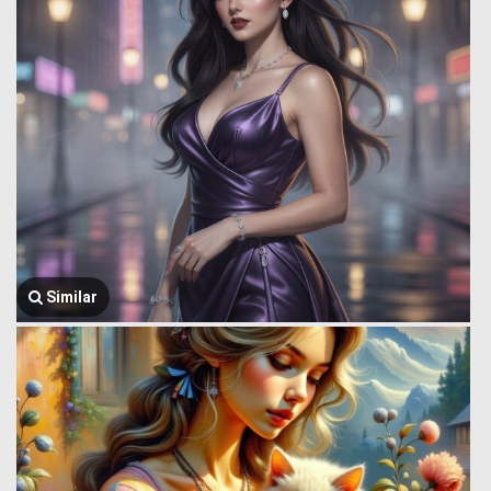
Similar