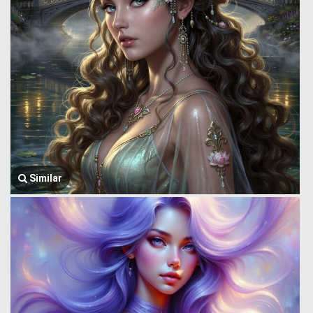
Similar