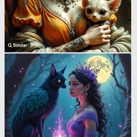
Similar