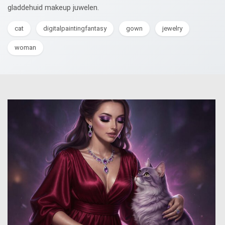
gladdehuid makeup juwelen.
cat
digitalpaintingfantasy
gown
jewelry
woman