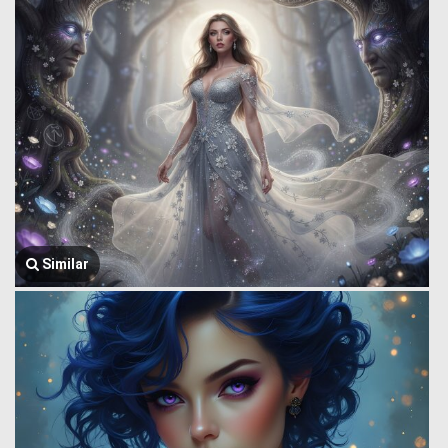
Similar