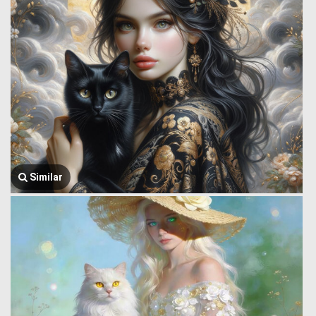
Similar