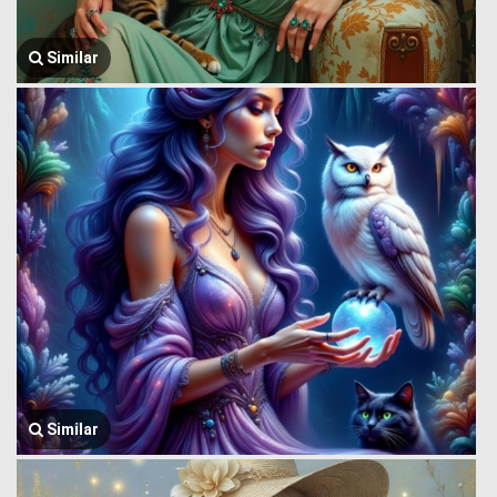
Similar
Similar