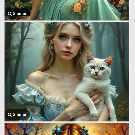
Similar
Similar