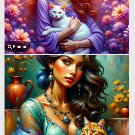
Similar