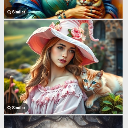
Similar
Similar