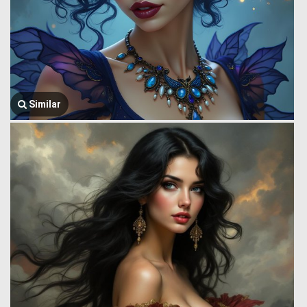
Similar