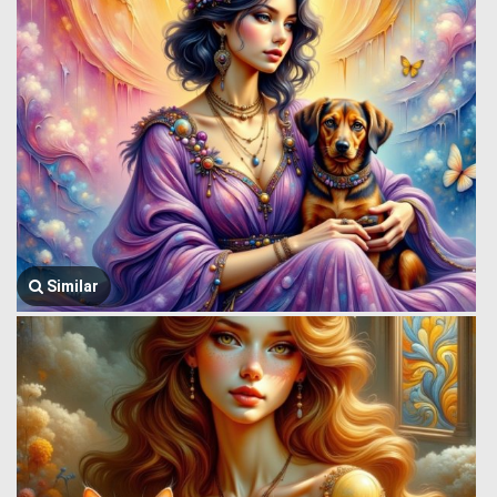
Similar