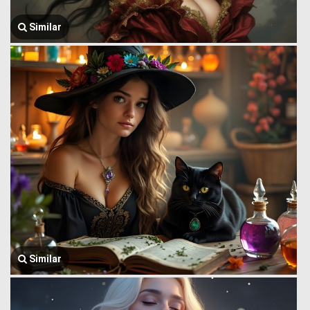
Similar
Similar