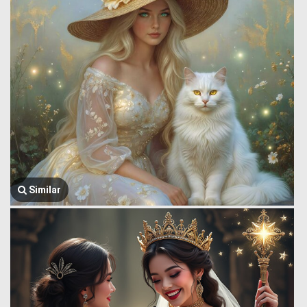
Similar