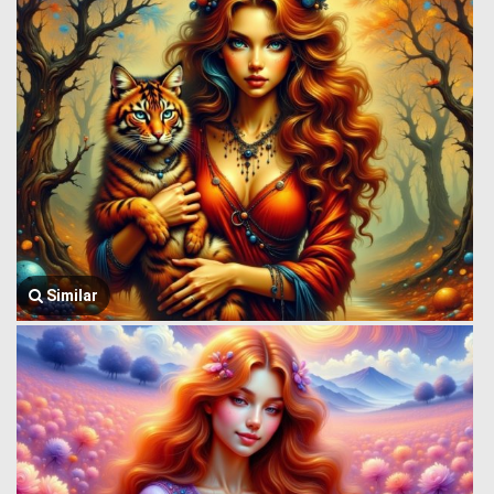
Similar