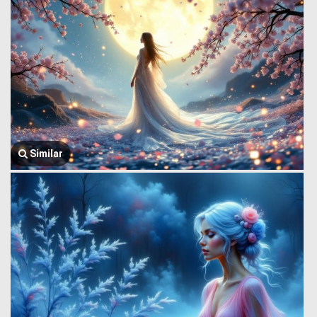
Similar