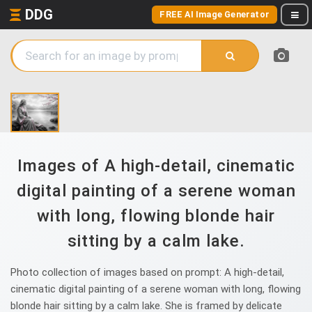
DDG
FREE AI Image Generator
Images of A high-detail, cinematic
digital painting of a serene woman
with long, flowing blonde hair
sitting by a calm lake.
Photo collection of images based on prompt: A high-detail,
cinematic digital painting of a serene woman with long, flowing
blonde hair sitting by a calm lake. She is framed by delicate