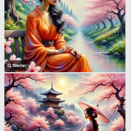
Similar