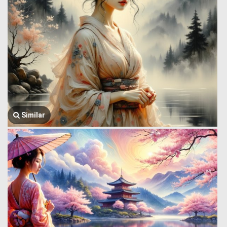
Similar