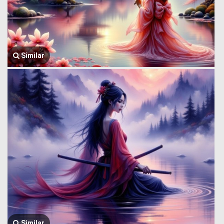
Similar
Similar