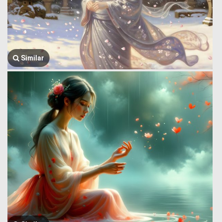
Similar