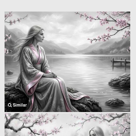
Similar