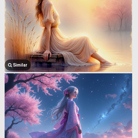
Similar