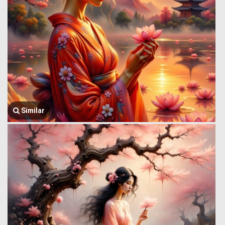
Similar