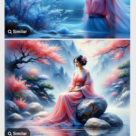
Similar
Similar