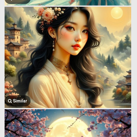
Similar