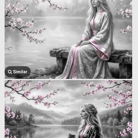
Similar