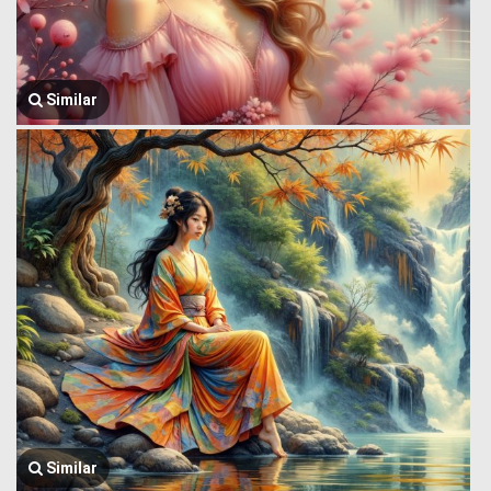
Similar
Similar