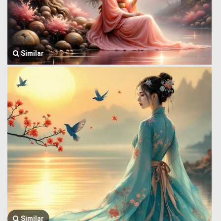
Similar
Similar