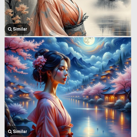
Similar
Similar