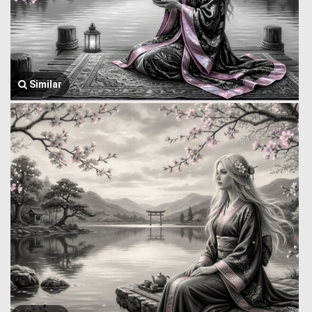
Similar