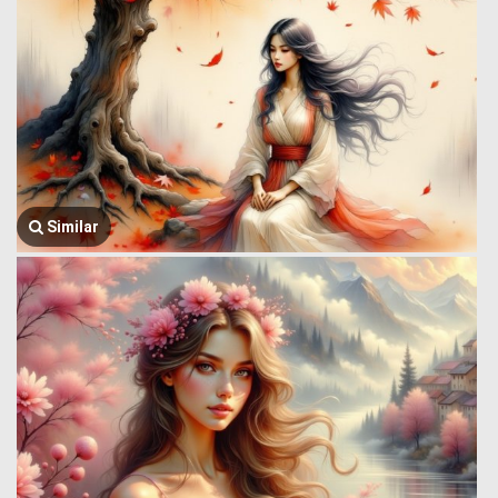
Similar