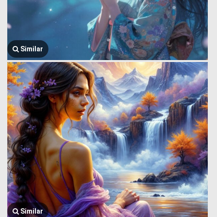
Similar
Similar