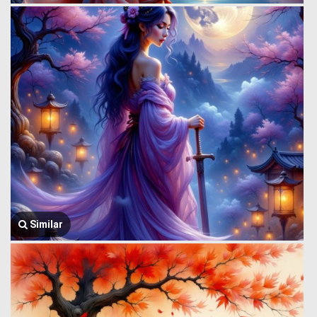
Similar