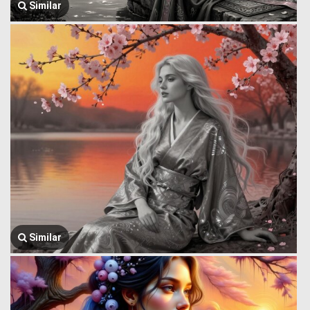
Similar
Similar