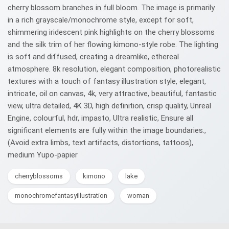
cherry blossom branches in full bloom. The image is primarily
in a rich grayscale/monochrome style, except for soft,
shimmering iridescent pink highlights on the cherry blossoms
and the silk trim of her flowing kimono-style robe. The lighting
is soft and diffused, creating a dreamlike, ethereal
atmosphere. 8k resolution, elegant composition, photorealistic
textures with a touch of fantasy illustration style, elegant,
intricate, oil on canvas, 4k, very attractive, beautiful, fantastic
view, ultra detailed, 4K 3D, high definition, crisp quality, Unreal
Engine, colourful, hdr, impasto, Ultra realistic, Ensure all
significant elements are fully within the image boundaries.,
(Avoid extra limbs, text artifacts, distortions, tattoos),
medium Yupo-papier
cherryblossoms
kimono
lake
monochromefantasyillustration
woman