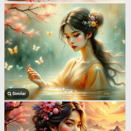
Similar