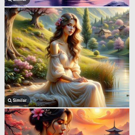
Similar