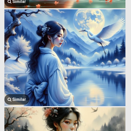
Similar
Similar