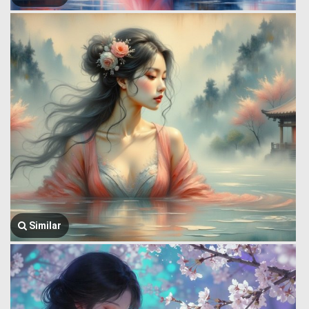
Similar