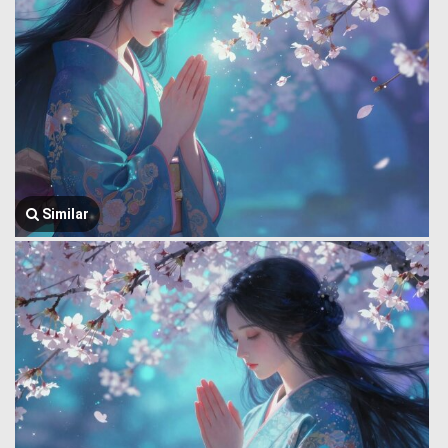
Similar