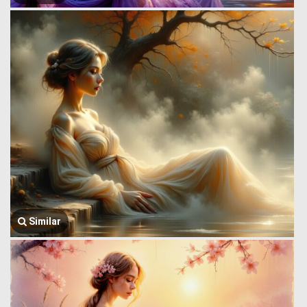
Similar