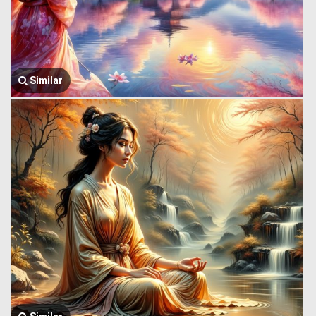
Similar