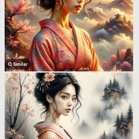
Similar