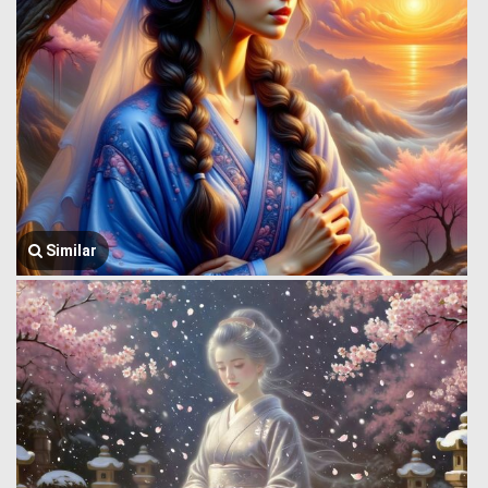
Similar