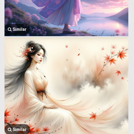
Similar
Similar