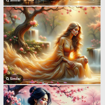
Similar
Similar