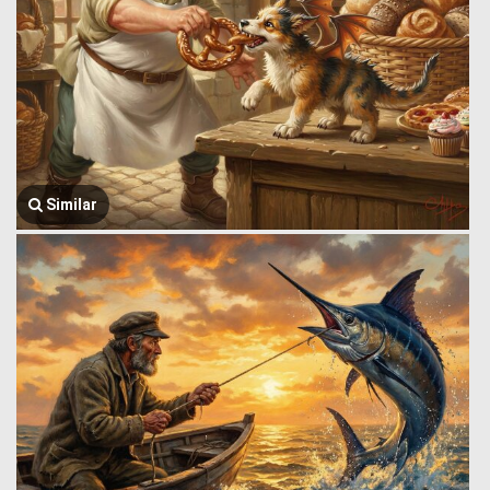
Similar