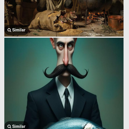
Similar
Similar