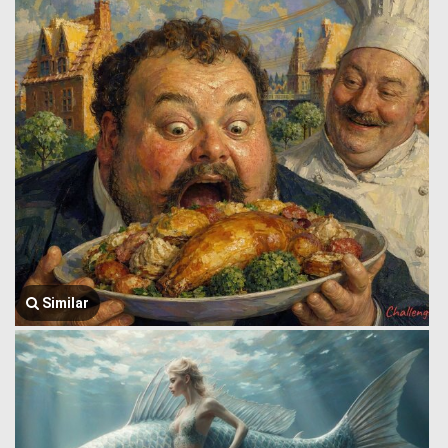
Similar