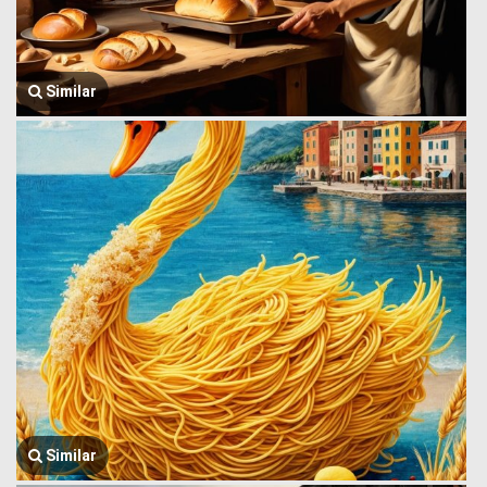
Similar
Similar