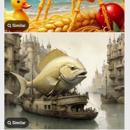
Similar
Similar