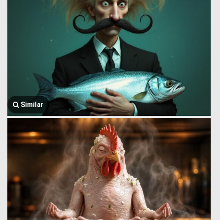
Similar