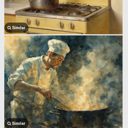
Similar
Similar