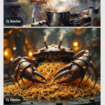
Similar
Similar