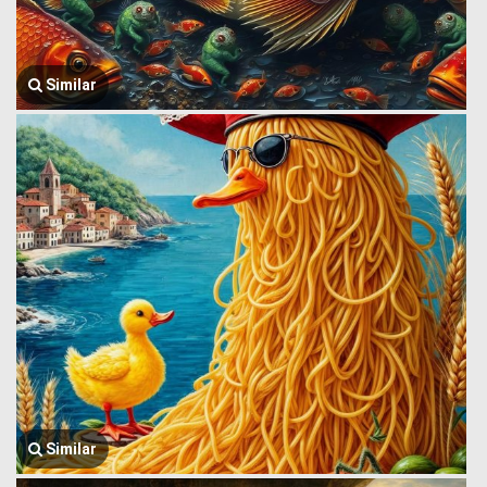
Similar
Similar