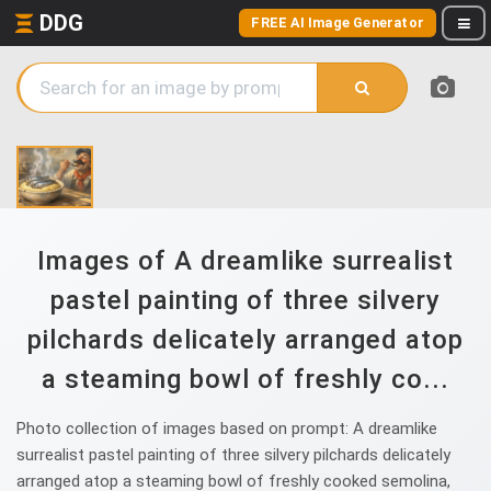
DDG
FREE AI Image Generator
Images of A dreamlike surrealist
pastel painting of three silvery
pilchards delicately arranged atop
a steaming bowl of freshly co...
Photo collection of images based on prompt: A dreamlike
surrealist pastel painting of three silvery pilchards delicately
arranged atop a steaming bowl of freshly cooked semolina,