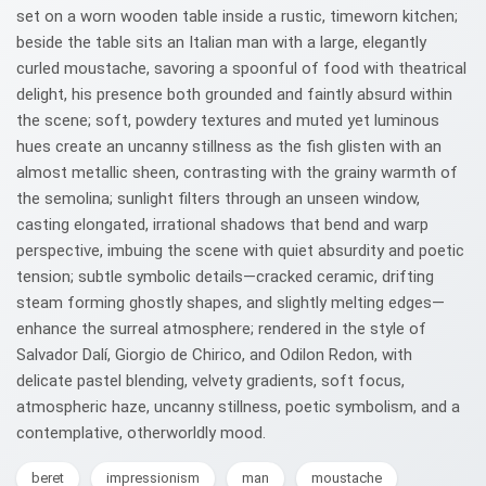
set on a worn wooden table inside a rustic, timeworn kitchen;
beside the table sits an Italian man with a large, elegantly
curled moustache, savoring a spoonful of food with theatrical
delight, his presence both grounded and faintly absurd within
the scene; soft, powdery textures and muted yet luminous
hues create an uncanny stillness as the fish glisten with an
almost metallic sheen, contrasting with the grainy warmth of
the semolina; sunlight filters through an unseen window,
casting elongated, irrational shadows that bend and warp
perspective, imbuing the scene with quiet absurdity and poetic
tension; subtle symbolic details—cracked ceramic, drifting
steam forming ghostly shapes, and slightly melting edges—
enhance the surreal atmosphere; rendered in the style of
Salvador Dalí, Giorgio de Chirico, and Odilon Redon, with
delicate pastel blending, velvety gradients, soft focus,
atmospheric haze, uncanny stillness, poetic symbolism, and a
contemplative, otherworldly mood.
beret
impressionism
man
moustache