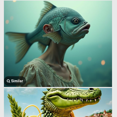
Similar