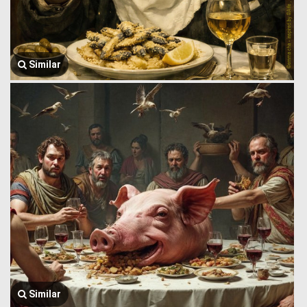
Similar
Similar