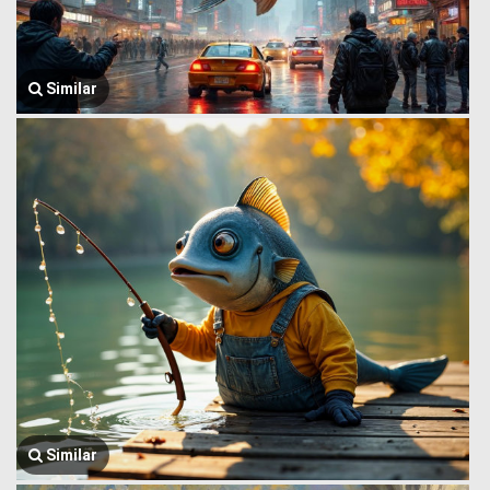
Similar
Similar