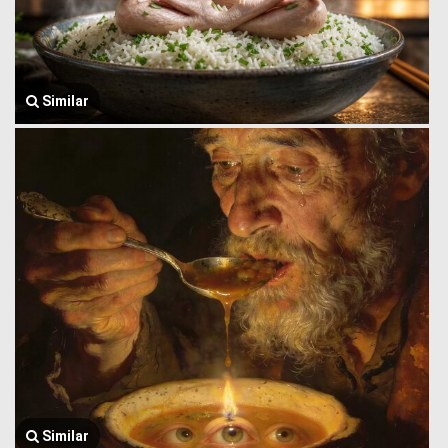
Similar
Similar