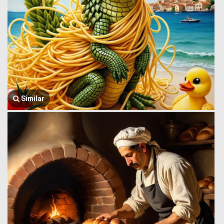
Similar