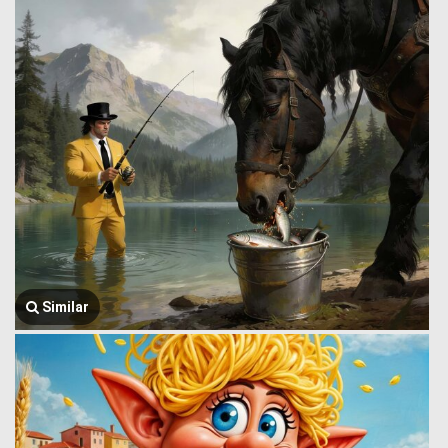
Similar