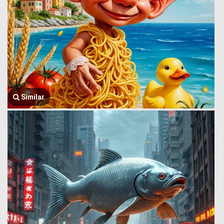
Similar