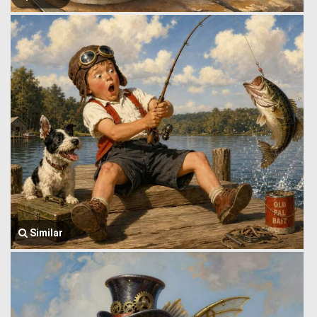
Similar