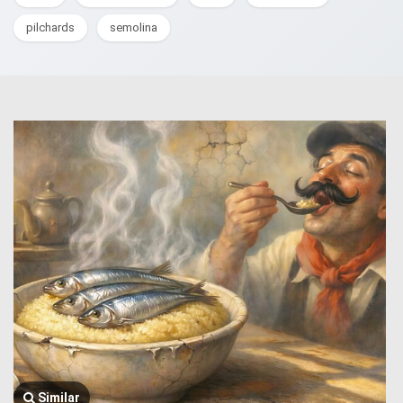
pilchards
semolina
Similar