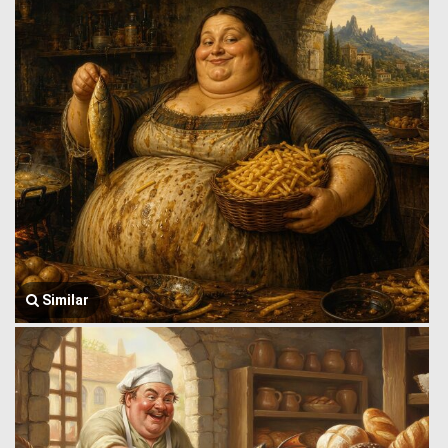
Similar