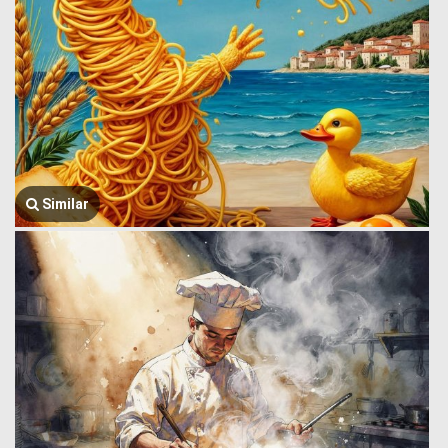
Similar