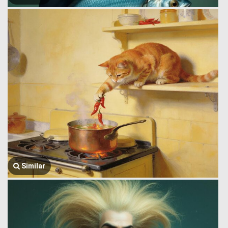
Similar