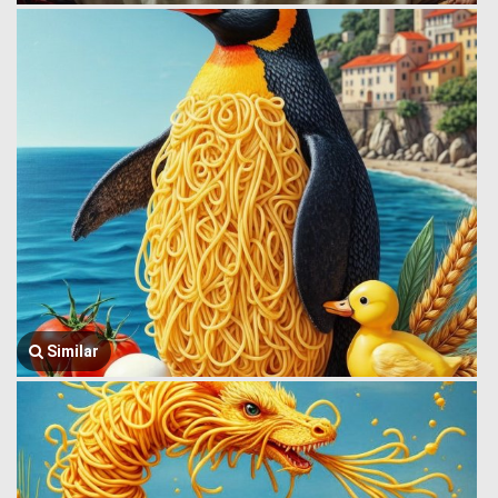
Similar