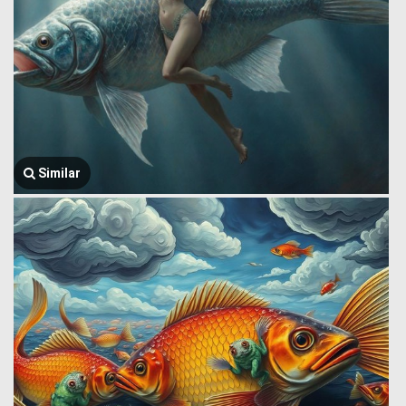
Similar