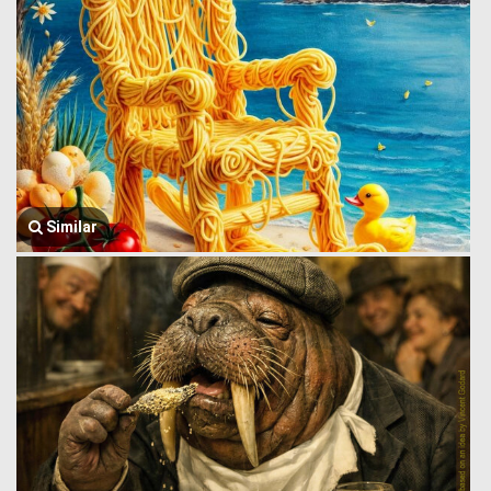
Similar