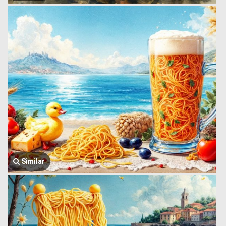
Similar