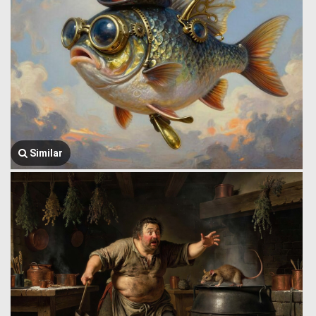
Similar