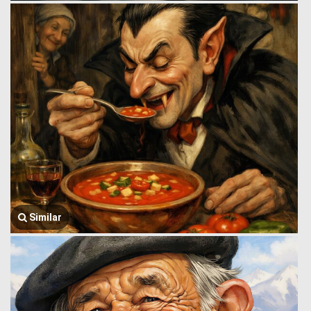
Similar