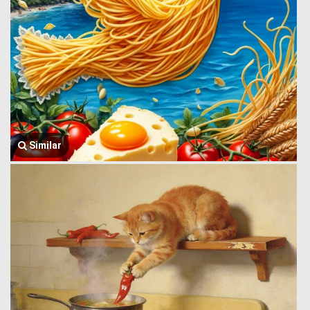
Similar