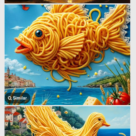
Similar