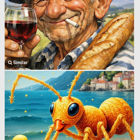
Similar