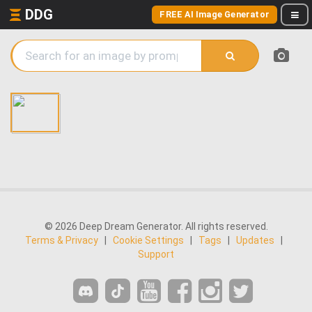
DDG
FREE AI Image Generator
© 2026 Deep Dream Generator. All rights reserved.
Terms & Privacy
|
Cookie Settings
|
Tags
|
Updates
|
Support