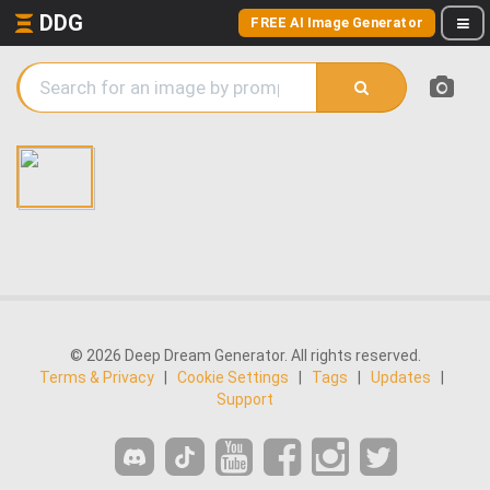
DDG
FREE AI Image Generator
© 2026 Deep Dream Generator. All rights reserved.
Terms & Privacy
|
Cookie Settings
|
Tags
|
Updates
|
Support