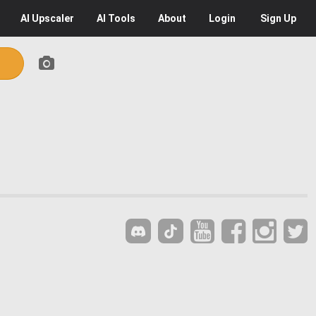
AI
Upscaler
AI
Tools
About
Login
Sign Up