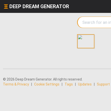
DEEP DREAM GENERATOR
© 2026 Deep Dream Generator. All rights reserved.
Terms & Privacy
|
Cookie Settings
|
Tags
|
Updates
|
Support