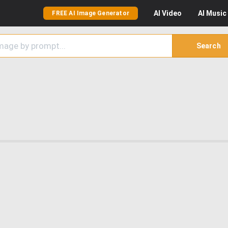
AI
Video
AI
Music
FREE AI Image Generator
Search