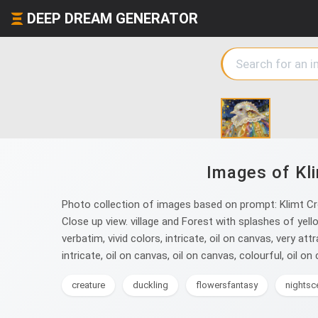
DEEP DREAM GENERATOR
Images of Kli
Photo collection of images based on prompt: Klimt Croc
Close up view. village and Forest with splashes of yello
verbatim, vivid colors, intricate, oil on canvas, very attr
intricate, oil on canvas, oil on canvas, colourful, oil on c
creature
duckling
flowersfantasy
nightsc