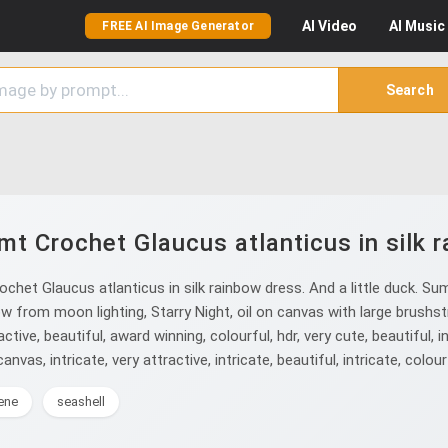
AI
Video
AI
Music
FREE AI Image Generator
Search
mt Crochet Glaucus atlanticus in silk 
het Glaucus atlanticus in silk rainbow dress. And a little duck. Summ
w from moon lighting, Starry Night, oil on canvas with large brushstr
active, beautiful, award winning, colourful, hdr, very cute, beautiful, i
anvas, intricate, very attractive, intricate, beautiful, intricate, colourf
ene
seashell