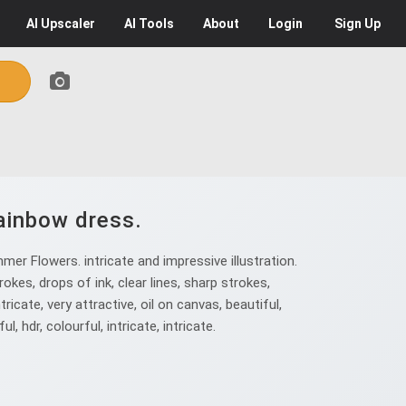
AI
Upscaler
AI
Tools
About
Login
Sign Up
rainbow dress.
er Flowers. intricate and impressive illustration.
okes, drops of ink, clear lines, sharp strokes,
ntricate, very attractive, oil on canvas, beautiful,
ul, hdr, colourful, intricate, intricate.