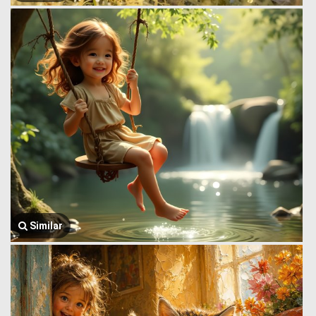
Similar