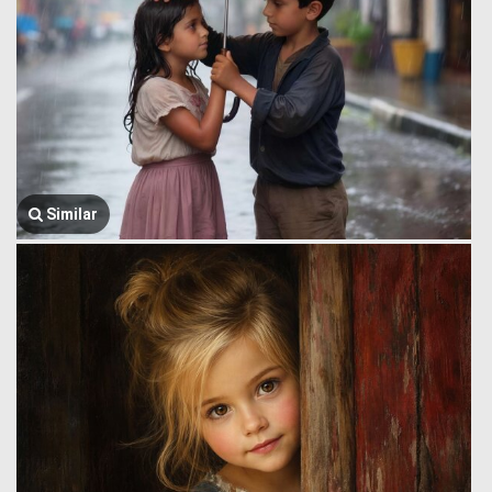
Similar