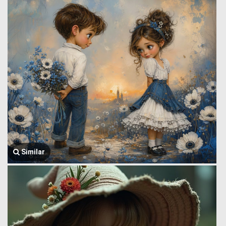
Similar