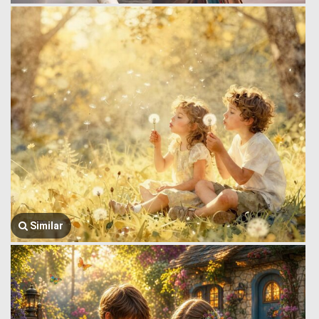
Similar