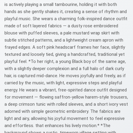
is actively playing a small tambourine, holding it with both
hands as she gently shakes it, creating a sense of rhythm and
playful music. She wears a charming folk-inspired dance outfit
made of soft layered fabrics — a dusty rose embroidered
blouse with puffed sleeves, a pale mustard wrap skirt with
subtle stitched patterns, and a lightweight cream apron with
frayed edges. A soft pink headscarf frames her face, slightly
textured and loosely tied, giving a handcrafted, traditional yet
playful feel. *To her right, a young Black boy of the same age,
with a slightly deeper complexion and a full halo of dark curly
hair, is captured mid-dance. He moves joyfully and freely, as if
carried by the music, with light, expressive steps and playful
energy. He wears a vibrant, free-spirited dance outfit designed
for movement — flowing saffron-yellow harem-style trousers,
a deep crimson tunic with rolled sleeves, and a short ivory vest
adorned with simple geometric embroidery. The fabrics are
light and airy, allowing his joyful movement to feel expressive
and effortless. that enhances his lively motion.* *The
background shows a rustic, timeworn village setting with