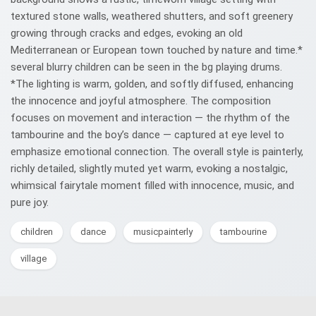
textured stone walls, weathered shutters, and soft greenery
growing through cracks and edges, evoking an old
Mediterranean or European town touched by nature and time.*
several blurry children can be seen in the bg playing drums.
*The lighting is warm, golden, and softly diffused, enhancing
the innocence and joyful atmosphere. The composition
focuses on movement and interaction — the rhythm of the
tambourine and the boy’s dance — captured at eye level to
emphasize emotional connection. The overall style is painterly,
richly detailed, slightly muted yet warm, evoking a nostalgic,
whimsical fairytale moment filled with innocence, music, and
pure joy.
children
dance
musicpainterly
tambourine
village