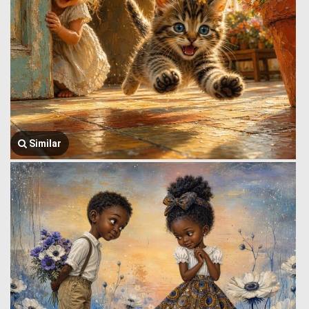
Similar