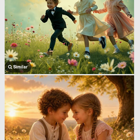
Similar