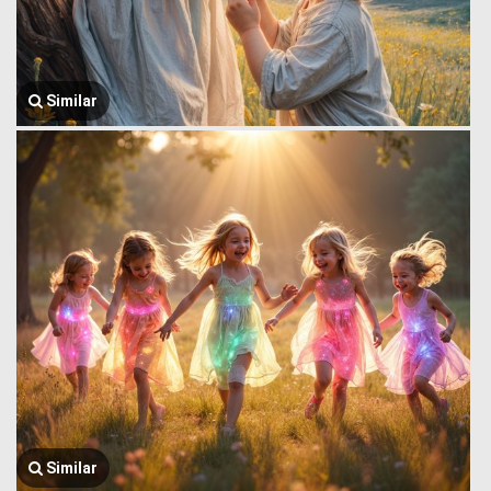
Similar
Similar