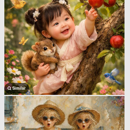
Similar