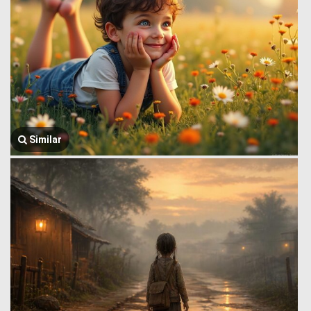
Similar