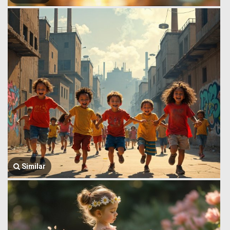
Similar