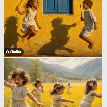
Similar