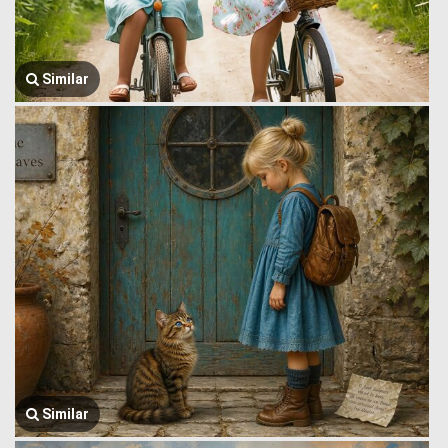
Similar
Similar