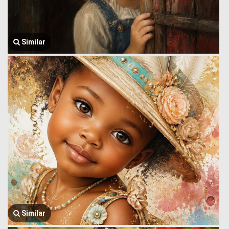
Similar
Similar