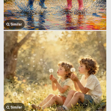
Similar
Similar