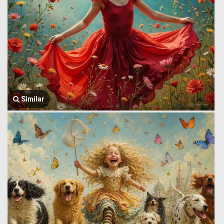
Similar