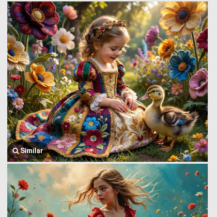
Similar