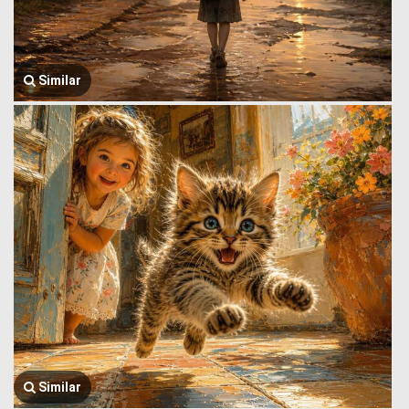
Similar
Similar