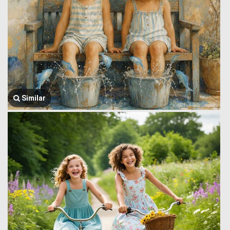
Similar