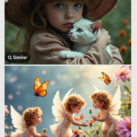
Similar