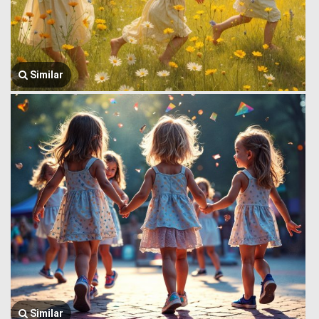
Similar
Similar