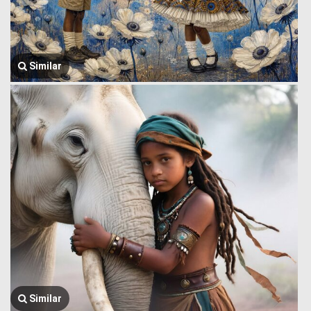
Similar
Similar