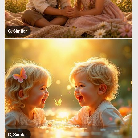
Similar
Similar