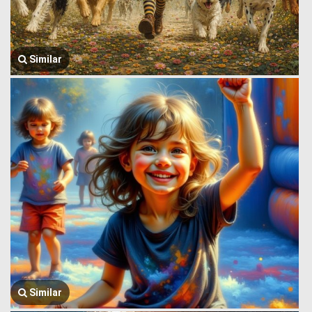
Similar
Similar