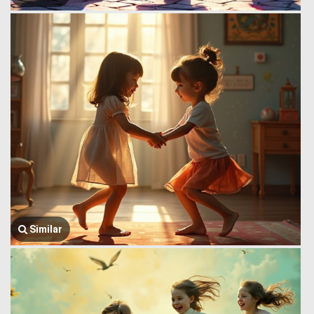
Similar