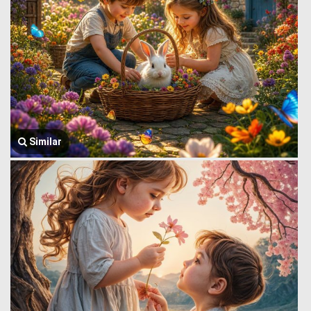
Similar