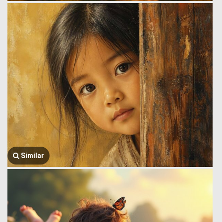
Similar