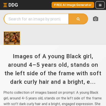
DDG
FREE AI Image Generator
Images of A young Black girl,
around 4–5 years old, stands on
the left side of the frame with soft
dark curly hair and a bright, e...
Photo collection of images based on prompt: A young Black
girl, around 4–5 years old, stands on the left side of the frame
with soft dark curly hair and a bright, engaged expression. She