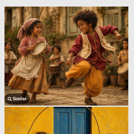
Similar