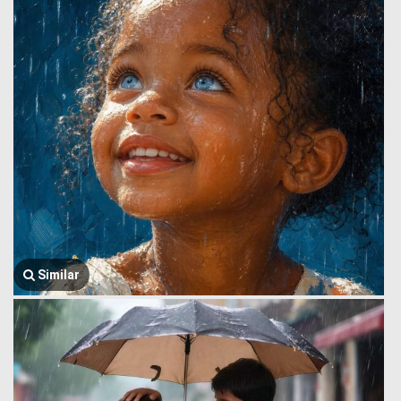
Similar