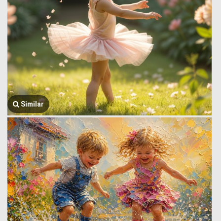
Similar