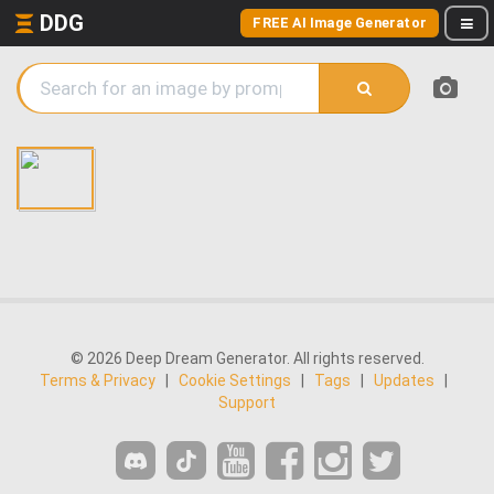
DDG
FREE AI Image Generator
© 2026 Deep Dream Generator. All rights reserved.
Terms & Privacy
|
Cookie Settings
|
Tags
|
Updates
|
Support