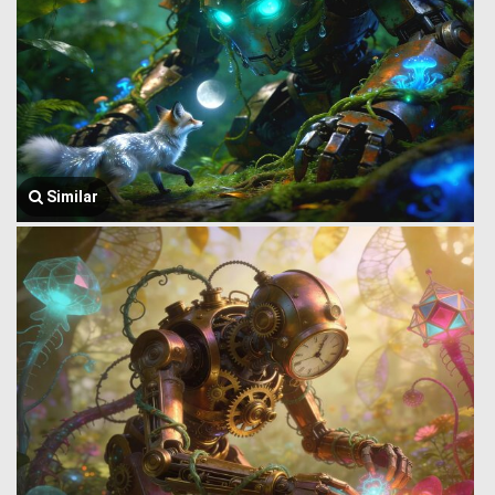
Similar