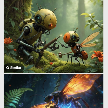
Similar