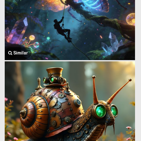
Similar