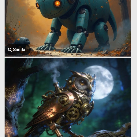
Similar