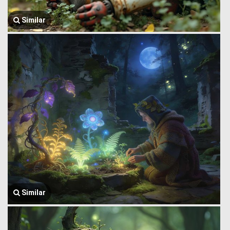
Similar
Similar