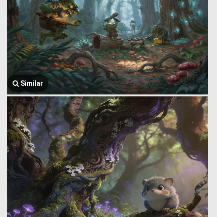
Similar