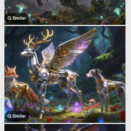
Similar
Similar