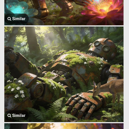
Similar
Similar