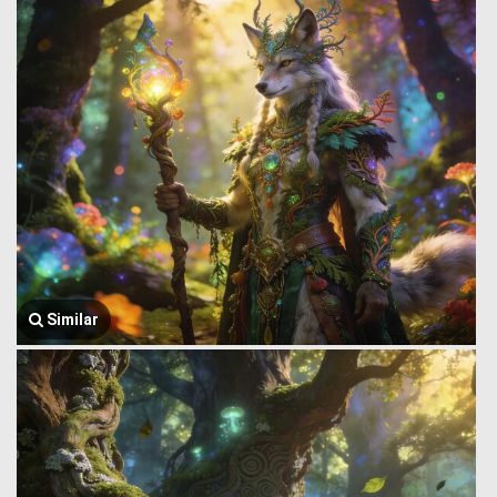
Similar