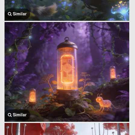
Similar
Similar