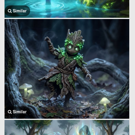
Similar
Similar