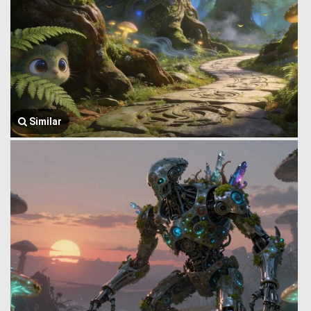
Similar