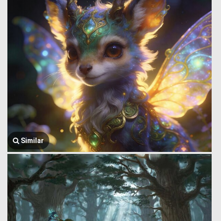
Similar