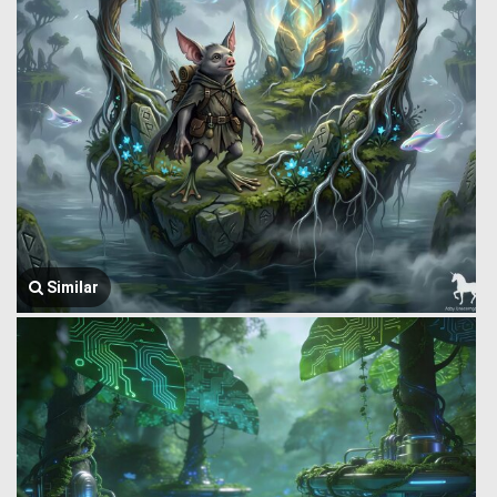
Similar