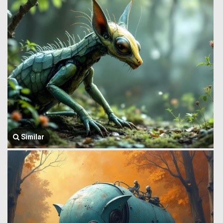
Similar