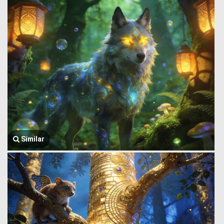
Similar