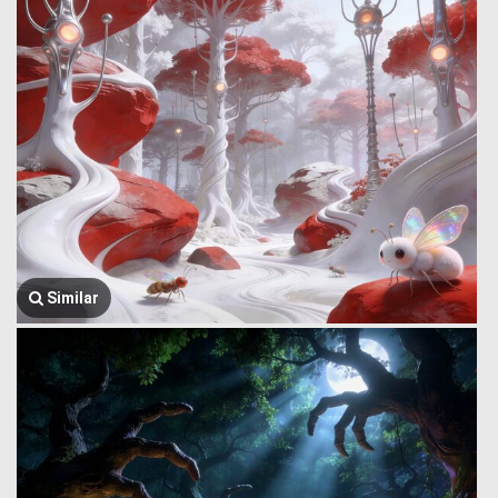
Similar