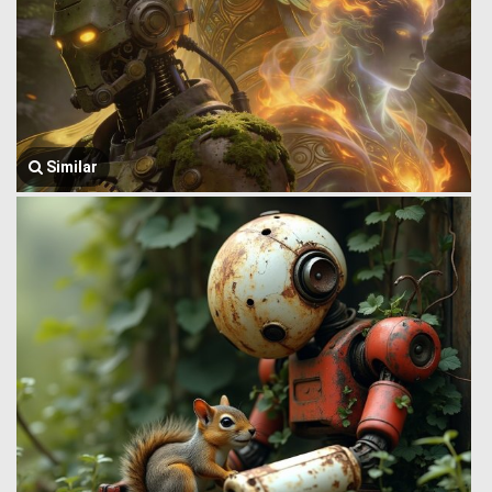
Similar