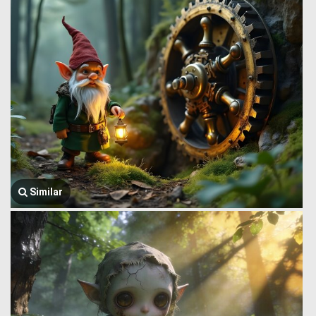
Similar