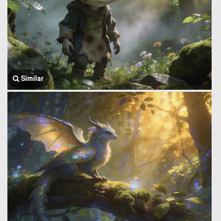
Similar