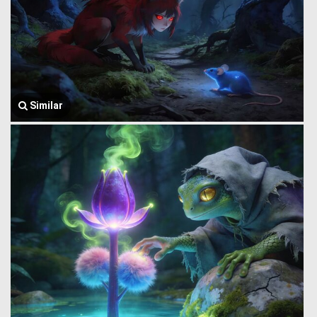
Similar