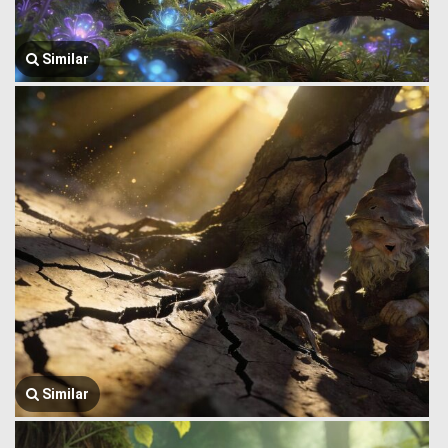
Similar
Similar