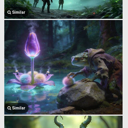
Similar
Similar