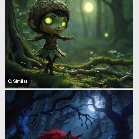
Similar