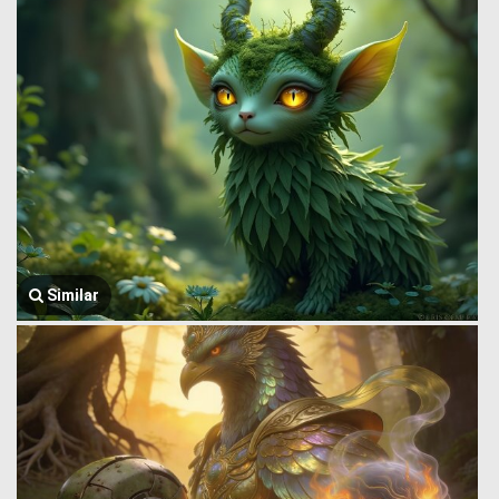
Similar