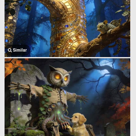
Similar