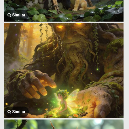
Similar
Similar