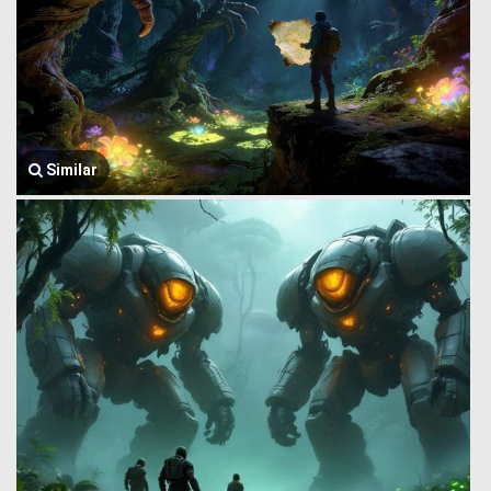
Similar