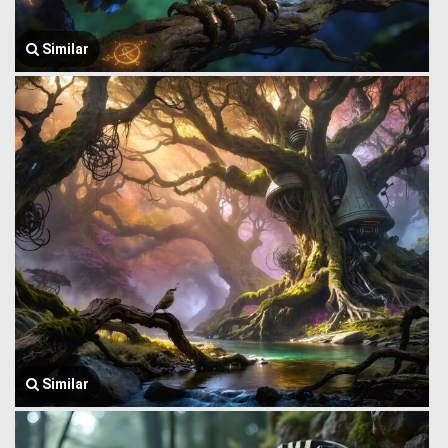
Similar
Similar