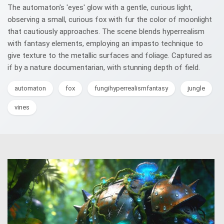
The automaton's 'eyes' glow with a gentle, curious light,
observing a small, curious fox with fur the color of moonlight
that cautiously approaches. The scene blends hyperrealism
with fantasy elements, employing an impasto technique to
give texture to the metallic surfaces and foliage. Captured as
if by a nature documentarian, with stunning depth of field.
automaton
fox
fungihyperrealismfantasy
jungle
vines