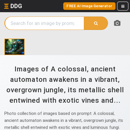
DDG
FREE AI Image Generator
Images of A colossal, ancient
automaton awakens in a vibrant,
overgrown jungle, its metallic shell
entwined with exotic vines and...
Photo collection of images based on prompt: A colossal,
ancient automaton awakens in a vibrant, overgrown jungle, its
metallic shell entwined with exotic vines and luminous fungi.