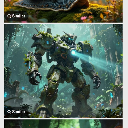
Similar
Similar