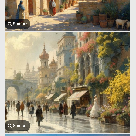
Similar
Similar