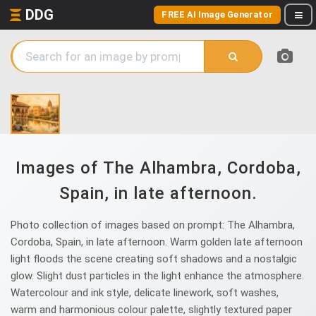
DDG
FREE AI Image Generator
Images of The Alhambra, Cordoba,
Spain, in late afternoon.
Photo collection of images based on prompt: The Alhambra,
Cordoba, Spain, in late afternoon. Warm golden late afternoon
light floods the scene creating soft shadows and a nostalgic
glow. Slight dust particles in the light enhance the atmosphere.
Watercolour and ink style, delicate linework, soft washes,
warm and harmonious colour palette, slightly textured paper