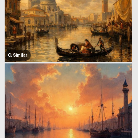
Similar