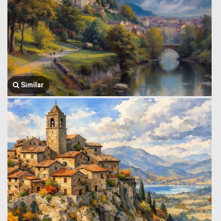
Similar