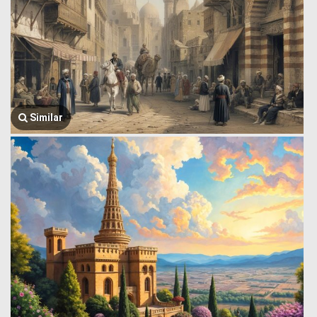
Similar