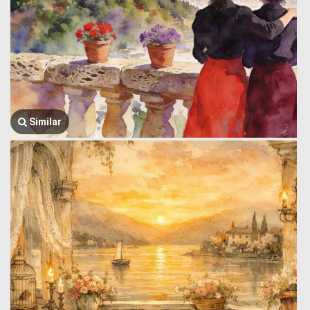
Similar