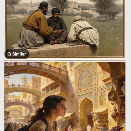
Similar