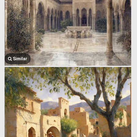
Similar