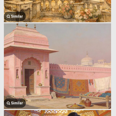
Similar
Similar