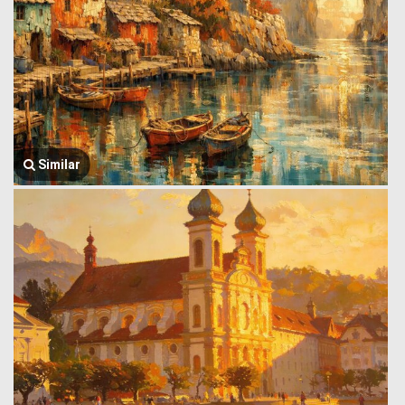
Similar