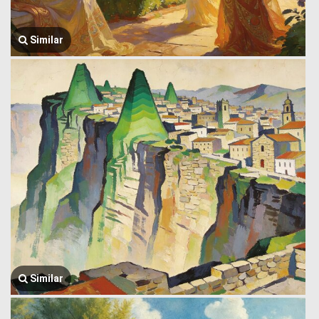
Similar
Similar