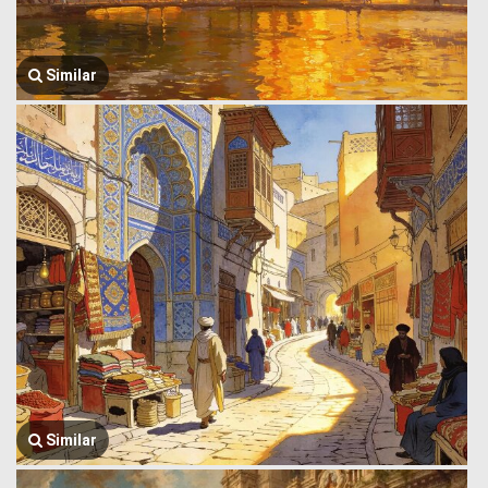
Similar
Similar