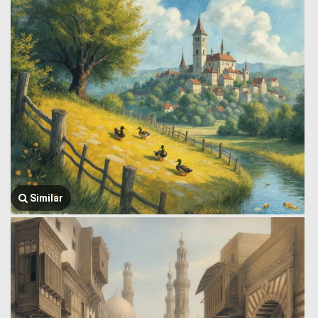
Similar