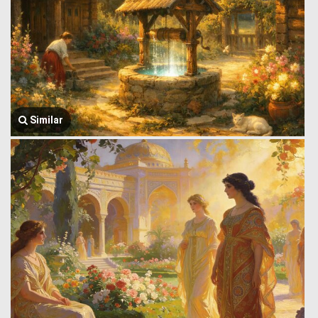
Similar