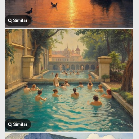
Similar
Similar