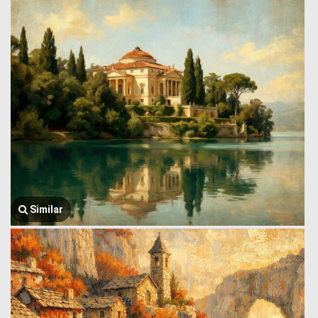
Similar