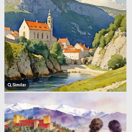
Similar