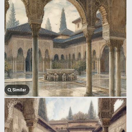
Similar