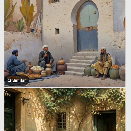
Similar