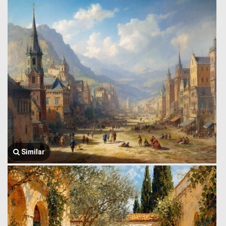
Similar