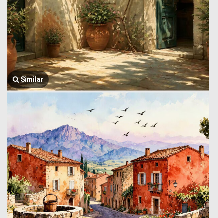
Similar