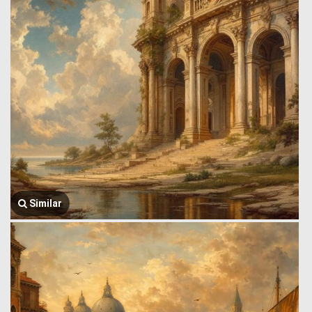
Similar