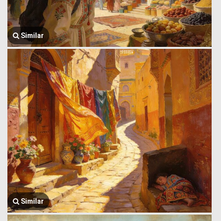
Similar
Similar