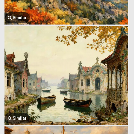
Similar
Similar