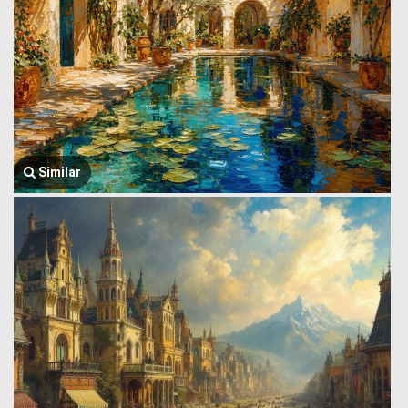
Similar