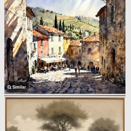
Similar