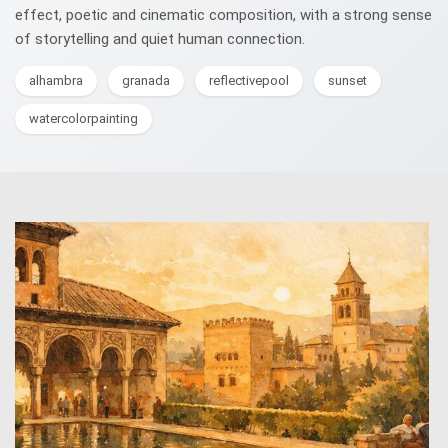
effect, poetic and cinematic composition, with a strong sense
of storytelling and quiet human connection.
alhambra
granada
reflectivepool
sunset
watercolorpainting