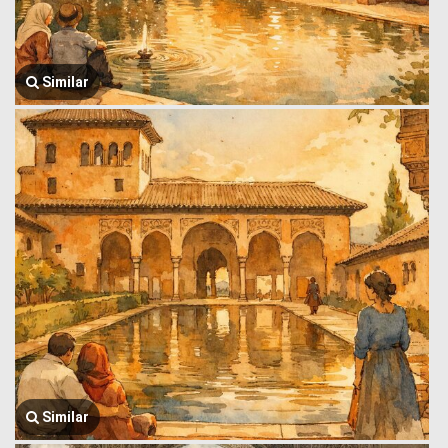
Similar
Similar