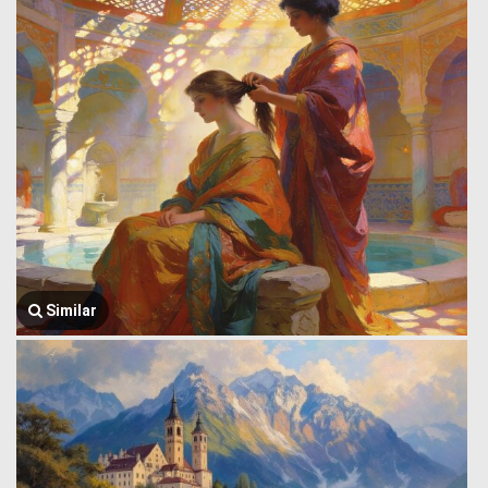
Similar