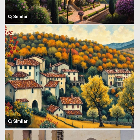
Similar
Similar