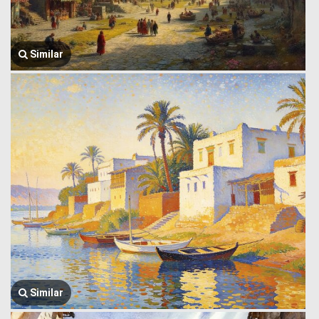
Similar
Similar