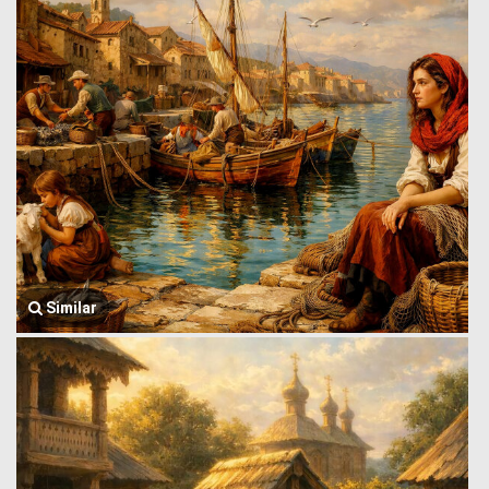
Similar