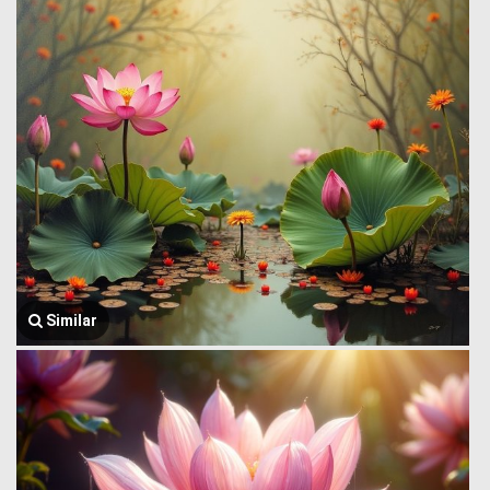
Similar