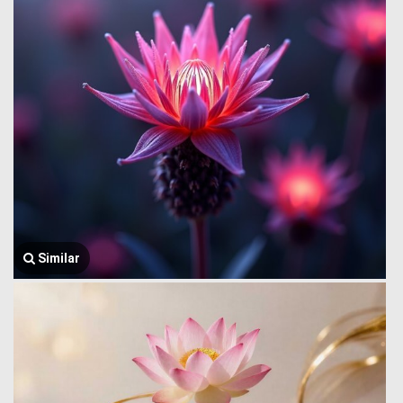
Similar