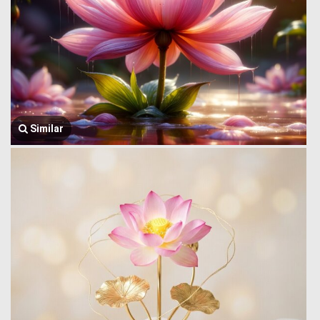
Similar