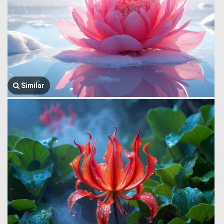
Similar