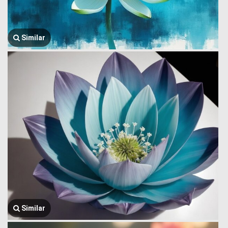
Similar
Similar