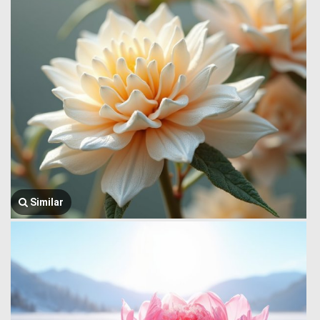
Similar