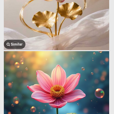
Similar