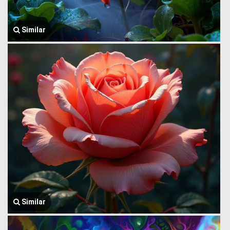
Similar
Similar