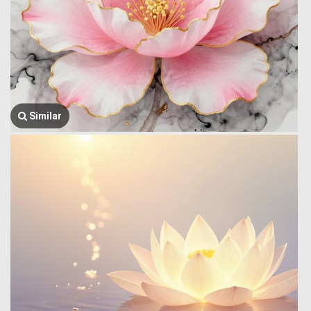
Similar