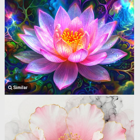
Similar