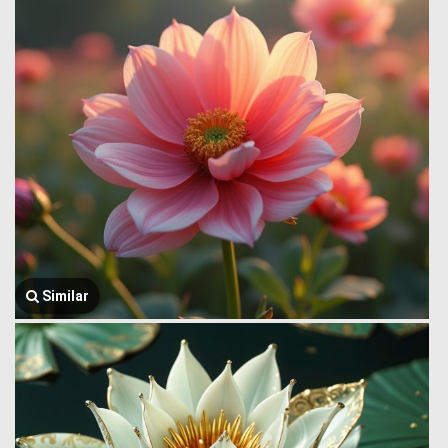
Similar