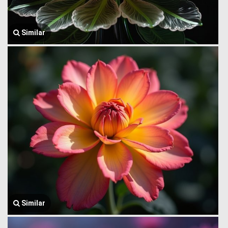
Similar
Similar