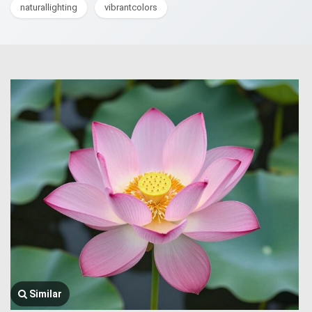
naturallighting
vibrantcolors
Similar