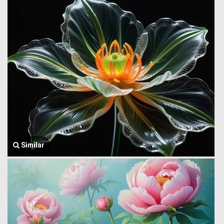
Similar