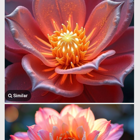
Similar