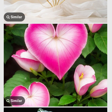
Similar
Similar