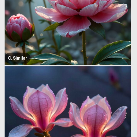
Similar