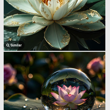
Similar