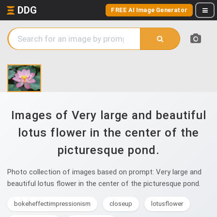
DDG
FREE AI Image Generator
Images of Very large and beautiful
lotus flower in the center of the
picturesque pond.
Photo collection of images based on prompt: Very large and
beautiful lotus flower in the center of the picturesque pond.
bokeheffectimpressionism
closeup
lotusflower