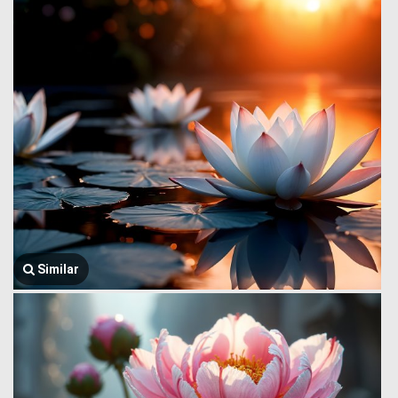
Similar