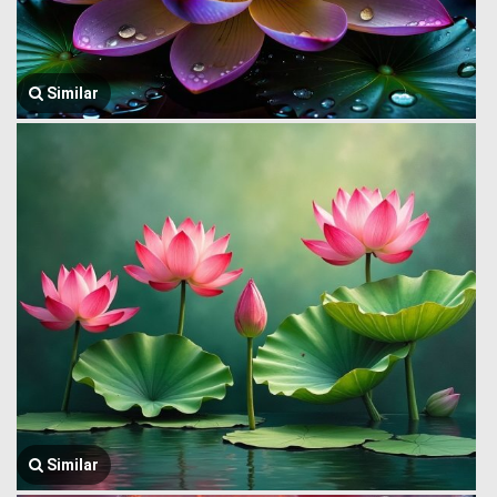
Similar
Similar