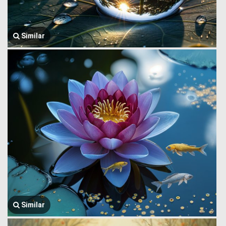
Similar
Similar