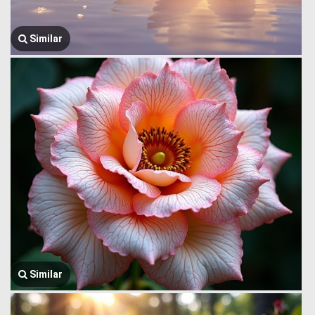
Similar
Similar