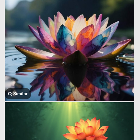
Similar