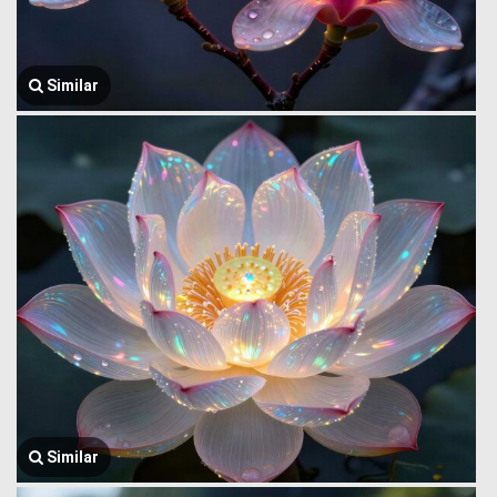
Similar
Similar