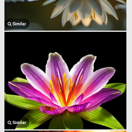
Similar
Similar