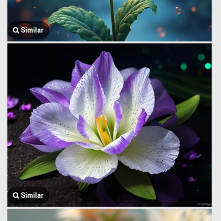
Similar
Similar