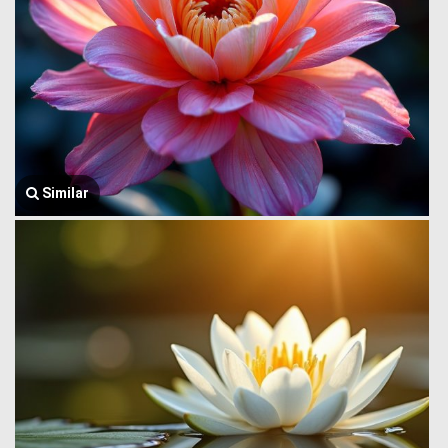
Similar