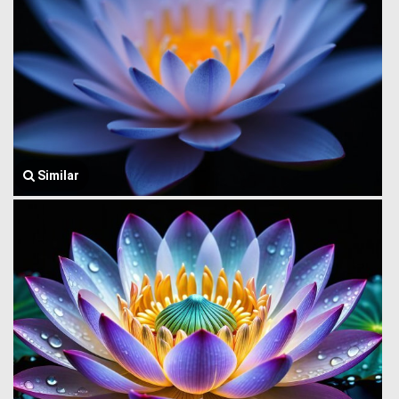
Similar