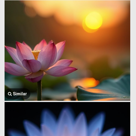
Similar