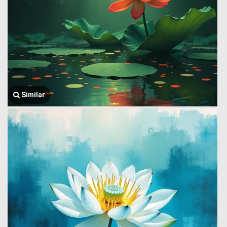
Similar