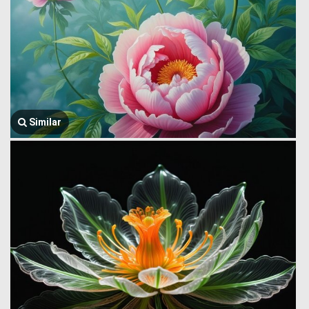
Similar