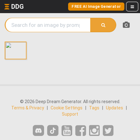
DDG
FREE AI Image Generator
© 2026 Deep Dream Generator. All rights reserved.
Terms & Privacy
|
Cookie Settings
|
Tags
|
Updates
|
Support