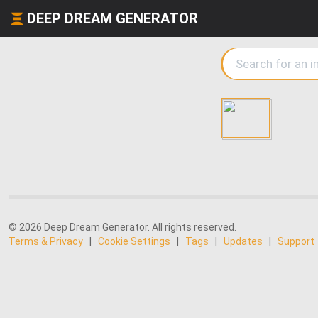
DEEP DREAM GENERATOR
© 2026 Deep Dream Generator. All rights reserved.
Terms & Privacy
|
Cookie Settings
|
Tags
|
Updates
|
Support