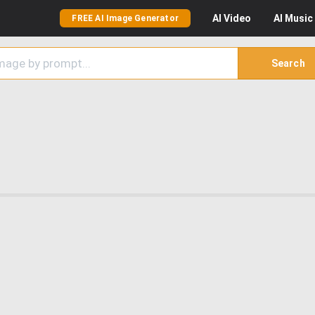
AI
Video
AI
Music
FREE AI Image Generator
Search