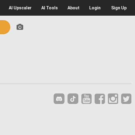
AI
Upscaler
AI
Tools
About
Login
Sign Up