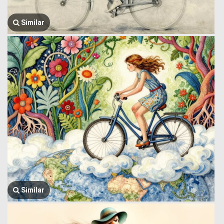
Similar
Similar