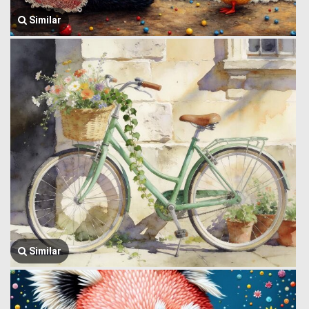
Similar
Similar