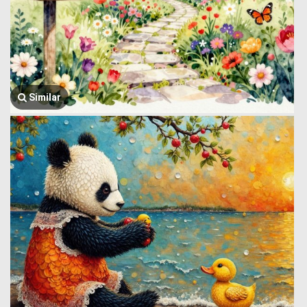
Similar