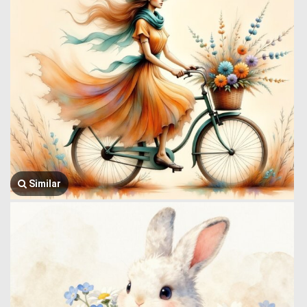
Similar