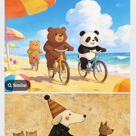
Similar