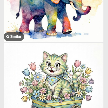
Similar