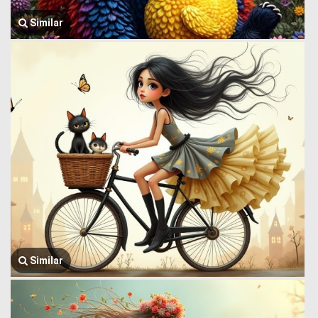
Similar
Similar