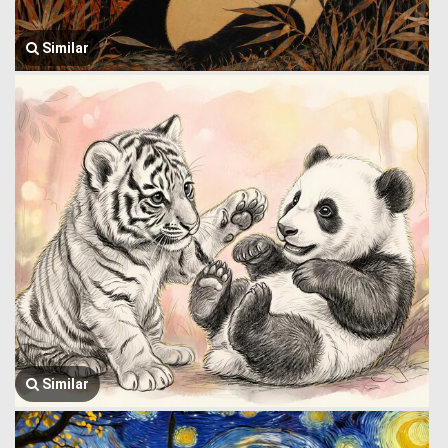
Similar
Similar