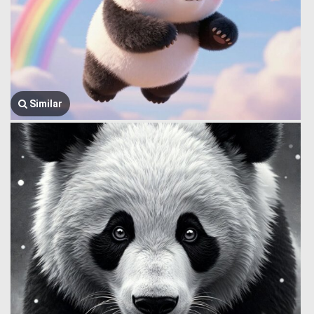
Similar