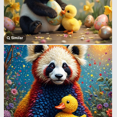
Similar