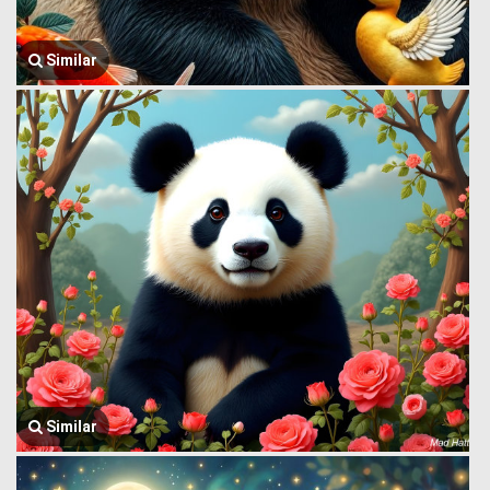
Similar
Similar