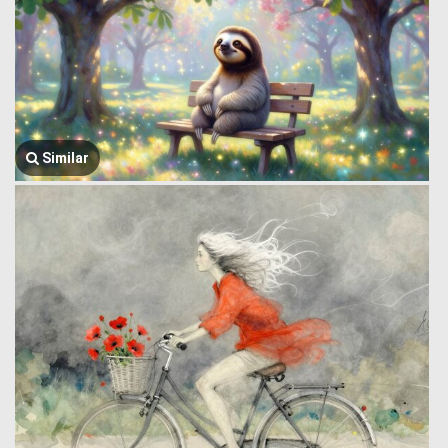
Similar