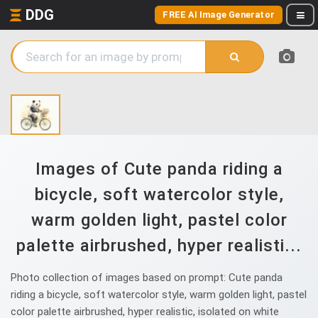
DDG
FREE AI Image Generator
Images of Cute panda riding a
bicycle, soft watercolor style,
warm golden light, pastel color
palette airbrushed, hyper realisti...
Photo collection of images based on prompt: Cute panda
riding a bicycle, soft watercolor style, warm golden light, pastel
color palette airbrushed, hyper realistic, isolated on white