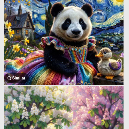
Similar