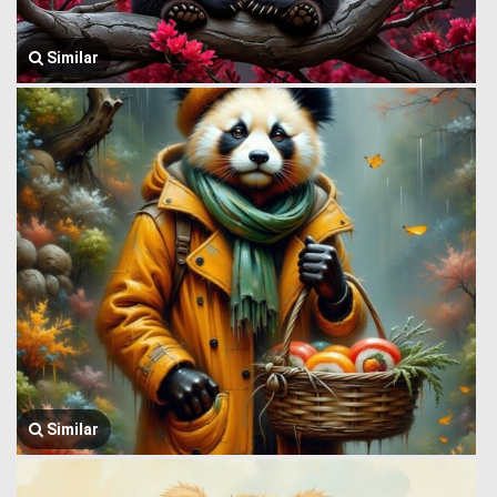
Similar
Similar