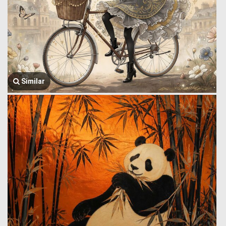
Similar