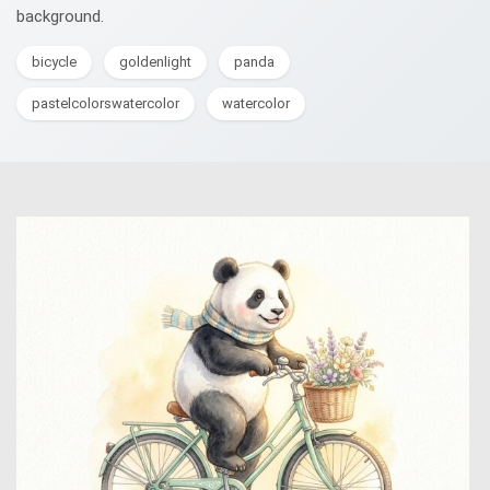
background.
bicycle
goldenlight
panda
pastelcolorswatercolor
watercolor