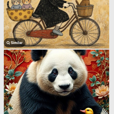
Similar