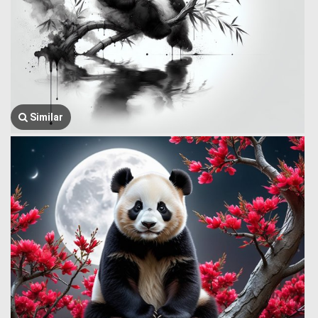
Similar