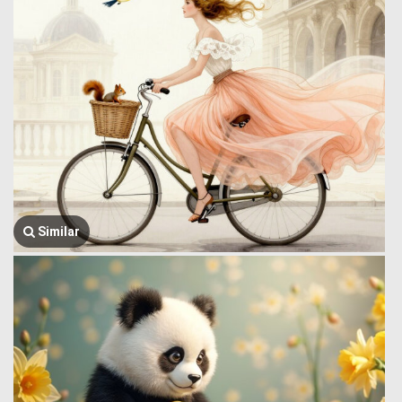
Similar