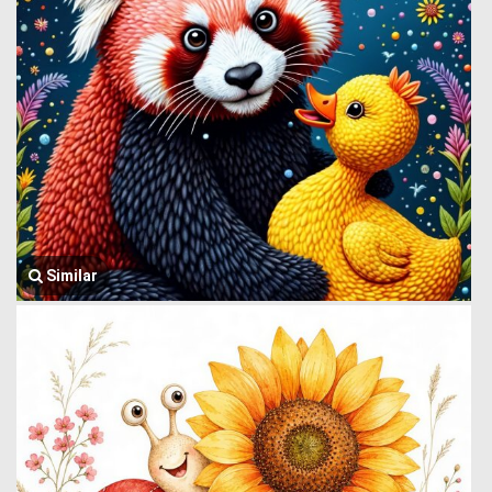
Similar