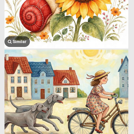
Similar