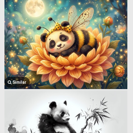
Similar