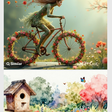
Similar