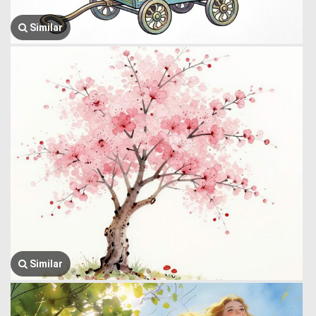
Similar
Similar