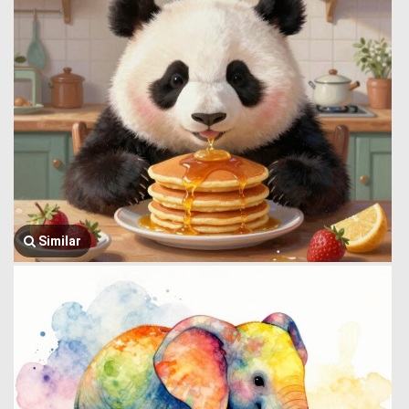
Similar