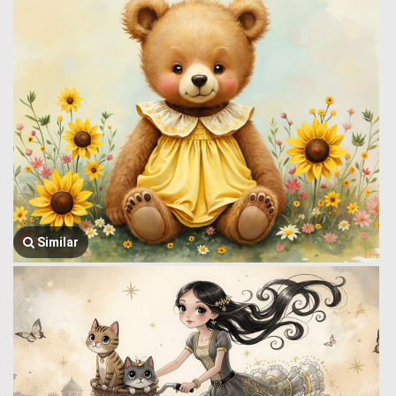
Similar