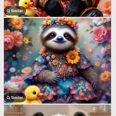
Similar
Similar