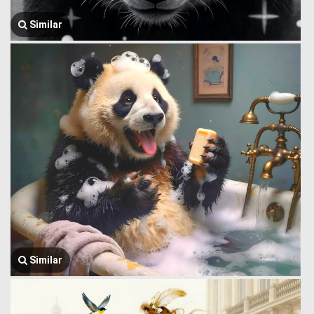
Similar
Similar