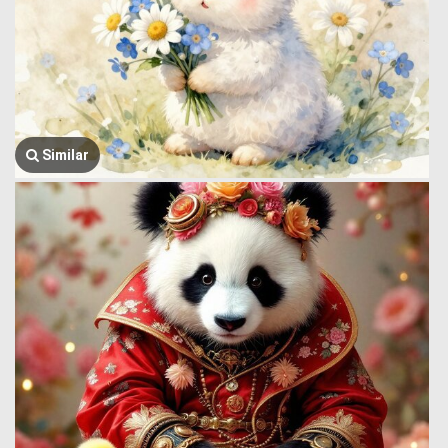
Similar