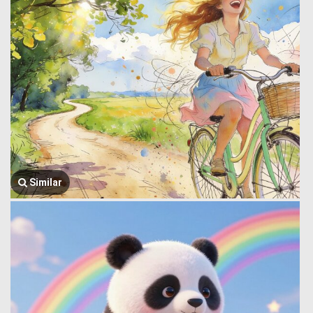
Similar