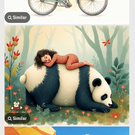
Similar
Similar