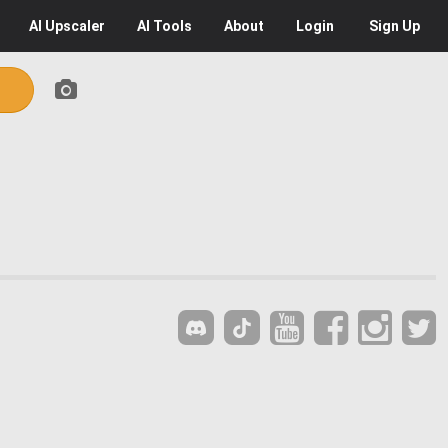
AI
Upscaler
AI
Tools
About
Login
Sign Up