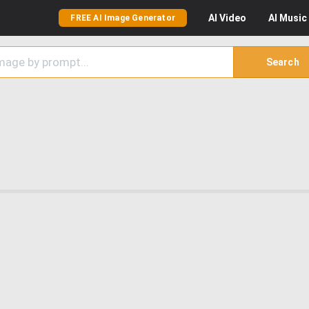
AI
Video
AI
Music
FREE AI Image Generator
Search