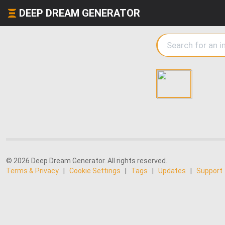
DEEP DREAM GENERATOR
© 2026 Deep Dream Generator. All rights reserved.
Terms & Privacy
|
Cookie Settings
|
Tags
|
Updates
|
Support