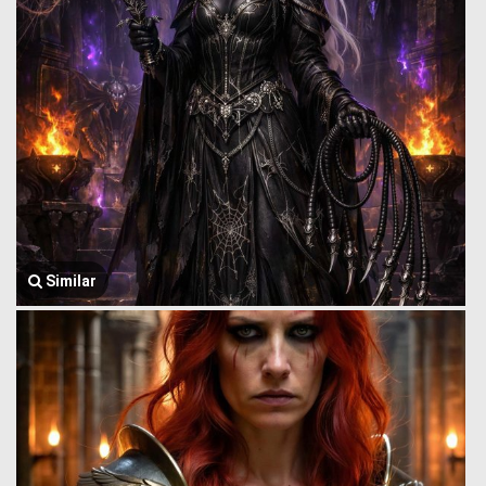
Similar