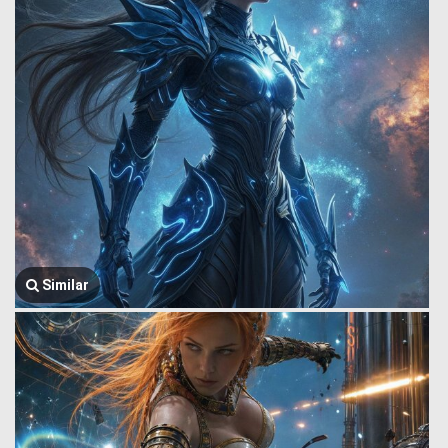
Similar