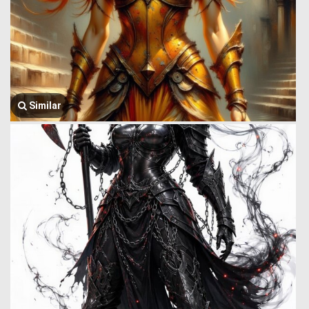
Similar