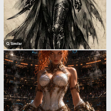
Similar