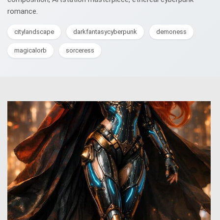
romance.
citylandscape
darkfantasycyberpunk
demoness
magicalorb
sorceress