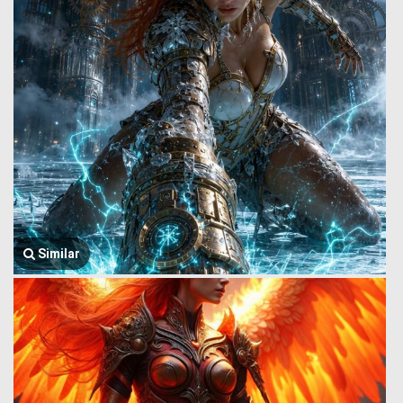
Similar