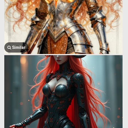
Similar