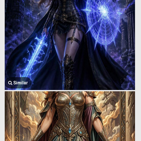
Similar