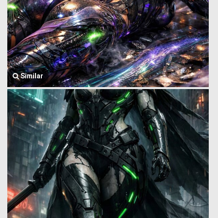
Similar