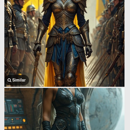
Similar