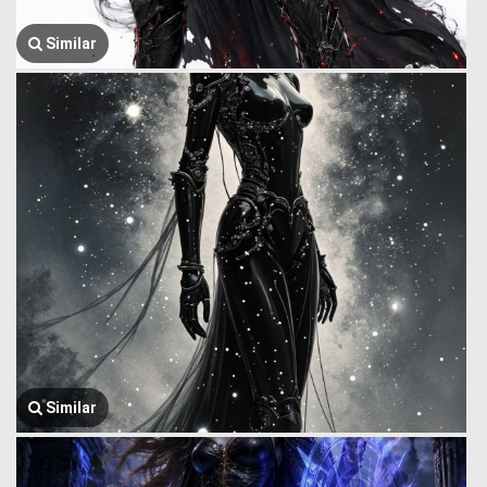
Similar
Similar