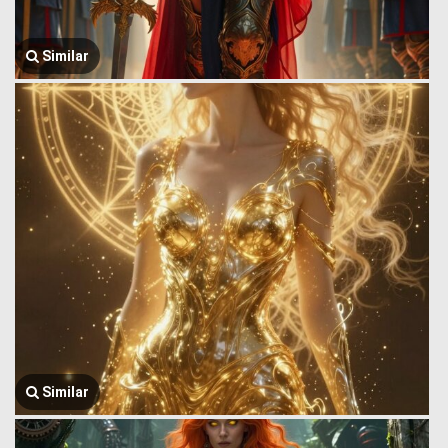
Similar
Similar