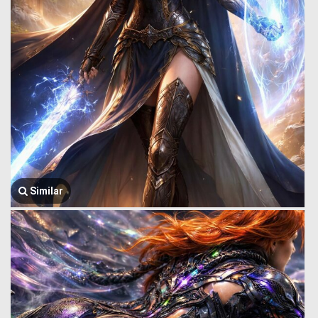
Similar