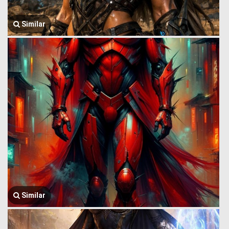
Similar
Similar