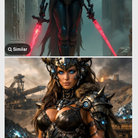
Similar