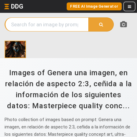
DDG
FREE AI Image Generator
Images of Genera una imagen, en
relación de aspecto 2:3, ceñida a la
información de los siguientes
datos: Masterpiece quality conc...
Photo collection of images based on prompt: Genera una
imagen, en relación de aspecto 2:3, ceñida a la información de
los siguientes datos: Masterpiece quality concept art, ultra-