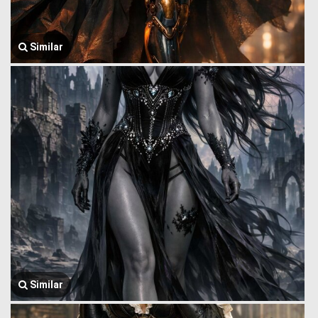
Similar
Similar