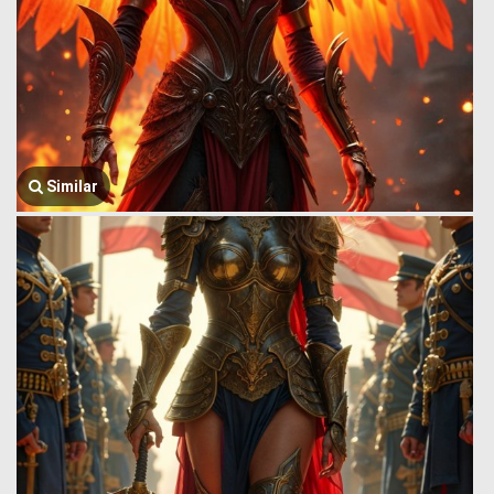
Similar