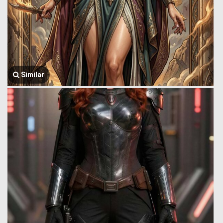
Similar