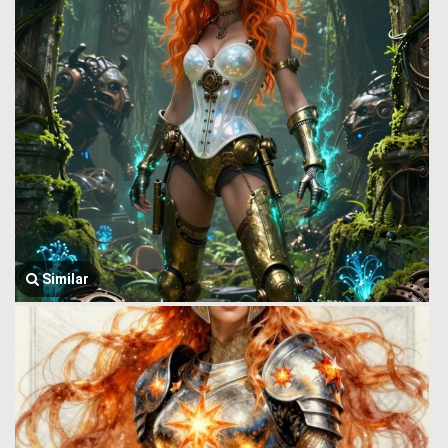
Similar