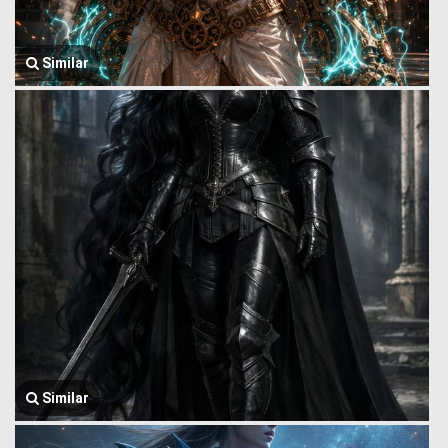
Similar
Similar