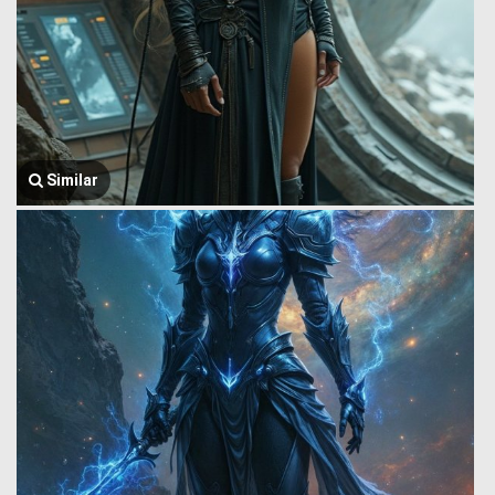
Similar