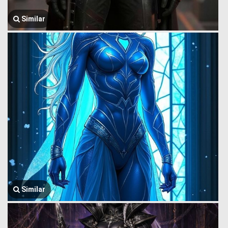
Similar
Similar