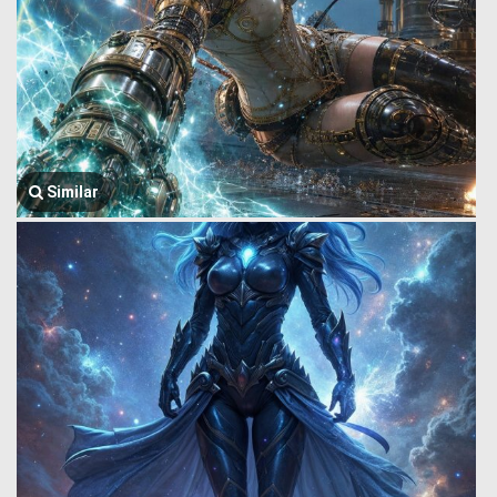
Similar