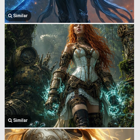
Similar
Similar