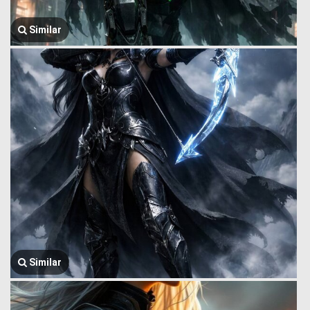
Similar
Similar