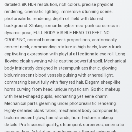
detailed, 8K HDR resolution, rich colors, precise physical
rendering, cinematic lighting, immersive stunning scene,
photorealistic rendering, depth of field with blurred
background. Striking romantic cyber-neo-punk sorceress in
dynamic pose, FULL BODY VISIBLE HEAD TO FEET, NO
CROPPING, normal human neck proportions, anatomically
correct neck, commanding stature in high heels, love-struck
captivating expression with playful affectionate eye roll. Long
flowing cloak swaying while casting powerful spell. Mechanical
body intricately designed in steampunk aesthetic, glowing
bioluminescent blood vessels pulsing with ethereal light,
contrasting beautifully with fiery red hair. Elegant sheep-like
horns curving from head, unique mysticism. Gothic makeup
with heart-shaped pupils, enchanting yet eerie charm.
Mechanical parts gleaming under photorealistic rendering.
Highly detailed cloak fabric, mechanical body components,
bioluminescent glow, hair strands, horn texture, makeup
details. Professional quality, steampunk sorceress, cinematic
composition, Artstation masterpiece, ethereal cyberpunk