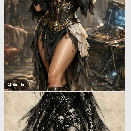
Similar