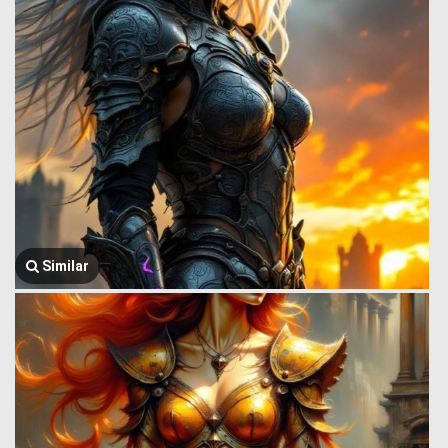
Similar