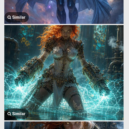
Similar
Similar