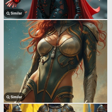
Similar
Similar