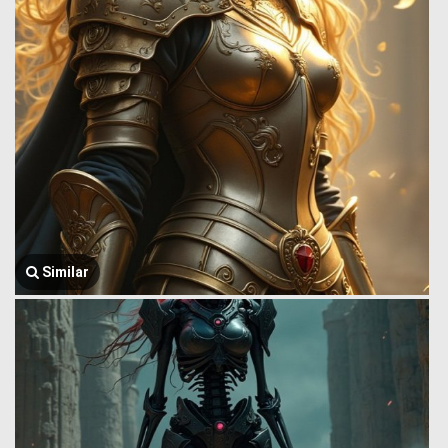
Similar