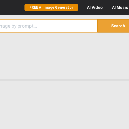
AI
Video
AI
Music
FREE AI Image Generator
Search