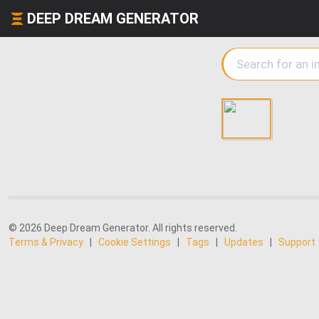
DEEP DREAM GENERATOR
© 2026 Deep Dream Generator. All rights reserved.
Terms & Privacy
|
Cookie Settings
|
Tags
|
Updates
|
Support