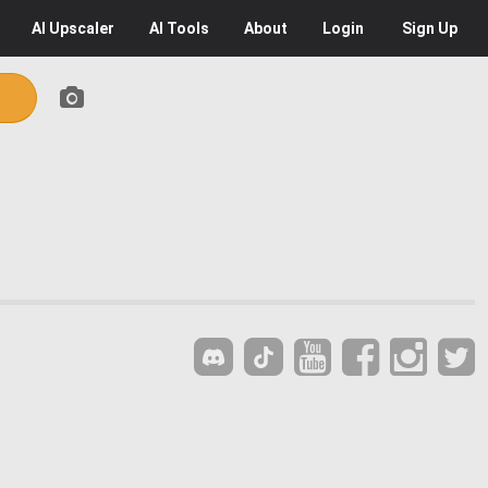
AI
Upscaler
AI
Tools
About
Login
Sign Up