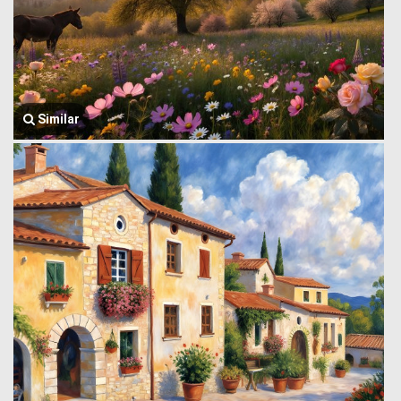
Similar