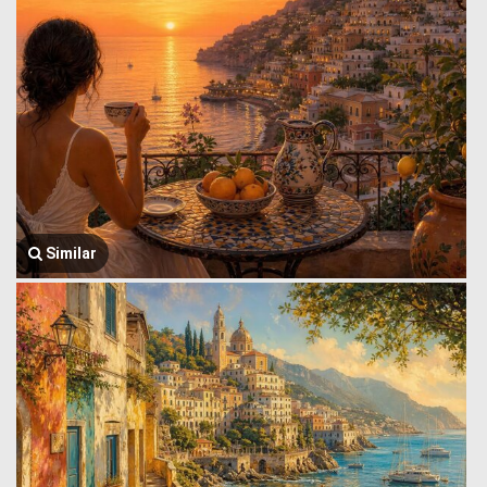
Similar