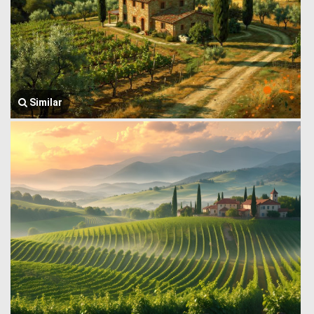
Similar