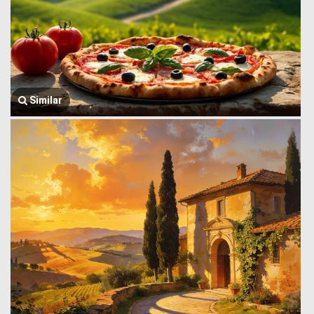
Similar