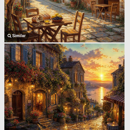
Similar