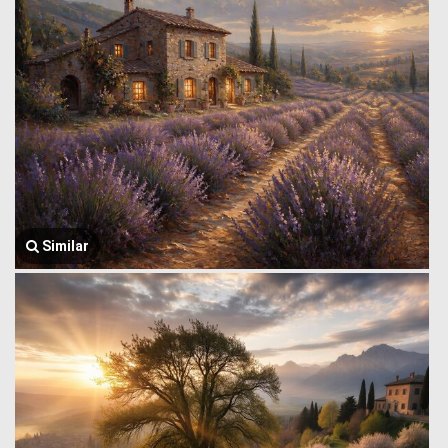
Similar