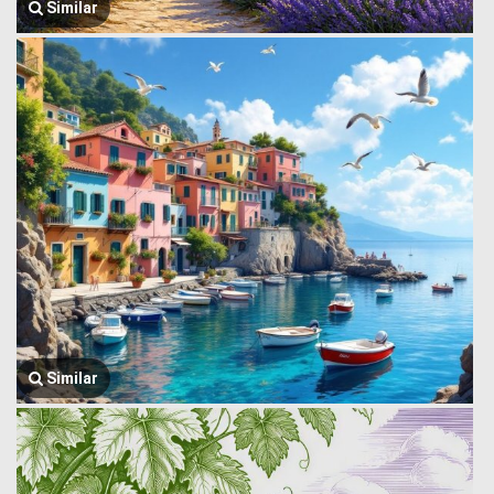
Similar
Similar