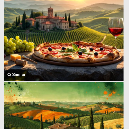
Similar