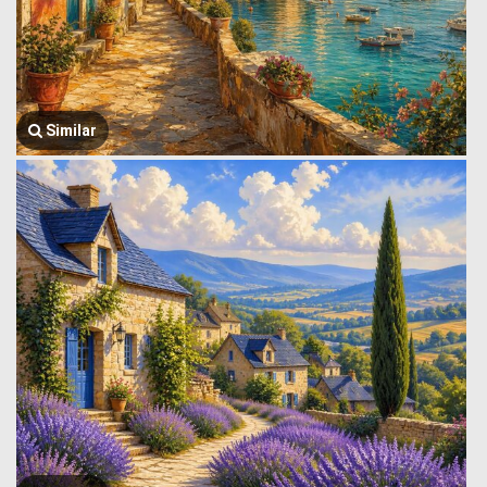
Similar