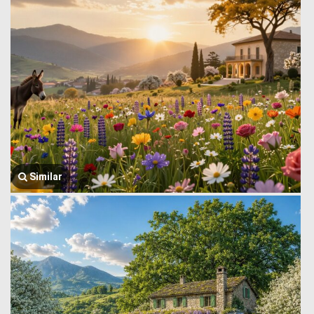
Similar