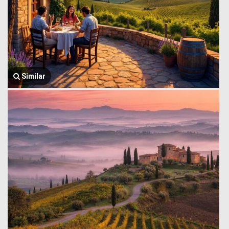
Similar