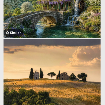
Similar