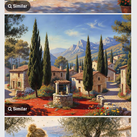
Similar
Similar