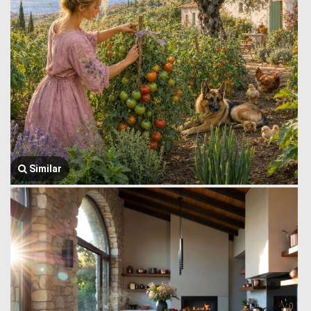
Similar