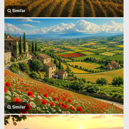
Similar
Similar