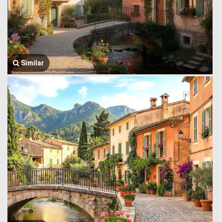
Similar