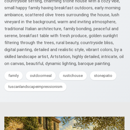
countryside setting, charming stone house with a cozy vibe,
small happy family having breakfast outdoors, early morning
ambiance, scattered olive trees surrounding the house, lush
vineyard in the background, warm and inviting atmosphere,
traditional Italian architecture, family bonding, peaceful and
serene, breakfast table with fresh produce, golden sunlight
filtering through the trees, rural beauty, countryside bliss,
digital painting, detailed and realistic style, vibrant colors, by a
skilled landscape artist, Artstation, highly detailed, intricate, oil
on canvas, beautiful, dynamic lighting, baroque painting.
family
outdoormeal
rustichouse
stonepatio
tuscanlandscapeimpressionism