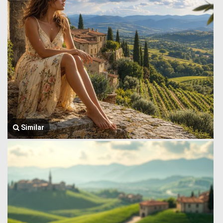
Similar