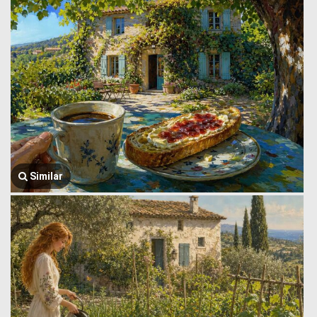
Similar