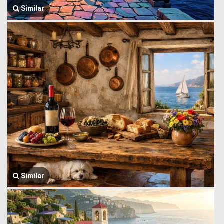
Similar
Similar