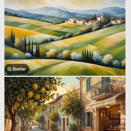
Similar