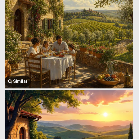
Similar