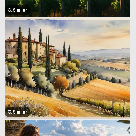
Similar
Similar