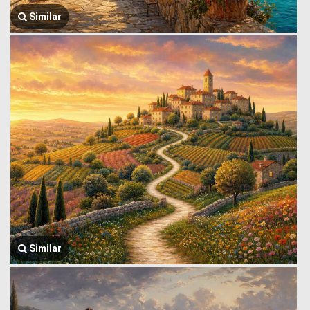
Similar
Similar