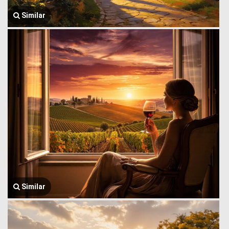
Similar
Similar