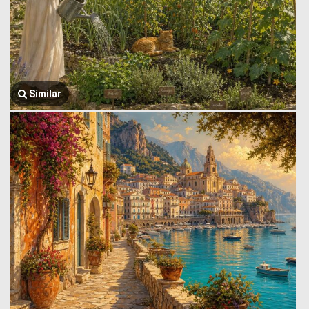
Similar