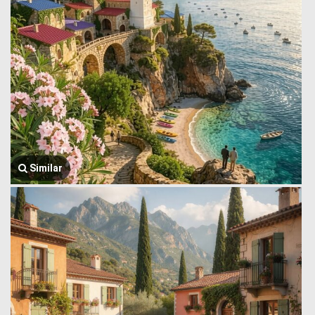
Similar