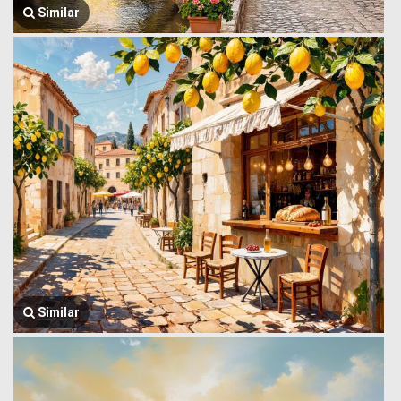
Similar
Similar