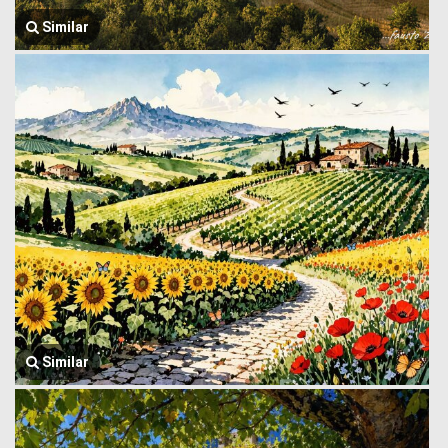
Similar
Similar