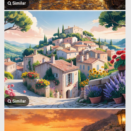
Similar
Similar