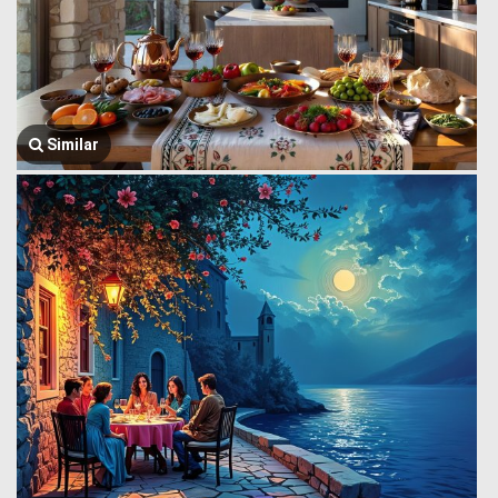
Similar