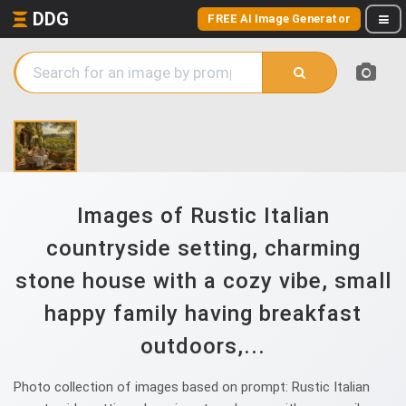
DDG
FREE AI Image Generator
Images of Rustic Italian
countryside setting, charming
stone house with a cozy vibe, small
happy family having breakfast
outdoors,...
Photo collection of images based on prompt: Rustic Italian