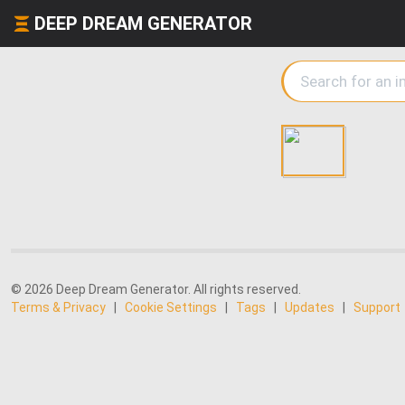
DEEP DREAM GENERATOR
© 2026 Deep Dream Generator. All rights reserved.
Terms & Privacy
|
Cookie Settings
|
Tags
|
Updates
|
Support