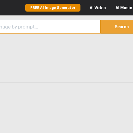
AI
Video
AI
Music
FREE AI Image Generator
Search