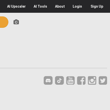
AI
Upscaler
AI
Tools
About
Login
Sign Up