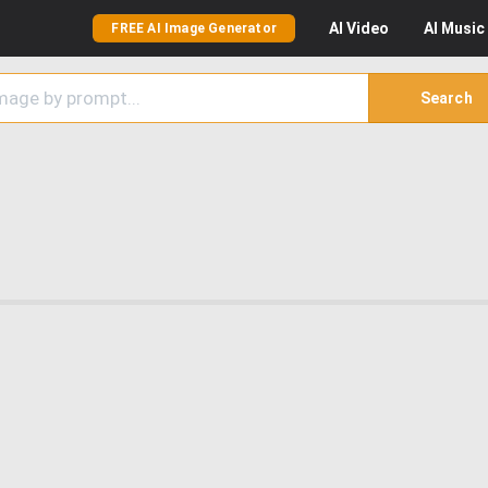
AI
Video
AI
Music
FREE AI Image Generator
Search