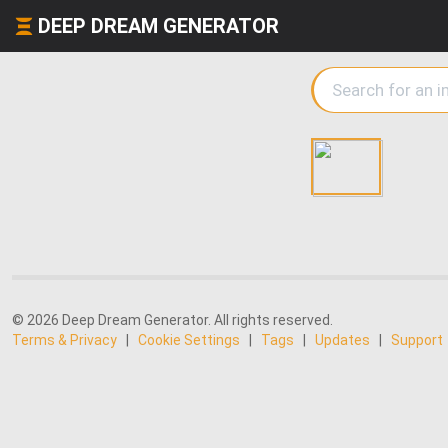
DEEP DREAM GENERATOR
© 2026 Deep Dream Generator. All rights reserved.
Terms & Privacy
|
Cookie Settings
|
Tags
|
Updates
|
Support