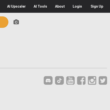
AI
Upscaler
AI
Tools
About
Login
Sign Up