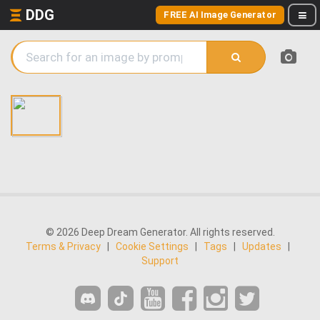
DDG
FREE AI Image Generator
© 2026 Deep Dream Generator. All rights reserved.
Terms & Privacy
|
Cookie Settings
|
Tags
|
Updates
|
Support