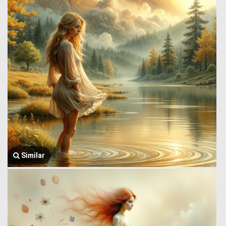
Similar