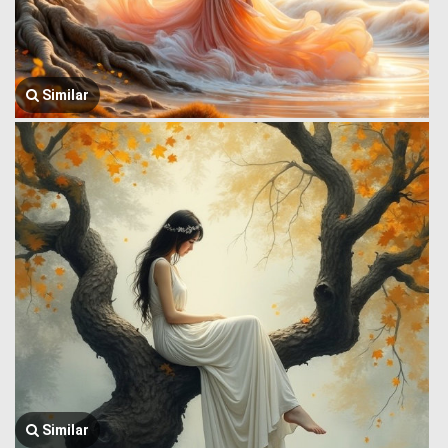
Similar
Similar