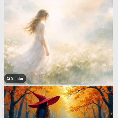
Similar