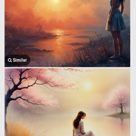
Similar