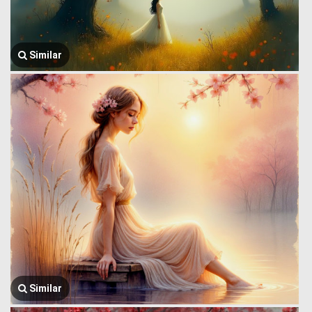
Similar
Similar