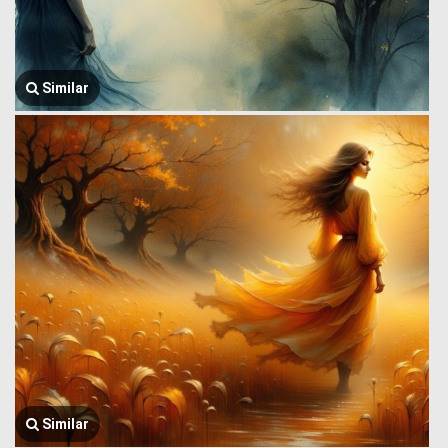
Similar
Similar