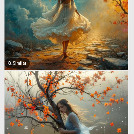
Similar