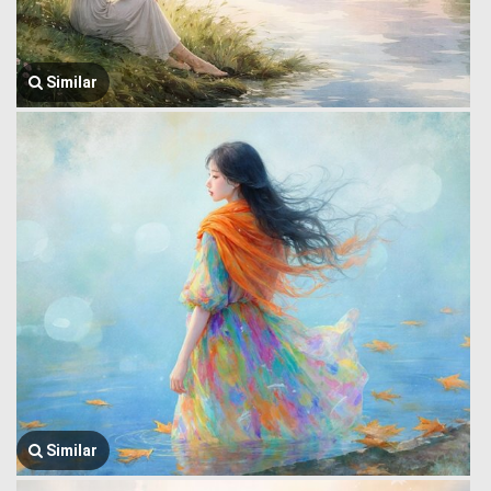
Similar
Similar