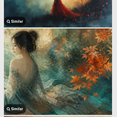
Similar
Similar