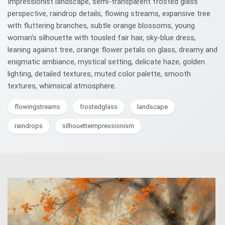
Impressionist landscape, semi-transparent frosted glass
perspective, raindrop details, flowing streams, expansive tree
with fluttering branches, subtle orange blossoms, young
woman's silhouette with tousled fair hair, sky-blue dress,
leaning against tree, orange flower petals on glass, dreamy and
enigmatic ambiance, mystical setting, delicate haze, golden
lighting, detailed textures, muted color palette, smooth
textures, whimsical atmosphere.
flowingstreams
frostedglass
landscape
raindrops
silhouetteimpressionism