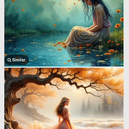
Similar