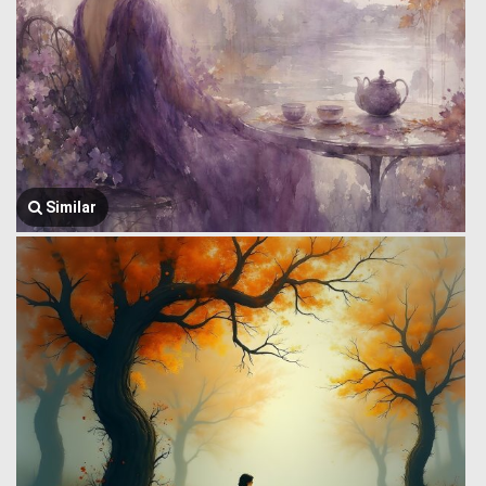
Similar