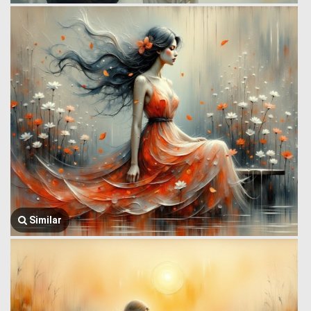
Similar