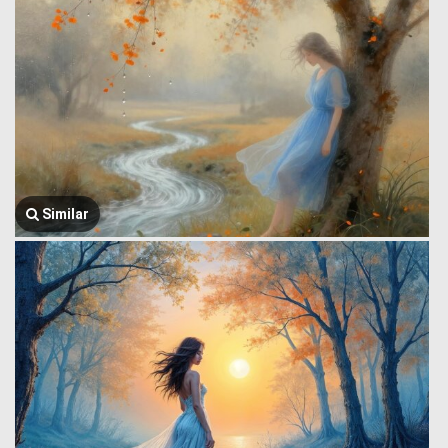
Similar