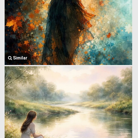
Similar