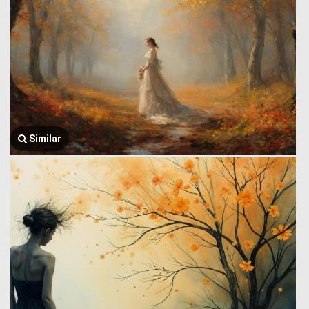
Similar