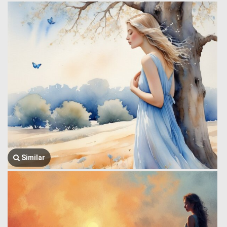
Similar