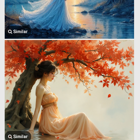
Similar
Similar