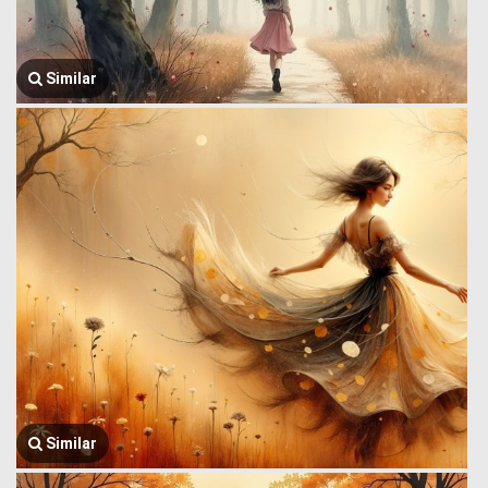
Similar
Similar