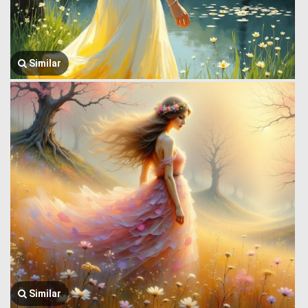
Similar
Similar