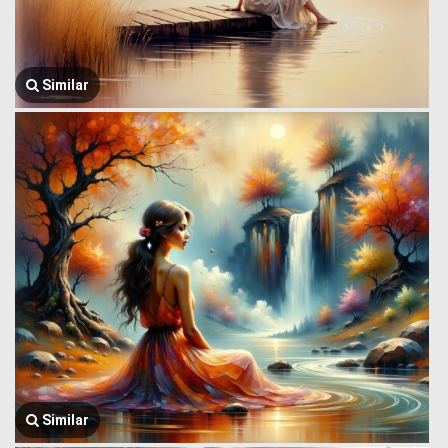
Similar
Similar