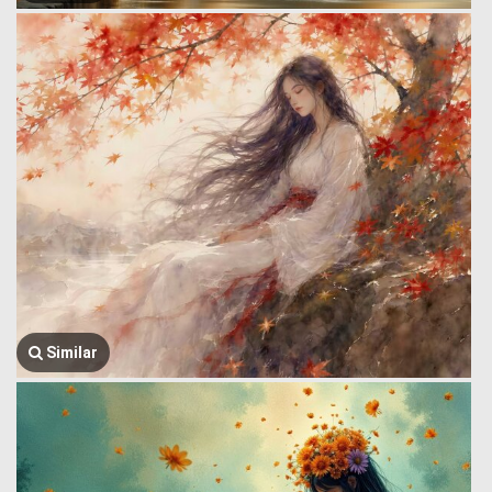
Similar