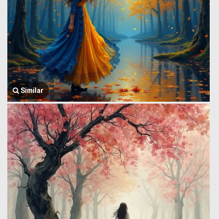
Similar