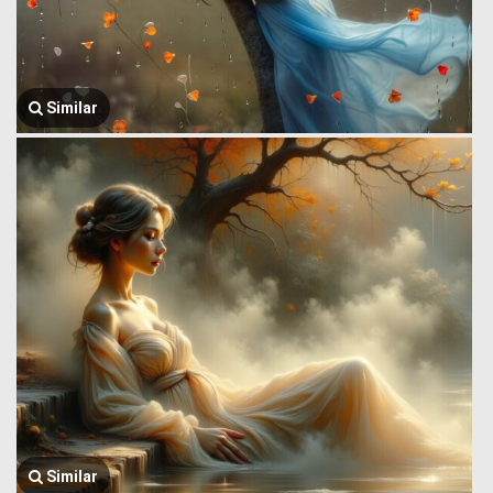
Similar
Similar