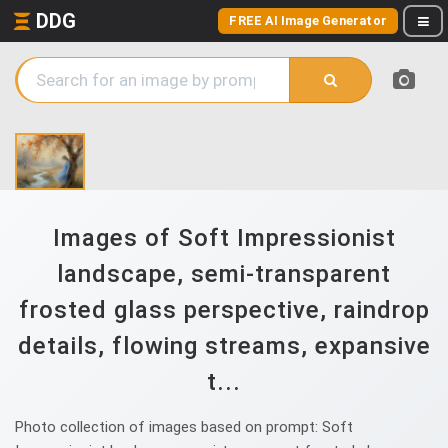
DDG
FREE AI Image Generator
Images of Soft Impressionist
landscape, semi-transparent
frosted glass perspective, raindrop
details, flowing streams, expansive
t...
Photo collection of images based on prompt: Soft