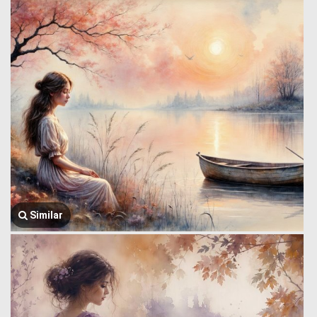
Similar