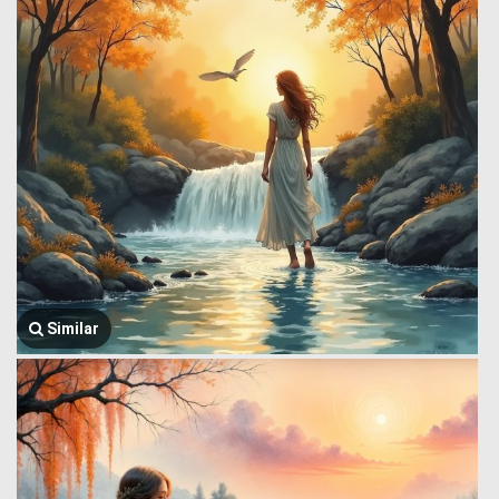
Similar