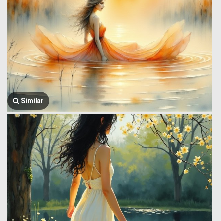
Similar