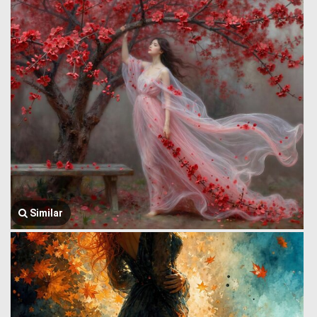
Similar