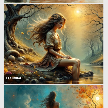
Similar