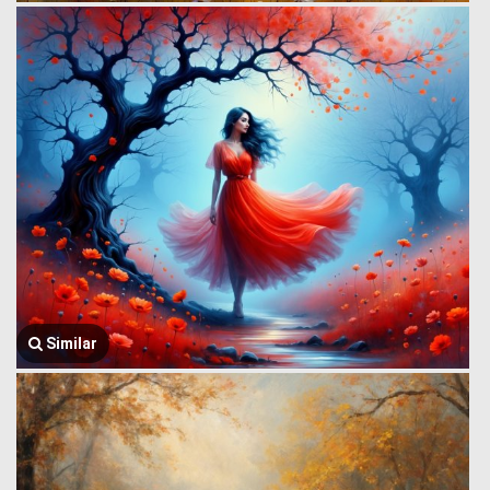
Similar