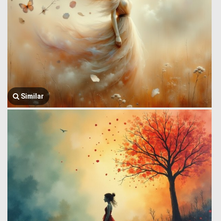
Similar