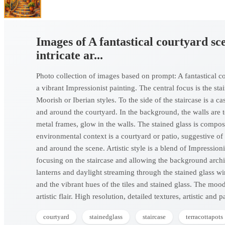
Images of A fantastical courtyard sce
intricate ar...
Photo collection of images based on prompt: A fantastical cour
a vibrant Impressionist painting. The central focus is the sta
Moorish or Iberian styles. To the side of the staircase is a c
and around the courtyard. In the background, the walls are 
metal frames, glow in the walls. The stained glass is compos
environmental context is a courtyard or patio, suggestive of
and around the scene. Artistic style is a blend of Impression
focusing on the staircase and allowing the background archi
lanterns and daylight streaming through the stained glass w
and the vibrant hues of the tiles and stained glass. The mood
artistic flair. High resolution, detailed textures, artistic and 
courtyard
stainedglass
staircase
terracottapots