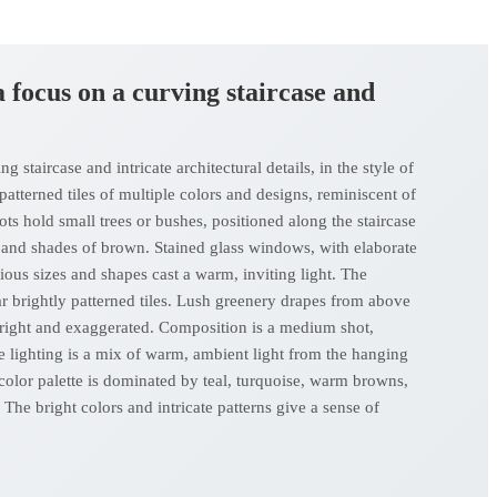
 a focus on a curving staircase and
 staircase and intricate architectural details, in the style of
 patterned tiles of multiple colors and designs, reminiscent of
pots hold small trees or bushes, positioned along the staircase
, and shades of brown. Stained glass windows, with elaborate
ious sizes and shapes cast a warm, inviting light. The
ar brightly patterned tiles. Lush greenery drapes from above
re bright and exaggerated. Composition is a medium shot,
e lighting is a mix of warm, ambient light from the hanging
color palette is dominated by teal, turquoise, warm browns,
The bright colors and intricate patterns give a sense of