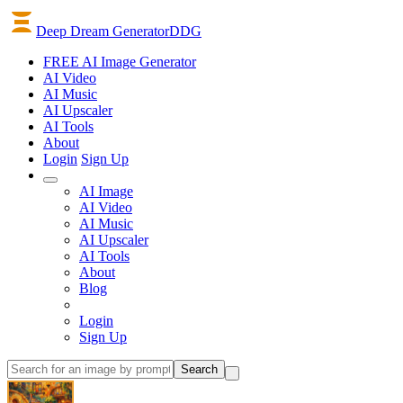
Deep Dream Generator
DDG
FREE AI Image Generator
AI
Video
AI
Music
AI
Upscaler
AI
Tools
About
Login
Sign Up
AI Image
AI Video
AI Music
AI Upscaler
AI Tools
About
Blog
Login
Sign Up
Search