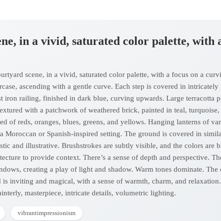
ne, in a vivid, saturated color palette, with
tyard scene, in a vivid, saturated color palette, with a focus on a curving
ircase, ascending with a gentle curve. Each step is covered in intricately
ast iron railing, finished in dark blue, curving upwards. Large terracotta 
textured with a patchwork of weathered brick, painted in teal, turquoise
ed of reds, oranges, blues, greens, and yellows. Hanging lanterns of var
 a Moroccan or Spanish-inspired setting. The ground is covered in simil
istic and illustrative. Brushstrokes are subtly visible, and the colors a
tecture to provide context. There’s a sense of depth and perspective. Th
indows, creating a play of light and shadow. Warm tones dominate. The 
 is inviting and magical, with a sense of warmth, charm, and relaxation. 
painterly, masterpiece, intricate details, volumetric lighting.
vibrantimpressionism