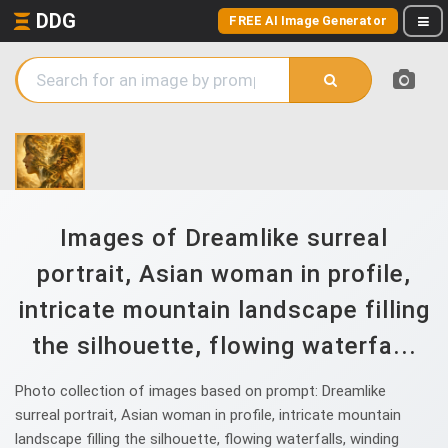
DDG
FREE AI Image Generator
Images of Dreamlike surreal
portrait, Asian woman in profile,
intricate mountain landscape filling
the silhouette, flowing waterfa...
Photo collection of images based on prompt: Dreamlike
surreal portrait, Asian woman in profile, intricate mountain
landscape filling the silhouette, flowing waterfalls, winding