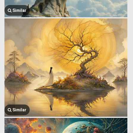
Similar
Similar