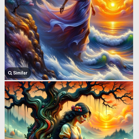
Similar