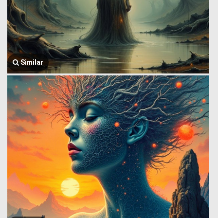
Similar