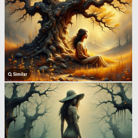
Similar