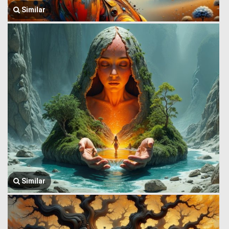
Similar
Similar