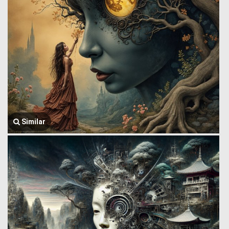
Similar