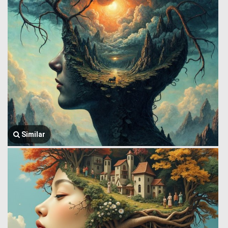
Similar