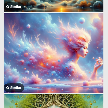
Similar
Similar