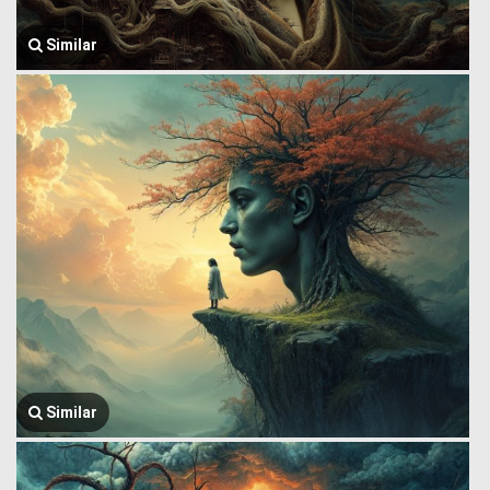
Similar
Similar