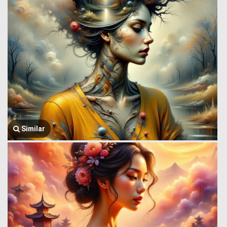
Similar