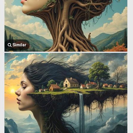
Similar