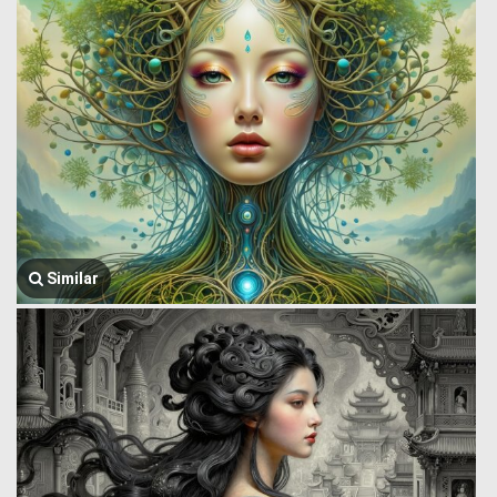
Similar