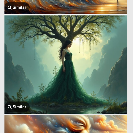
Similar
Similar