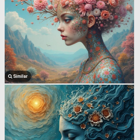
Similar