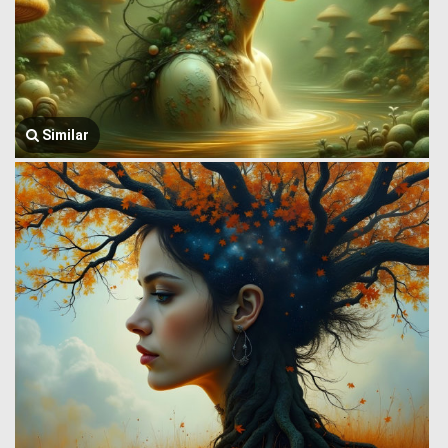
Similar