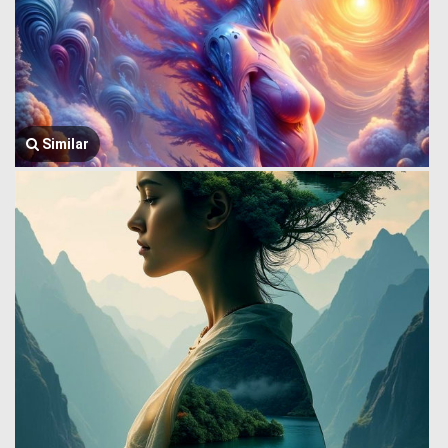
Similar