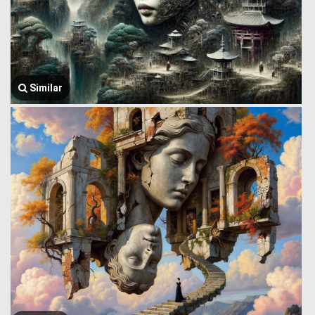
Similar