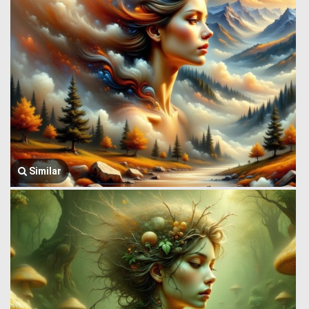
Similar