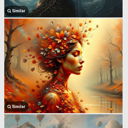
Similar
Similar