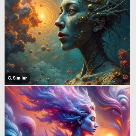
Similar