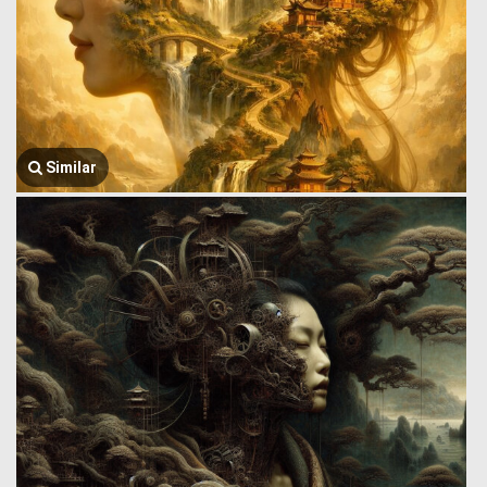
Similar