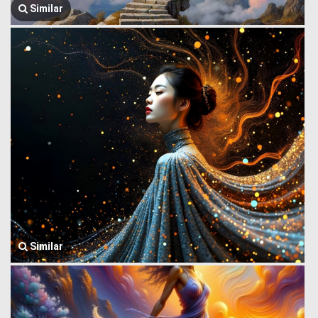
Similar
Similar