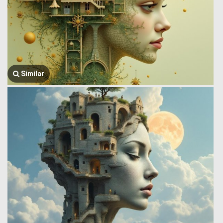
Similar