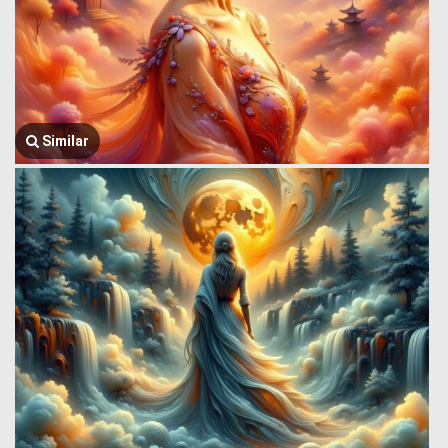
Similar