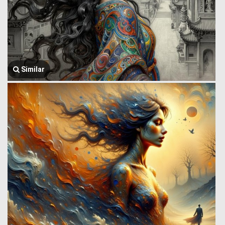
Similar