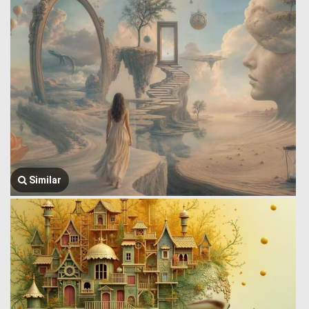
Similar