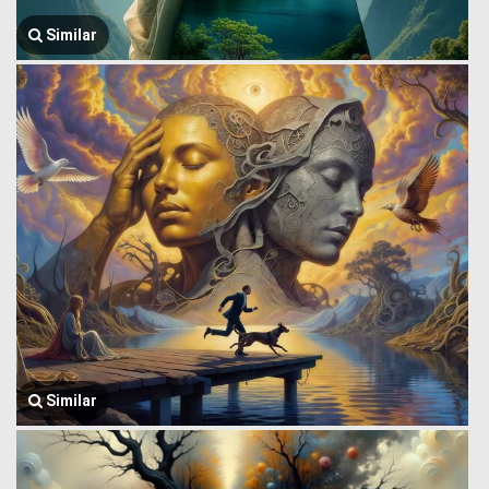
Similar
Similar