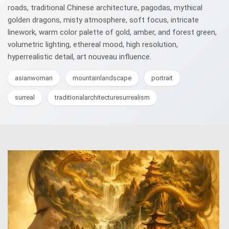
roads, traditional Chinese architecture, pagodas, mythical
golden dragons, misty atmosphere, soft focus, intricate
linework, warm color palette of gold, amber, and forest green,
volumetric lighting, ethereal mood, high resolution,
hyperrealistic detail, art nouveau influence.
asianwoman
mountainlandscape
portrait
surreal
traditionalarchitecturesurrealism