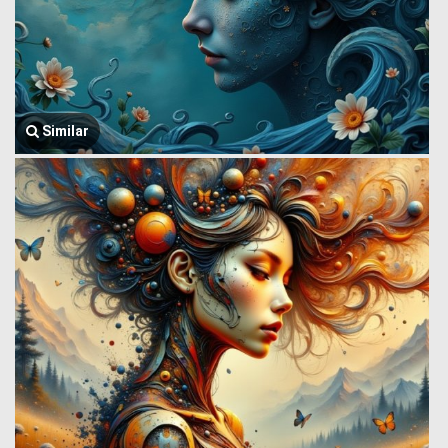
Similar