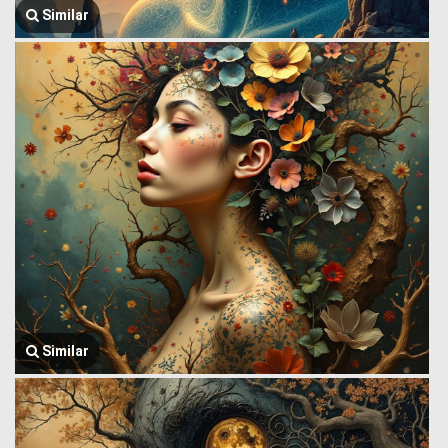
Similar
Similar