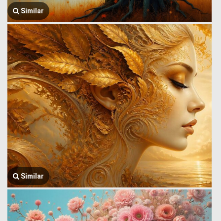
Similar
Similar