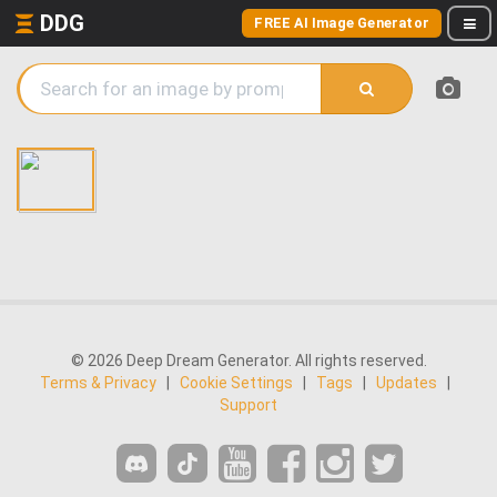
DDG
FREE AI Image Generator
© 2026 Deep Dream Generator. All rights reserved.
Terms & Privacy
|
Cookie Settings
|
Tags
|
Updates
|
Support