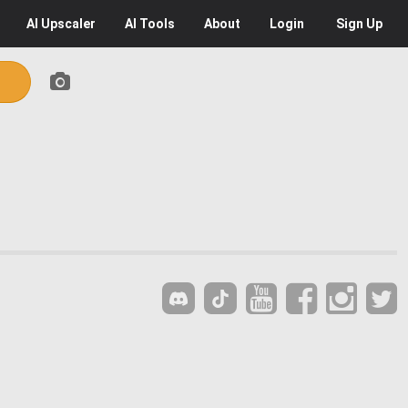
AI
Upscaler
AI
Tools
About
Login
Sign Up