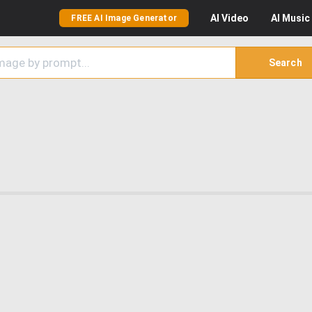
AI
Video
AI
Music
FREE AI Image Generator
Search