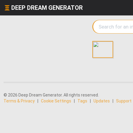
DEEP DREAM GENERATOR
© 2026 Deep Dream Generator. All rights reserved.
Terms & Privacy
|
Cookie Settings
|
Tags
|
Updates
|
Support