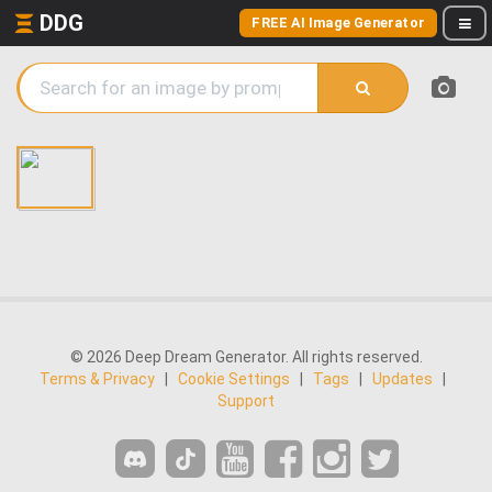
DDG
FREE AI Image Generator
© 2026 Deep Dream Generator. All rights reserved.
Terms & Privacy
|
Cookie Settings
|
Tags
|
Updates
|
Support