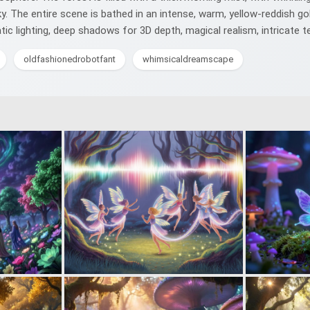
. The entire scene is bathed in an intense, warm, yellow-reddish gol
matic lighting, deep shadows for 3D depth, magical realism, intricate 
oldfashionedrobotfant
whimsicaldreamscape