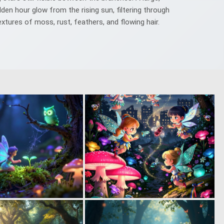
den hour glow from the rising sun, filtering through
textures of moss, rust, feathers, and flowing hair.