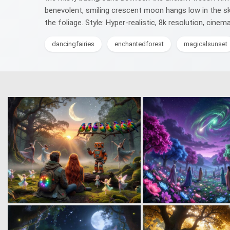
benevolent, smiling crescent moon hangs low in the sky
the foliage. Style: Hyper-realistic, 8k resolution, cine
dancingfairies
enchantedforest
magicalsunset