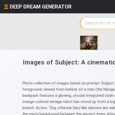
DEEP DREAM GENERATOR
Images of Subject: A cinematic,
Photo collection of images based on prompt: Subject: A
foreground, viewed from behind, sit a man (the Navigato
backpack features a glowing, circular integrated code m
orange-colored vintage robot has stood up from a log. H
branch. Action: Tiny, ethereal fairy-like dancers are 
the misty background between the ancient trees. Atmosph