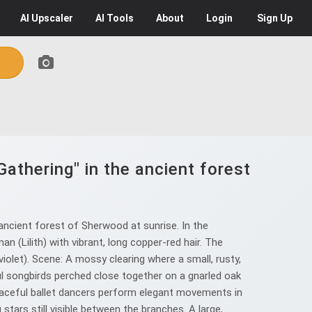
AI
Upscaler
AI
Tools
About
Login
Sign Up
Gathering" in the ancient forest
ancient forest of Sherwood at sunrise. In the
n (Lilith) with vibrant, long copper-red hair. The
violet). Scene: A mossy clearing where a small, rusty,
ful songbirds perched close together on a gnarled oak
 graceful ballet dancers perform elegant movements in
stars still visible between the branches. A large,