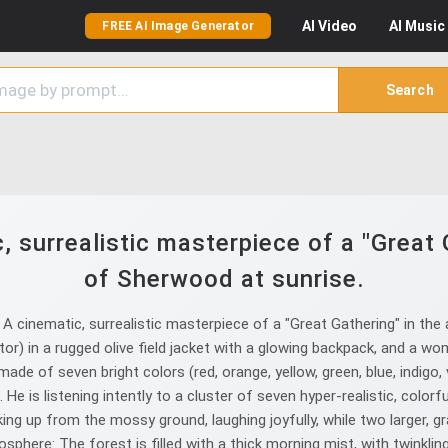
AI
Video
AI
Music
FREE AI Image Generator
Search
 surrealistic masterpiece of a "Great 
of Sherwood at sunrise.
 cinematic, surrealistic masterpiece of a "Great Gathering" in the 
r) in a rugged olive field jacket with a glowing backpack, and a woma
ade of seven bright colors (red, orange, yellow, green, blue, indigo, 
e is listening intently to a cluster of seven hyper-realistic, color
waking up from the mossy ground, laughing joyfully, while two larger,
ere: The forest is filled with a thick morning mist, with twinkling 