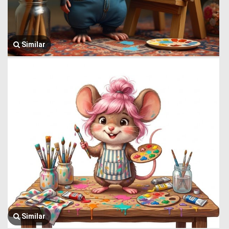
Similar
Similar