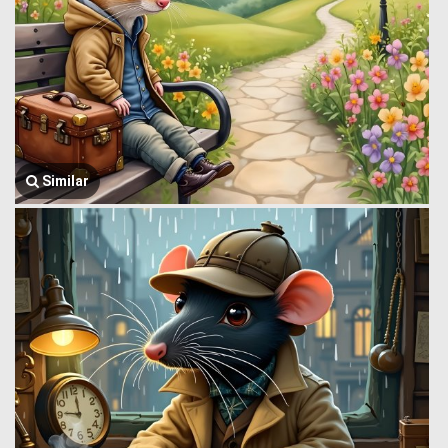
Similar