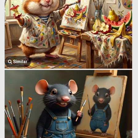
Similar