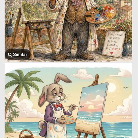
Similar