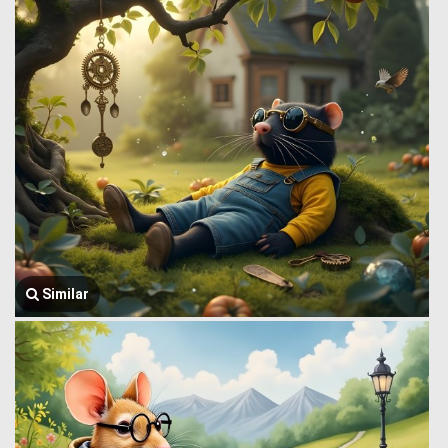
Similar