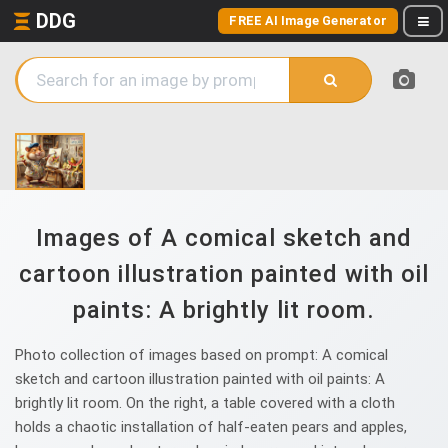
DDG
FREE AI Image Generator
Images of A comical sketch and
cartoon illustration painted with oil
paints: A brightly lit room.
Photo collection of images based on prompt: A comical
sketch and cartoon illustration painted with oil paints: A
brightly lit room. On the right, a table covered with a cloth
holds a chaotic installation of half-eaten pears and apples,