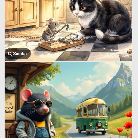
Similar