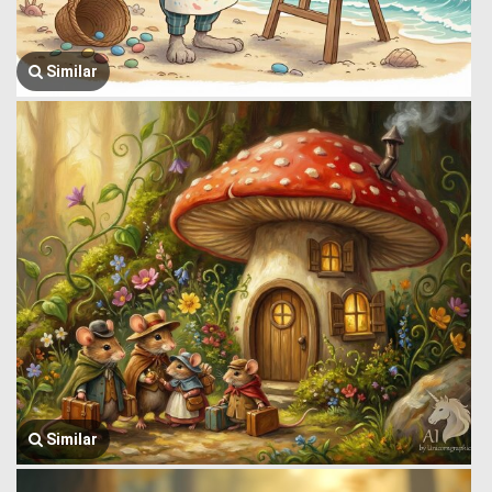
Similar
Similar