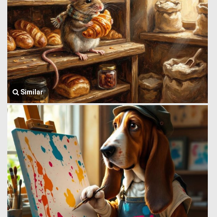
Similar