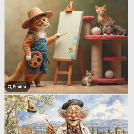
Similar