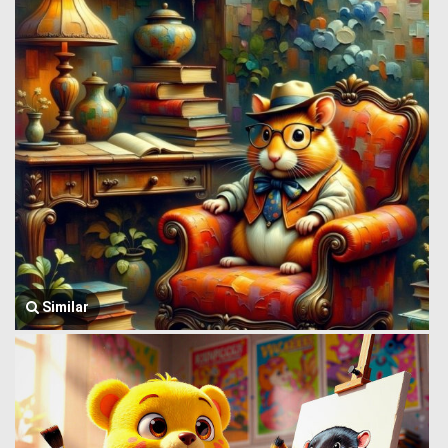
Similar