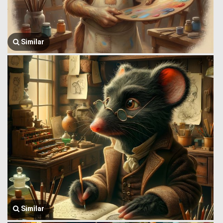
Similar
Similar