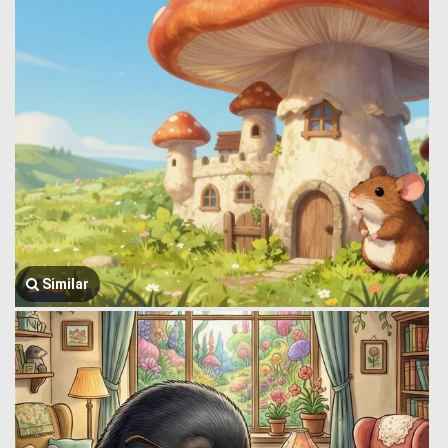
Similar