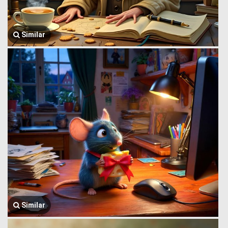
Similar
Similar