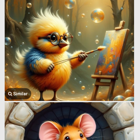
Similar