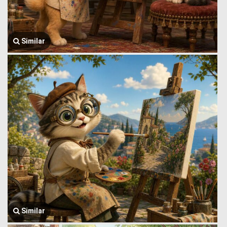
Similar
Similar