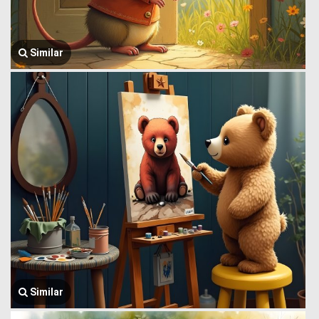
Similar
Similar