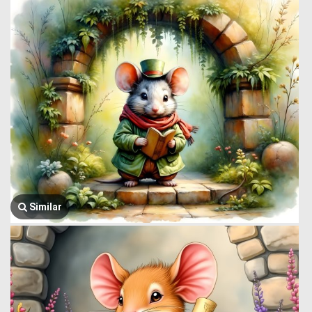
Similar