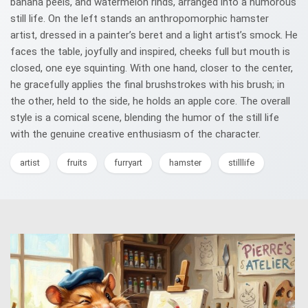
banana peels, and watermelon rinds, arranged into a humorous
still life. On the left stands an anthropomorphic hamster
artist, dressed in a painter’s beret and a light artist’s smock. He
faces the table, joyfully and inspired, cheeks full but mouth is
closed, one eye squinting. With one hand, closer to the center,
he gracefully applies the final brushstrokes with his brush; in
the other, held to the side, he holds an apple core. The overall
style is a comical scene, blending the humor of the still life
with the genuine creative enthusiasm of the character.
artist
fruits
furryart
hamster
stilllife