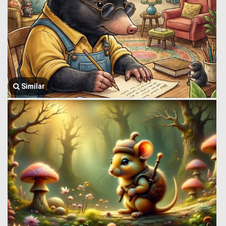
Similar