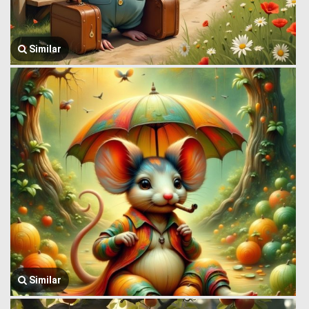
Similar
Similar