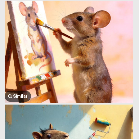
Similar