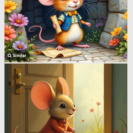
Similar