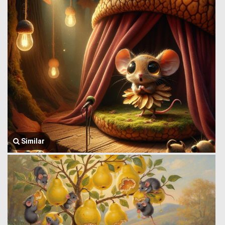
Similar