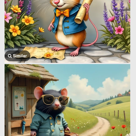
Similar