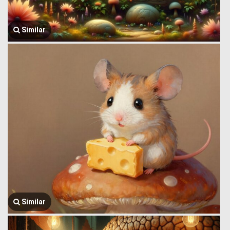
Similar
Similar