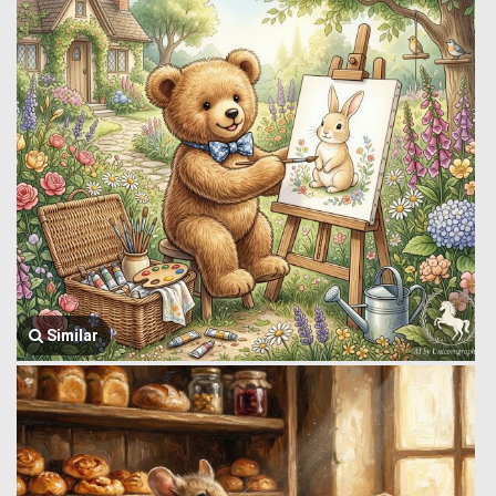
Similar