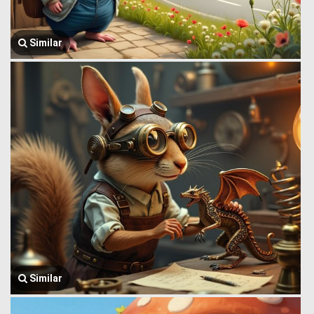
Similar
Similar