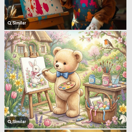
Similar
Similar