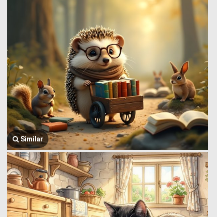
Similar