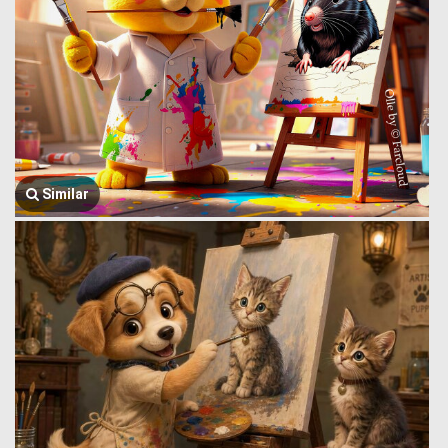
Similar