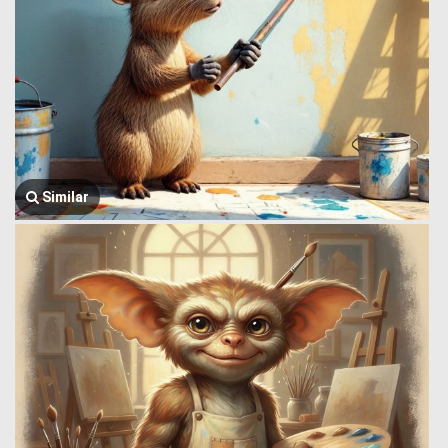
Similar