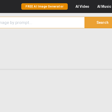
AI
Video
AI
Music
FREE AI Image Generator
Search