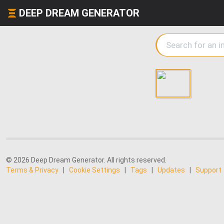
DEEP DREAM GENERATOR
© 2026 Deep Dream Generator. All rights reserved.
Terms & Privacy
|
Cookie Settings
|
Tags
|
Updates
|
Support