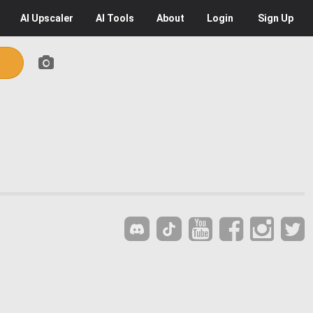
AI
Upscaler
AI
Tools
About
Login
Sign Up