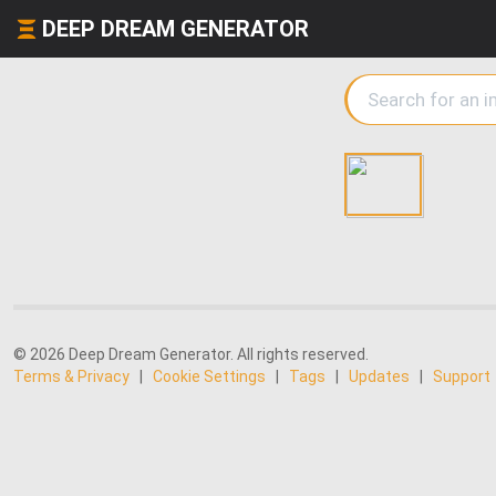
DEEP DREAM GENERATOR
© 2026 Deep Dream Generator. All rights reserved.
Terms & Privacy
|
Cookie Settings
|
Tags
|
Updates
|
Support