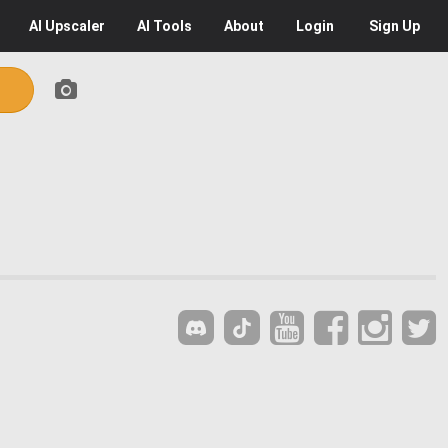
AI
Upscaler
AI
Tools
About
Login
Sign Up