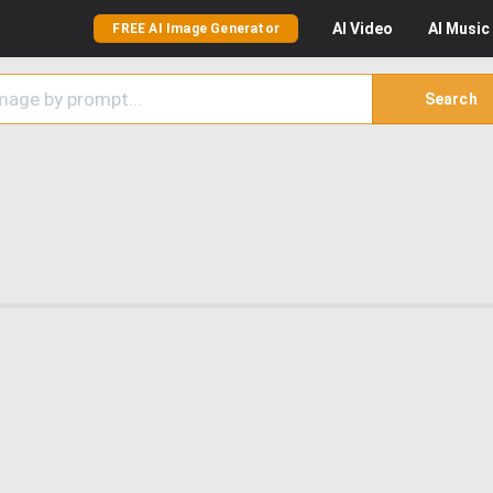
AI
Video
AI
Music
FREE AI Image Generator
Search